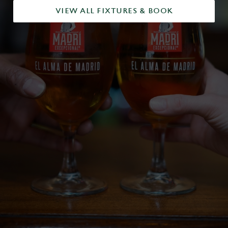
VIEW ALL FIXTURES & BOOK