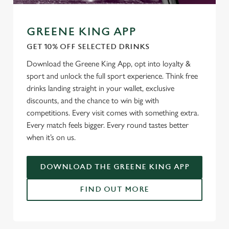
GREENE KING APP
GET 10% OFF SELECTED DRINKS
Download the Greene King App, opt into loyalty &
sport and unlock the full sport experience. Think free
drinks landing straight in your wallet, exclusive
discounts, and the chance to win big with
competitions. Every visit comes with something extra.
Every match feels bigger. Every round tastes better
when it’s on us.
DOWNLOAD THE GREENE KING APP
FIND OUT MORE
RELATED CONTENT