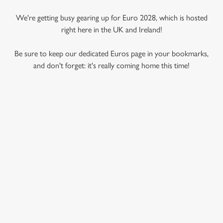
We're getting busy gearing up for Euro 2028, which is hosted
right here in the UK and Ireland!
Be sure to keep our dedicated Euros page in your bookmarks,
and don't forget: it's really coming home this time!