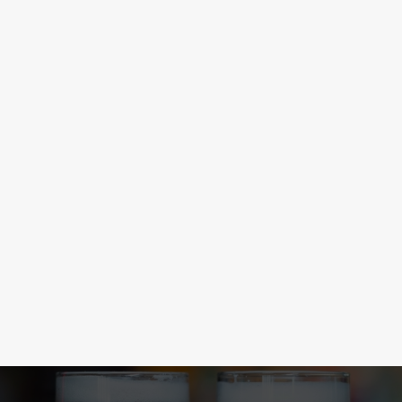
CONGRATULATIONS LIONESSES
The Lionesses did it again! From the brink of elimination to a
Euros victory. Football, eh? With the new football season
kicked off, you can now find more matches at the Local Hero,
so come and join in the drama.