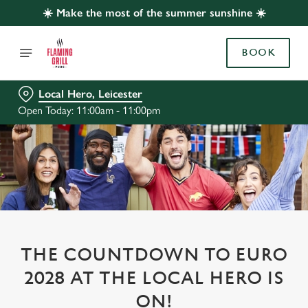
☀️ Make the most of the summer sunshine ☀️
BOOK
Local Hero, Leicester
Open Today: 11:00am - 11:00pm
THE COUNTDOWN TO EURO
2028 AT THE LOCAL HERO IS
ON!