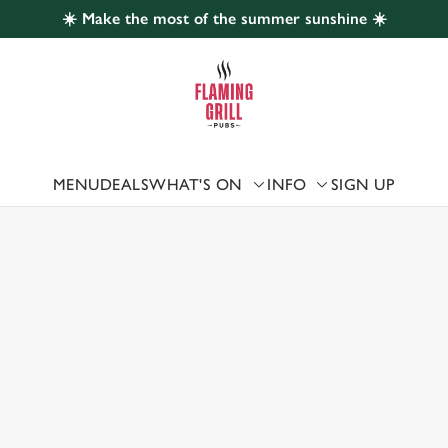
☀️ Make the most of the summer sunshine ☀️
 website and for marketing, statistics and to save your preferen
 'Allow all cookies'. To accept only essential cookies click 'Use
ually choose which cookies we can or can't use, use the options a
 can change your settings at any time.
MENU
DEALS
WHAT'S ON
INFO
SIGN UP
 US
Preferences
Statistics
Marketing
ESTER