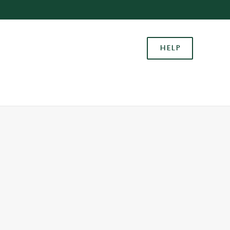
Allow all cookies
ces. To
HELP
 necessary
Use necessary cookies only
long the
Settings