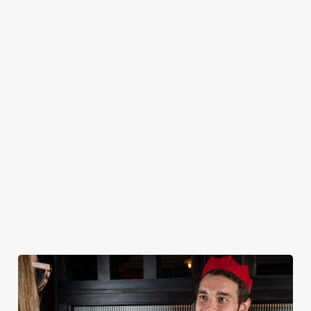
CHRISTMAS 2026 SAMPLE MENU
STARTERS
MAINS
DESSERTS
KIDS
NON GLUTEN