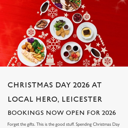
CHRISTMAS DAY 2026 AT
LOCAL HERO, LEICESTER
BOOKINGS NOW OPEN FOR 2026
Forget the gifts. This is the good stuff. Spending Christmas Day