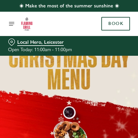
☀️ Make the most of the summer sunshine ☀️
BOOK
Local Hero, Leicester
Open Today: 11:00am - 11:00pm