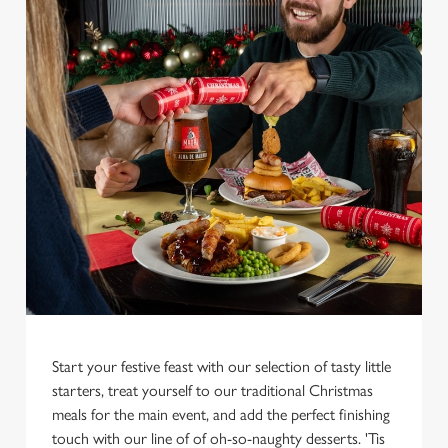
We use cookies
We use cookies to run this website and for marketing,
statistics and to save your preferences. To accept these
cookies click 'Allow all cookies'. To accept only essential
Start your festive feast with our selection of tasty little
cookies click 'Use necessary cookies only'. 'To
starters, treat yourself to our traditional Christmas
individually choose which cookies we can or can't use,
meals for the main event, and add the perfect finishing
use the options along the bottom of the banner . You can
touch with our line of of oh-so-naughty desserts. 'Tis
change your settings at any time.