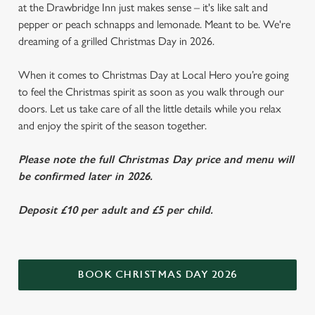
at the Drawbridge Inn just makes sense – it's like salt and
pepper or peach schnapps and lemonade. Meant to be. We're
dreaming of a grilled Christmas Day in 2026.
When it comes to Christmas Day at Local Hero you’re going
to feel the Christmas spirit as soon as you walk through our
doors. Let us take care of all the little details while you relax
and enjoy the spirit of the season together.
Please note the full Christmas Day price and menu will
be confirmed later in 2026.
Deposit £10 per adult and £5 per child.
BOOK CHRISTMAS DAY 2026