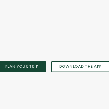
plan your weekend!
AD OUR APP!
PLAN YOUR TRIP
DOWNLOAD THE APP
ONTENT