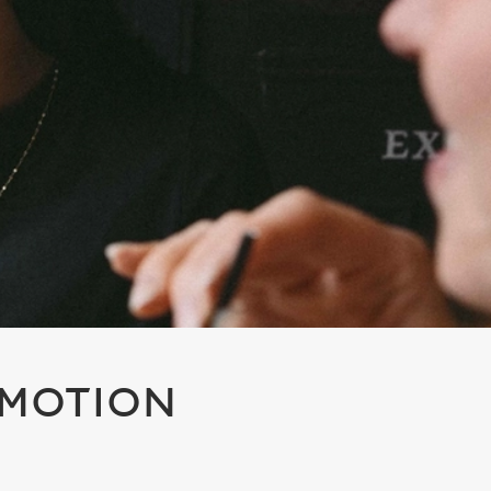
OMOTION