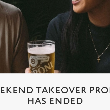
EKEND TAKEOVER PR
HAS ENDED