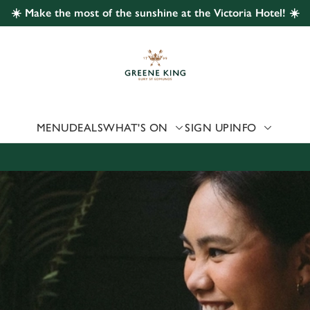
☀️ Make the most of the sunshine at the Victoria Hotel! ☀️
 website and for marketing, statistics and to save your preferen
 'Allow all cookies'. To accept only essential cookies click 'Use
ually choose which cookies we can or can't use, use the options a
 can change your settings at any time.
MENU
DEALS
WHAT'S ON
SIGN UP
INFO
Preferences
Statistics
Marketing