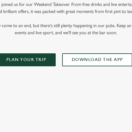
oined us for our Weekend Takeover. From free drinks and live enterta
 brilliant offers, it was packed with great moments from first pint to las
me to an end, but there's still plenty happening in our pubs. Keep an 
events and live sport, and we'll see you at the bar soon.
PLAN YOUR TRIP
DOWNLOAD THE APP