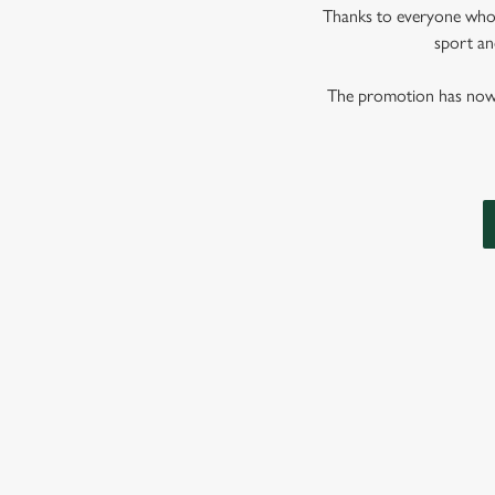
Thanks to everyone who j
sport and
The promotion has now co