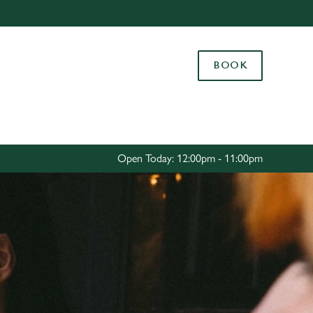
Allow all cookies
ces. To
BOOK
 necessary
Use necessary cookies only
long the
Settings
Open Today: 12:00pm - 11:00pm