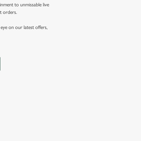
inment to unmissable live
t orders.
eye on our latest offers,