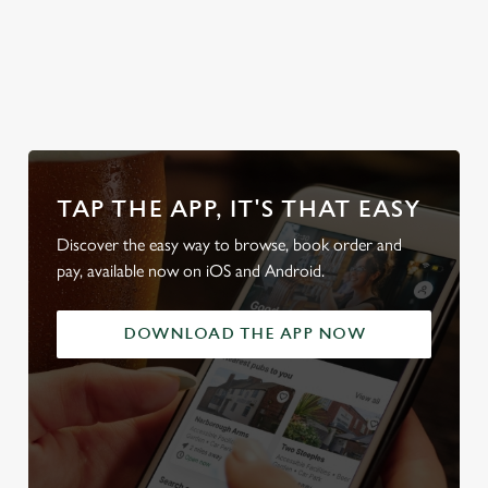
look at
Secure your
Discover our
Take a look at
local d
od
team's table
beer garden
our beers
friendl
TAP THE APP, IT'S THAT EASY
Discover the easy way to browse, book order and
pay, available now on iOS and Android.
DOWNLOAD THE APP NOW