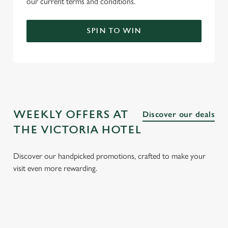
our current terms and conditions.
SPIN TO WIN
WEEKLY OFFERS AT
Discover our deals
THE VICTORIA HOTEL
Discover our handpicked promotions, crafted to make your
visit even more rewarding.