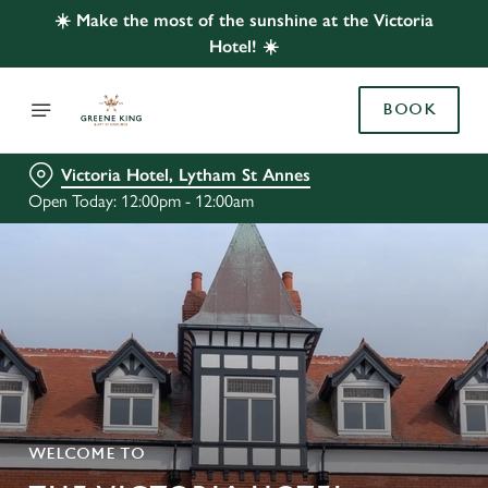
☀️ Make the most of the sunshine at the Victoria
Hotel! ☀️
BOOK
Victoria Hotel, Lytham St Annes
Open Today: 12:00pm - 12:00am
WELCOME TO