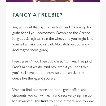
FANCY A FREEBIE?
Yes, you read that right - free food and drink is up for
grabs for all you newcomers. Download the Greene
King app & register, spin the wheel, and you might land
yourself a main, pud or pint. No catch, just pure joy
(and maybe some gravy).
Free dessert? Tick. Free pub classic? Oh yes. Free pint?
Don’t mind if we do. And hey, even if you don’t win,
you’ll still have our app now, so you can skip the
queue like the legend you are.
Want to find out more about the great offers and
discounts you can win, earn and receive by signing up
for Rewards? Click
here
to find out more, and to view