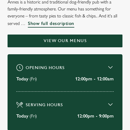
Annes is a historic and traditional dog-friendly pub with a
WELCOME TO
family-friendly atmosphere. Our menu has something for
THE VICTORIA HOTEL
everyone – from tasty pies to classic fish & chips.. And it's all
served
Show full description
Lytham St Annes
VIEW OUR MENUS
BOOK A TABLE
VIEW OUR MENU
OPENING HOURS
Today
(Fri)
12:00pm - 12:00am
SERVING HOURS
Today
(Fri)
12:00pm - 9:00pm