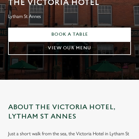
THE VICTORIA HOTEL
Lytham St Annes
BOOK A TABLE
VIEW OUR MENU
ABOUT THE VICTORIA HOTEL,
LYTHAM ST ANNES
Just a short walk from the sea, the Victoria Hotel in Lytham St