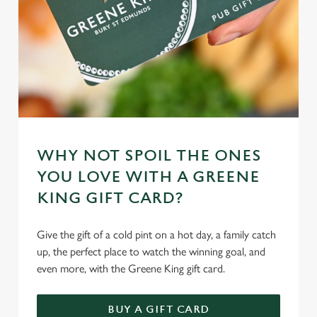
WHY NOT SPOIL THE ONES
YOU LOVE WITH A GREENE
KING GIFT CARD?
Give the gift of a cold pint on a hot day, a family catch
up, the perfect place to watch the winning goal, and
even more, with the Greene King gift card.
BUY A GIFT CARD