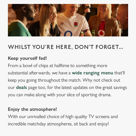
WHILST YOU'RE HERE, DON'T FORGET...
Keep yourself fed!
From a bowl of chips at halftime to something more
substantial afterwards, we have a
wide ranging menu
that'll
keep you going throughout the match. Why not check out
our
deals
page too, for the latest updates on the great savings
you can make along with your slice of sporting drama.
Enjoy the atmosphere!
With our unrivalled choice of high quality TV screens and
incredible matchday atmospheres, sit back and enjoy!