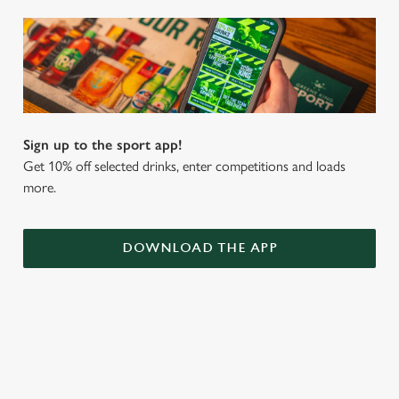
Sign up to the sport app!
Get 10% off selected drinks, enter competitions and loads
more.
DOWNLOAD THE APP