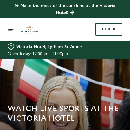
☀️ Make the most of the sunshine at the Victoria
Hotel! ☀️
BOOK
Victoria Hotel, Lytham St Annes
Open Today: 12:00pm - 11:00pm
WATCH LIVE SPORTS AT THE
VICTORIA HOTEL