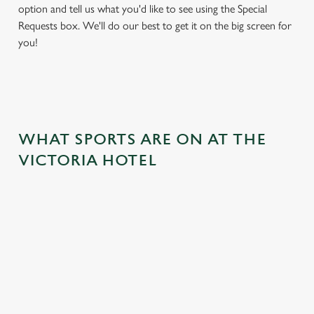
option and tell us what you'd like to see using the Special
Requests box. We'll do our best to get it on the big screen for
you!
WHAT SPORTS ARE ON AT THE
VICTORIA HOTEL
BALL
RUGBY
BOXING
DARTS
MOTO
RT