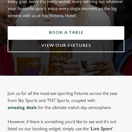
Every goal, every try, every wicket, every winning lap; whatever
your favourite sport, enjoy every single moment on the big
screens with us at the Victoria Hotel
BOOK A TABLE
VIEW OUR FIXTURES
Join us for all the must-see sporting fixtures across the year
from Sky Sports and TNT Sports, coupled with
amazing deals
for the ultimate match-day atmosphere.
However, if there is something you'd like to see and it's not
listed on our booking widget, simply use the '
Live Sport
'