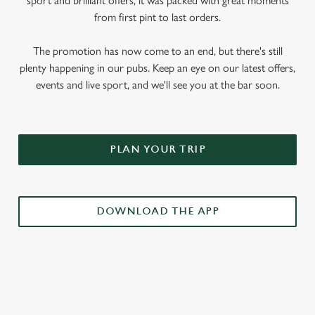
sport and brilliant offers, it was packed with great moments
from first pint to last orders.
The promotion has now come to an end, but there's still
plenty happening in our pubs. Keep an eye on our latest offers,
events and live sport, and we'll see you at the bar soon.
PLAN YOUR TRIP
DOWNLOAD THE APP