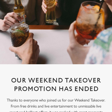
OUR WEEKEND TAKEOVER
PROMOTION HAS ENDED
Thanks to everyone who joined us for our Weekend Takeover.
From free drinks and live entertainment to unmissable live