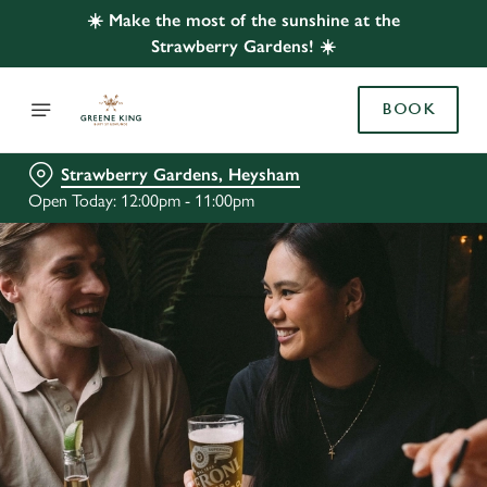
☀️ Make the most of the sunshine at the
Strawberry Gardens! ☀️
BOOK
Strawberry Gardens, Heysham
Open Today: 12:00pm - 11:00pm