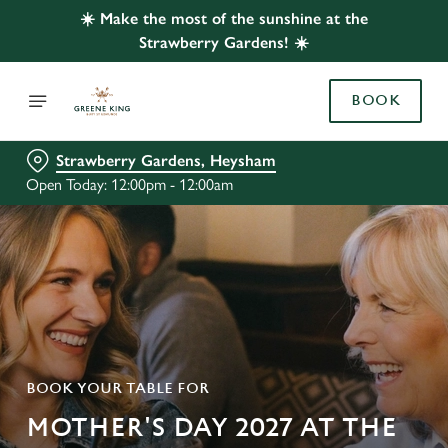
☀️ Make the most of the sunshine at the
Strawberry Gardens! ☀️
BOOK
Strawberry Gardens, Heysham
Open Today: 12:00pm - 12:00am
BOOK YOUR TABLE FOR
MOTHER'S DAY 2027 AT THE