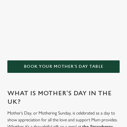
Bottomless Brunch
Menu
WHY CHOOSE THE STRAWBERRY
GARDENS FOR MOTHER’S DAY?
BOOK YOUR MOTHER'S DAY TABLE
WHAT IS MOTHER'S DAY IN THE
UK?
Mother’s Day, or Mothering Sunday, is celebrated as a day to
show appreciation for all the love and support Mum provides.
Whether it’s a thoughtful gift or a meal at
the Strawberry