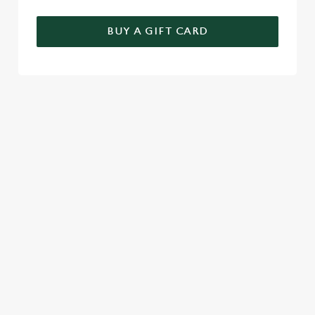
BUY A GIFT CARD
TERMS & CONDITIONS
GENERAL GIFT CARD
SIGN UP TO MARKETING
Sign up to hear about the latest news and updates.
Email*