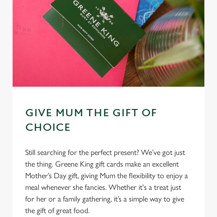
GIVE MUM THE GIFT OF
CHOICE
Still searching for the perfect present? We’ve got just
the thing. Greene King gift cards make an excellent
Mother’s Day gift, giving Mum the flexibility to enjoy a
meal whenever she fancies. Whether it's a treat just
for her or a family gathering, it’s a simple way to give
the gift of great food.