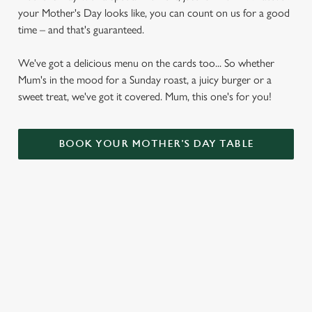
your Mother's Day looks like, you can count on us for a good
time – and that's guaranteed.
We've got a delicious menu on the cards too... So whether
Mum's in the mood for a Sunday roast, a juicy burger or a
sweet treat, we've got it covered. Mum, this one's for you!
BOOK YOUR MOTHER'S DAY TABLE
VIEW OUR MOTHER'S DAY
BOTTOMLESS BRUNCH MENU
VIEW ALLERGEN INFO