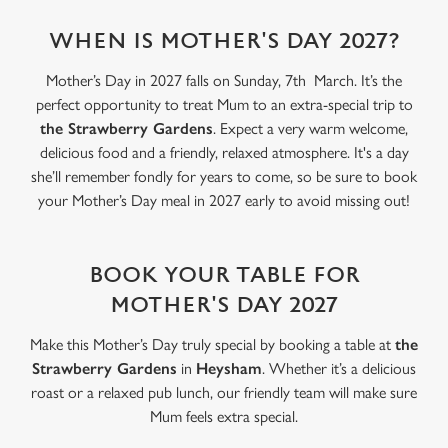
statistics and to save your preferences. To accept these
cookies click 'Allow all cookies'. To accept only essential
WHEN IS MOTHER'S DAY 2027?
cookies click 'Use necessary cookies only'. 'To
Mother’s Day in 2027 falls on Sunday, 7th March. It’s the
individually choose which cookies we can or can't use,
perfect opportunity to treat Mum to an extra-special trip to
use the options along the bottom of the banner . You can
the Strawberry Gardens
. Expect a very warm welcome,
change your settings at any time.
delicious food and a friendly, relaxed atmosphere. It's a day
she’ll remember fondly for years to come, so be sure to book
C
your Mother’s Day meal in 2027 early to avoid missing out!
Necessary
o
n
s
BOOK YOUR TABLE FOR
Preferences
e
MOTHER'S DAY 2027
n
t
Statistics
Make this Mother’s Day truly special by booking a table at
the
S
Strawberry Gardens
in
Heysham
. Whether it’s a delicious
e
roast or a relaxed pub lunch, our friendly team will make sure
Marketing
l
Mum feels extra special.
e