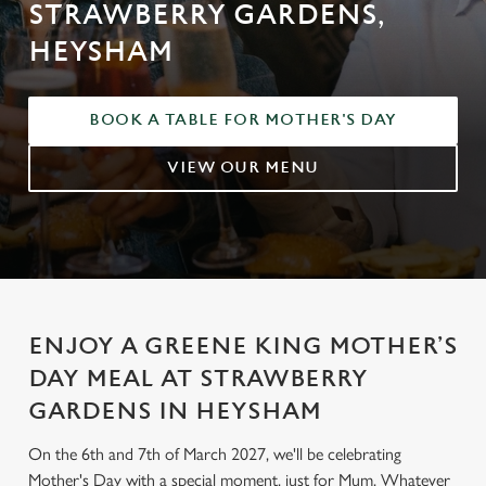
STRAWBERRY GARDENS,
HEYSHAM
BOOK A TABLE FOR MOTHER'S DAY
VIEW OUR MENU
ENJOY A GREENE KING MOTHER’S
DAY MEAL AT STRAWBERRY
GARDENS IN HEYSHAM
On the 6th and 7th of March 2027, we'll be celebrating
Mother's Day with a special moment, just for Mum. Whatever