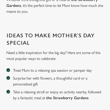
Gardens
, it’s the perfect time to let Mum know how much she
means to you.
IDEAS TO MAKE MOTHER’S DAY
SPECIAL
Need a little inspiration for the big day? Here are some of the
most popular ways to celebrate:
Treat Mum to a relaxing spa session or pamper day
Surprise her with flowers, a thoughtful card or a
personalised gift
Take a relaxing stroll or enjoy an activity nearby, followed
by a fantastic meal at
the Strawberry Gardens
We use cookies
We use cookies to run this website and for marketing,