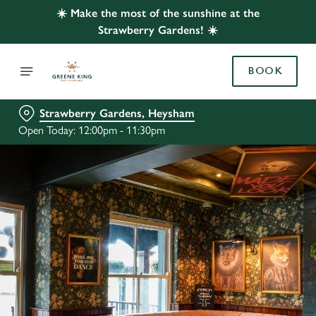
☀️ Make the most of the sunshine at the
Strawberry Gardens! ☀️
BOOK
Strawberry Gardens, Heysham
Open Today: 12:00pm - 11:30pm