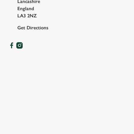
Lancashire
England
LA3 2NZ
Get Directions
OUR FACILITIES
SHOW MORE FACILITIES
DISABLED FACILITIES
DOG FRIENDLY
FAMILY FRIENDLY
SKY SPORTS
TNT SPORTS
GREENE KING SPORT APP