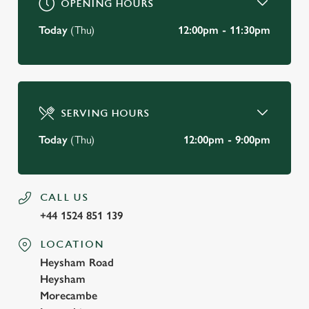
OPENING HOURS
Today
(Thu)
12:00pm - 11:30pm
SERVING HOURS
Today
(Thu)
12:00pm - 9:00pm
CALL US
+44 1524 851 139
LOCATION
Heysham Road
Heysham
Morecambe