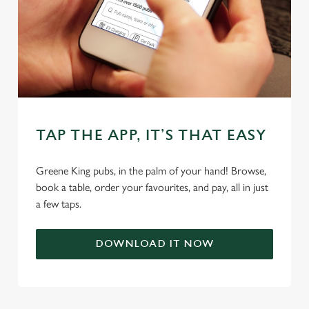
individually choose which cookies we can or can't use,
use the options along the bottom of the banner . You can
change your settings at any time.
C
Necessary
o
n
TAP THE APP, IT’S THAT EASY
s
Preferences
e
Greene King pubs, in the palm of your hand! Browse,
n
book a table, order your favourites, and pay, all in just
t
Statistics
a few taps.
S
e
Marketing
DOWNLOAD IT NOW
l
e
c
Settings
t