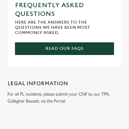
FREQUENTLY ASKED
QUESTIONS
HERE ARE THE ANSWERS TO THE
QUESTIONS WE HAVE BEEN MOST
COMMONLY ASKED.
READ OUR FAQS
LEGAL INFORMATION
For all PL incidents, please submit your CNF to our TPA,
Gallagher Bassett, via the Portal.