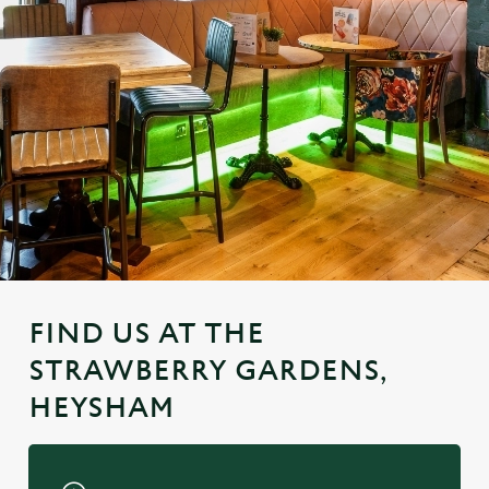
FIND US AT THE
STRAWBERRY GARDENS,
HEYSHAM