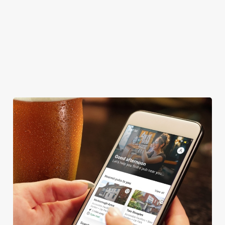
BEER GARDEN
WIFI
CAR PARK
CASHLESS POOL TABLE
COACHES ACCEPTED
DARTBOARD
We use cookies
We use cookies to run this website and for marketing,
statistics and to save your preferences. To accept these
cookies click 'Allow all cookies'. To accept only essential
cookies click 'Use necessary cookies only'. 'To