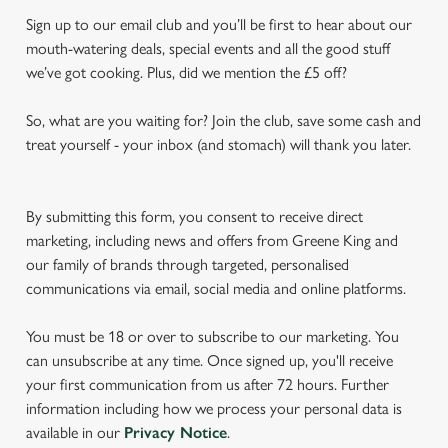
Sign up to our email club and you’ll be first to hear about our
mouth-watering deals, special events and all the good stuff
we’ve got cooking. Plus, did we mention the £5 off?
So, what are you waiting for? Join the club, save some cash and
treat yourself - your inbox (and stomach) will thank you later.
By submitting this form, you consent to receive direct
marketing, including news and offers from Greene King and
our family of brands through targeted, personalised
communications via email, social media and online platforms.
You must be 18 or over to subscribe to our marketing. You
can unsubscribe at any time. Once signed up, you'll receive
your first communication from us after 72 hours. Further
information including how we process your personal data is
available in our
Privacy Notice
.