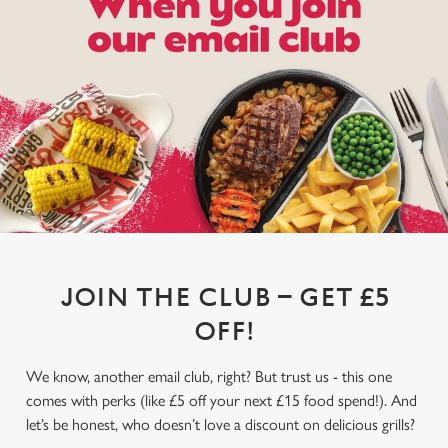
JOIN THE CLUB – GET £5
OFF!
We know, another email club, right? But trust us - this one
comes with perks (like £5 off your next £15 food spend!). And
let’s be honest, who doesn’t love a discount on delicious grills?