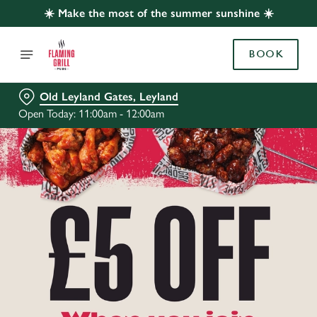
☀️ Make the most of the summer sunshine ☀️
BOOK
Old Leyland Gates, Leyland
Open Today: 11:00am - 12:00am