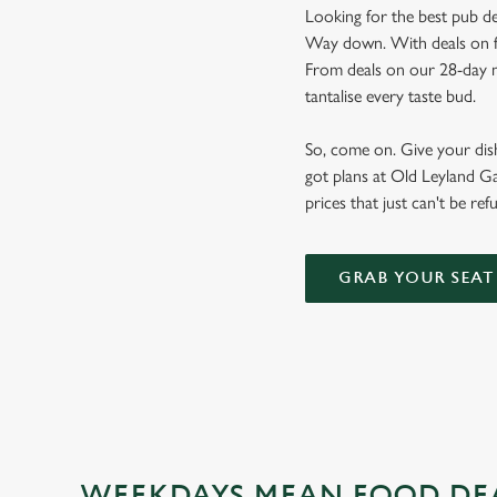
Looking for the best pub de
Way down. With deals on foo
From deals on our 28-day m
tantalise every taste bud.
So, come on. Give your dishw
got plans at Old Leyland Ga
prices that just can't be ref
GRAB YOUR SEAT
WEEKDAYS MEAN FOOD DE