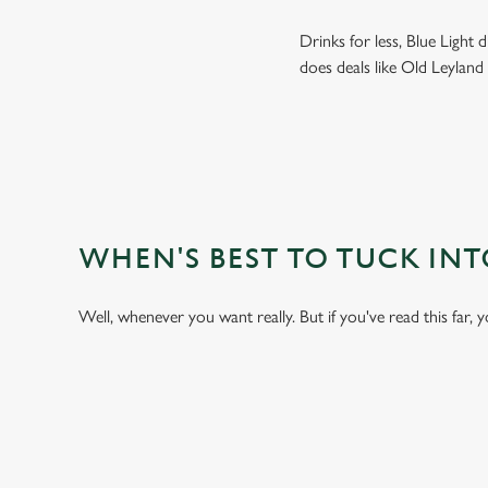
Drinks for less, Blue Light
does deals like Old Leyland
WHEN'S BEST TO TUCK IN
Well, whenever you want really. But if you've read this far, 