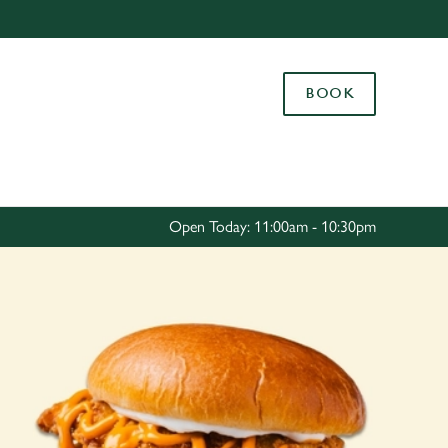
Allow all cookies
ces. To
BOOK
 necessary
Use necessary cookies only
long the
Settings
Open Today: 11:00am - 10:30pm