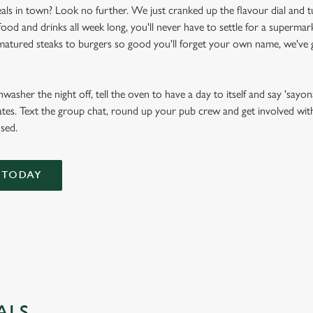
als in town? Look no further. We just cranked up the flavour dial and t
d and drinks all week long, you'll never have to settle for a supermark
atured steaks to burgers so good you'll forget your own name, we've g
asher the night off, tell the oven to have a day to itself and say 'sayona
tes. Text the group chat, round up your pub crew and get involved with f
used.
 TODAY
ALS