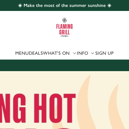
☀️ Make the most of the summer sunshine ☀️
 website and for marketing, statistics and to save your preferen
 'Allow all cookies'. To accept only essential cookies click 'Use
ually choose which cookies we can or can't use, use the options a
 can change your settings at any time.
MENU
DEALS
WHAT'S ON
INFO
SIGN UP
Preferences
Statistics
Marketing