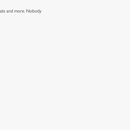
 treats and more. Nobody