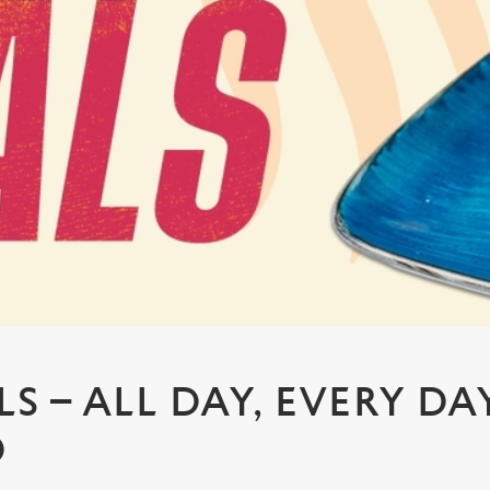
S – ALL DAY, EVERY DA
D