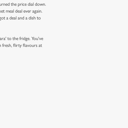
urned the price dial down.
et meal deal ever again.
ot a deal and a dish to
ra' to the fridge. You've
resh, flirty flavours at