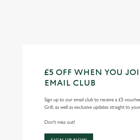
Check out our fixtures
£5 OFF WHEN YOU JO
EMAIL CLUB
Sign up to our email club to receive a £5 voucher
Grill, as well as exclusive updates straight to you
Don't miss out!