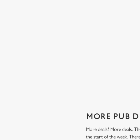
TES FROM
TWO CLASSICS, ONE PRICE
Tasty, well-loved and cooked perfectly (because we don
it any other way), get two of our pub classics from £13
n't find a better
on Mondays, Tuesdays, Wednesdays, Thursdays AND
r grill deal from
Fridays!
ajitas and
Check out our classics deal
MORE PUB D
More deals? More deals. The
the start of the week. The