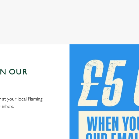
Check out our kids' deals
IN OUR
 at your local Flaming
r inbox.