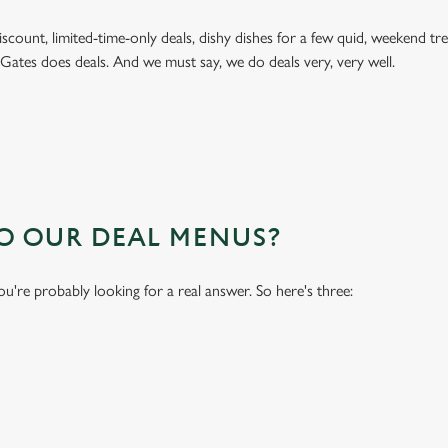
 discount, limited-time-only deals, dishy dishes for a few quid, weekend
 Gates does deals. And we must say, we do deals very, very well.
TO OUR DEAL MENUS?
you're probably looking for a real answer. So here's three: