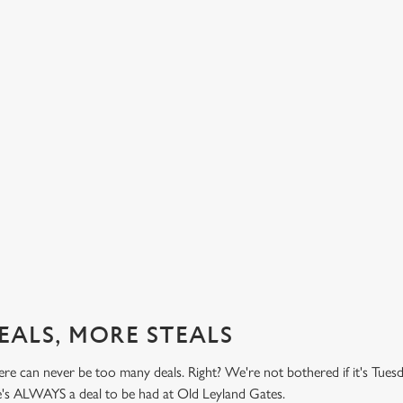
BUY ONE BURGER, GET ONE FREE!
TH
PR
't do
Honestly! What a treat! Two big, beefy, blissful burgers (or
.99
big, chickeny, blissful burgers) (or big, impossibly tasty,
Here 
blissful burgers) for the price of one on Thursdays. Grab
it's 
this deal with both hands.
while
this 
Check out our burger deal
View
EALS, MORE STEALS
re can never be too many deals. Right? We're not bothered if it's Tues
re's ALWAYS a deal to be had at Old Leyland Gates.