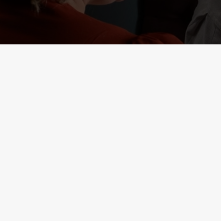
RELATED C
Deals
Lunch Club
Weekend Takeove
Two Mains
Small Plates
Seniors
Result 1
Result 2
Kids Eat Free
Burger and Drink
3 Pound Drinks