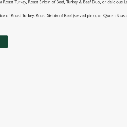
 Roast Turkey, Roast Sirloin of Beef, Turkey & Beef Duo, or delicious 
hoice of Roast Turkey, Roast Sirloin of Beef (served pink), or Quorn Saus
ASTS
TS ARE SERVED WITH GARLIC & ROSEMARY ROAST POTAT
GRAVY.