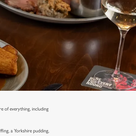
e of everything, including
ffing, a Yorkshire pudding,