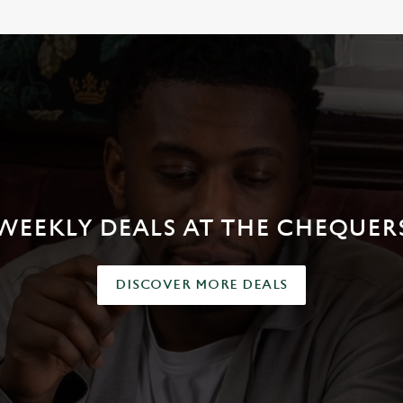
WEEKLY DEALS AT THE CHEQUER
DISCOVER MORE DEALS