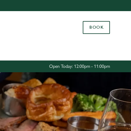
Allow all cookies
ces. To
BOOK
 necessary
Use necessary cookies only
long the
Settings
Open Today: 12:00pm - 11:00pm