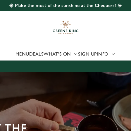
☀️ Make the most of the sunshine at the Chequers! ☀️
 website and for marketing, statistics and to save your preferen
 'Allow all cookies'. To accept only essential cookies click 'Use
ually choose which cookies we can or can't use, use the options a
 can change your settings at any time.
MENU
DEALS
WHAT'S ON
SIGN UP
INFO
Preferences
Statistics
Marketing
 THE