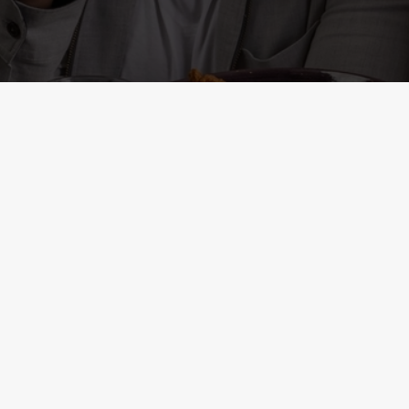
ONTENT
r