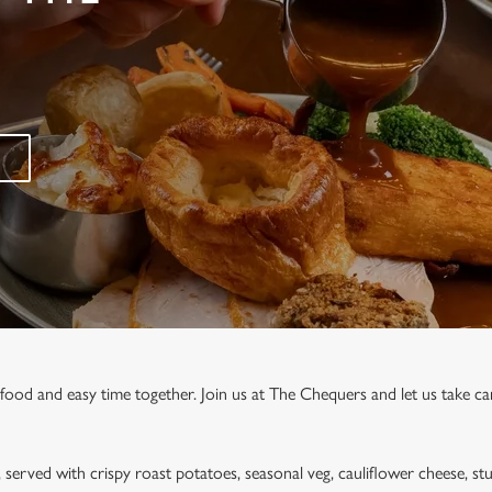
 food and easy time together. Join us at The Chequers and let us take car
, served with crispy roast potatoes, seasonal veg, cauliflower cheese, stu