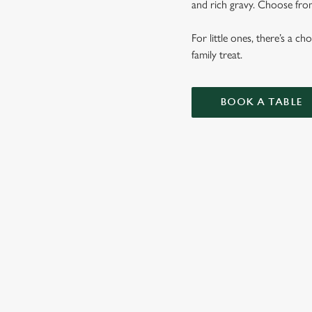
and rich gravy. Choose from
For little ones, there’s a c
family treat.
BOOK A TABLE
SUNDAY RO
OUR SUNDAY ROAS
VEGETABLES AND 
KIDS ROASTS