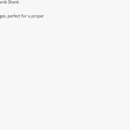
Lamb Shank.
ages, perfect for a proper
OES, SEASONAL