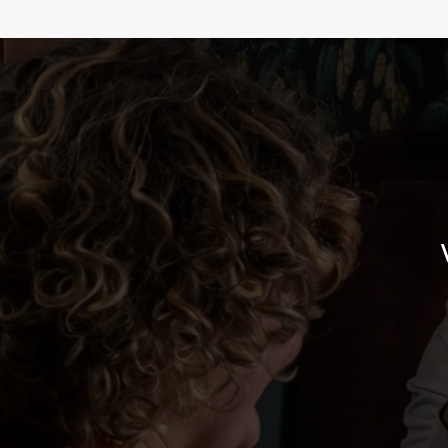
WHY BOOK WITH US?