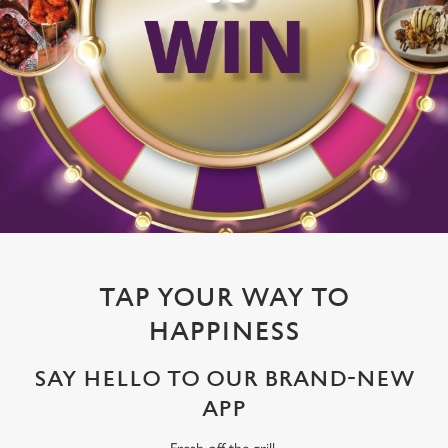
TAP YOUR WAY TO
HAPPINESS
SAY HELLO TO OUR BRAND-NEW
APP