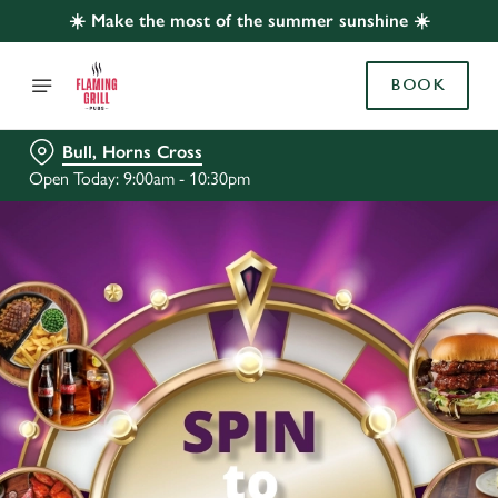
☀️ Make the most of the summer sunshine ☀️
BOOK
Bull, Horns Cross
Open Today: 9:00am - 10:30pm