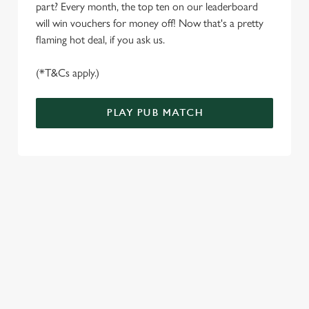
S
part? Every month, the top ten on our leaderboard
e
will win vouchers for money off! Now that's a pretty
Marketing
l
flaming hot deal, if you ask us.
e
c
(*T&Cs apply.)
Settings
t
i
PLAY PUB MATCH
o
Allow all cookies
n
Use necessary cookies only
WELL, WHAT'S NEW THEN?
We’ve made BIG changes. You can find your nearest pub,
browse our deals, place your order stress-free and view our
wait times all thanks to our new and improved app. Bosh.
TERMS & CONDITIONS