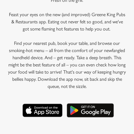
Fresh off the grill.
Feast your eyes on the new (and improved) Greene King Pubs
& Restaurants app. Eating out never felt so good, and we've
got some flaming hot features to help you out.
Find your nearest pub, book your table, and browse our
smoking-hot menu – all from the comfort of your newfangled
handheld device. And – get ready. Take a deep breath. This
might be the best feature of all – you can even check how long
your food will take to arrive! That's our way of keeping hungry
bellies happy. Download the app now, sit back and skip the
queue, not the sizzle.