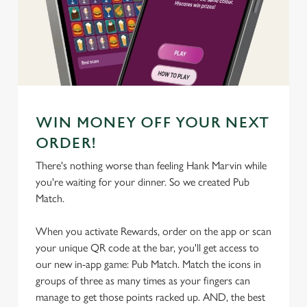
We use cookies
We use cookies to run this website and for marketing,
statistics and to save your preferences. To accept these
cookies click 'Allow all cookies'. To accept only essential
cookies click 'Use necessary cookies only'. 'To
individually choose which cookies we can or can't use,
WIN MONEY OFF YOUR NEXT
use the options along the bottom of the banner . You can
ORDER!
change your settings at any time.
There's nothing worse than feeling Hank Marvin while
you're waiting for your dinner. So we created Pub
C
Match.
Necessary
o
n
When you activate Rewards, order on the app or scan
s
your unique QR code at the bar, you'll get access to
Preferences
e
our new in-app game: Pub Match. Match the icons in
n
groups of three as many times as your fingers can
t
Statistics
manage to get those points racked up. AND, the best