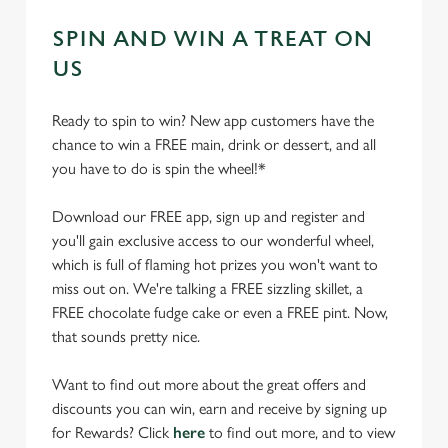
SPIN AND WIN A TREAT ON
US
Ready to spin to win? New app customers have the
chance to win a FREE main, drink or dessert, and all
you have to do is spin the wheel!*
Download our FREE app, sign up and register and
you'll gain exclusive access to our wonderful wheel,
which is full of flaming hot prizes you won't want to
miss out on. We're talking a FREE sizzling skillet, a
FREE chocolate fudge cake or even a FREE pint. Now,
that sounds pretty nice.
Want to find out more about the great offers and
discounts you can win, earn and receive by signing up
for Rewards? Click
here
to find out more, and to view