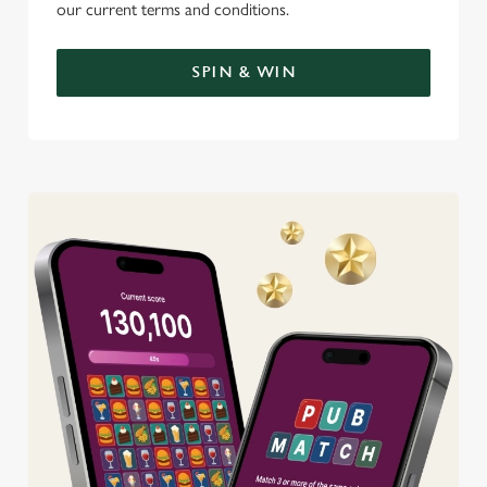
our current terms and conditions.
SPIN & WIN