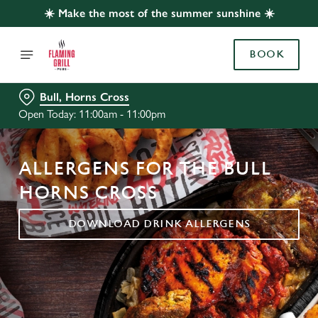
☀️ Make the most of the summer sunshine ☀️
BOOK
Bull, Horns Cross
Open Today: 11:00am - 11:00pm
ALLERGENS FOR THE BULL
HORNS CROSS
DOWNLOAD DRINK ALLERGENS