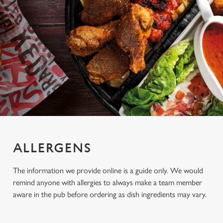
ALLERGENS
The information we provide online is a guide only. We would
remind anyone with allergies to always make a team member
aware in the pub before ordering as dish ingredients may vary.