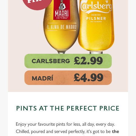
PINTS AT THE PERFECT PRICE
Enjoy your favourite pints for less, all day, every day.
Chilled, poured and served perfectly, it's got to be
the