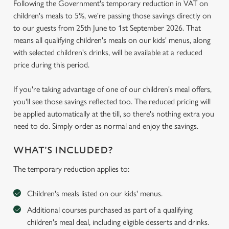
Following the Government's temporary reduction in VAT on
children's meals to 5%, we're passing those savings directly on
to our guests from 25th June to 1st September 2026. That
means all qualifying children's meals on our kids' menus, along
with selected children's drinks, will be available at a reduced
price during this period.
If you're taking advantage of one of our children's meal offers,
you'll see those savings reflected too. The reduced pricing will
be applied automatically at the till, so there's nothing extra you
need to do. Simply order as normal and enjoy the savings.
WHAT'S INCLUDED?
The temporary reduction applies to:
Children's meals listed on our kids' menus.
Additional courses purchased as part of a qualifying
children's meal deal, including eligible desserts and drinks.