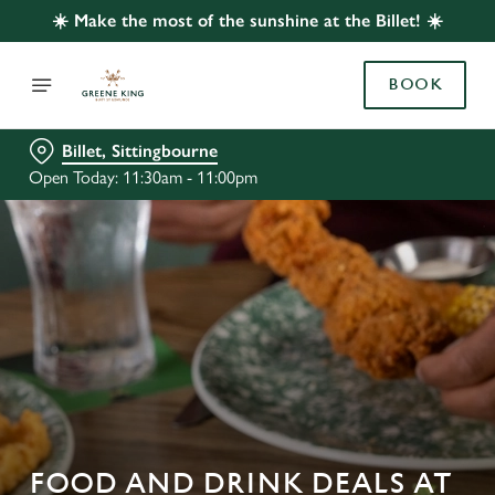
☀️ Make the most of the sunshine at the Billet! ☀️
BOOK
Billet, Sittingbourne
Open Today: 11:30am - 11:00pm
FOOD AND DRINK DEALS AT