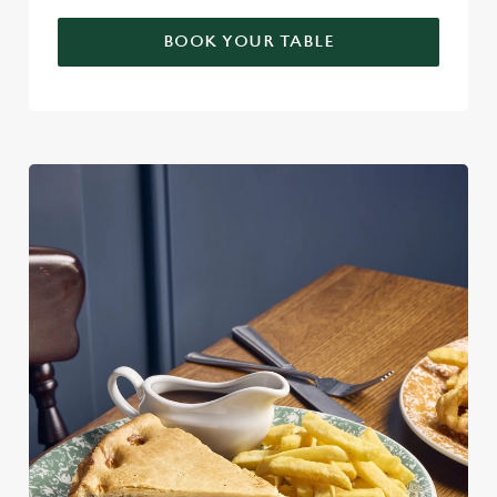
BOOK YOUR TABLE