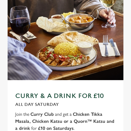
CURRY & A DRINK FOR £10
ALL DAY SATURDAY
Join the
Curry Club
and get a
Chicken Tikka
Masala, Chicken Katsu or a Quorn™ Katsu and
a drink
for
£10 on Saturdays
.