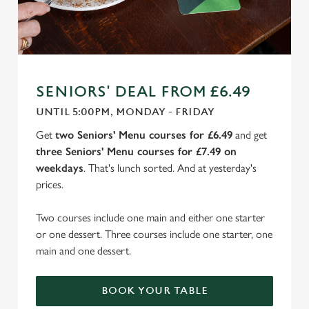
SENIORS' DEAL FROM £6.49
UNTIL 5:00PM, MONDAY - FRIDAY
Get
two Seniors' Menu courses for £6.49
and get
three Seniors' Menu courses for £7.49 on
weekdays
. That's lunch sorted. And at yesterday's
prices.
Two courses include one main and either one starter
or one dessert. Three courses include one starter, one
main and one dessert.
BOOK YOUR TABLE