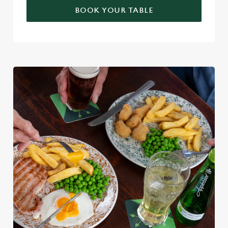
BOOK YOUR TABLE