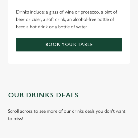
Drinks include: a glass of wine or prosecco, a pint of
beer or cider, a soft drink, an alcohol-free bottle of
beer, a hot drink or a bottle of water.
BOOK YOUR TABLE
OUR DRINKS DEALS
Scroll across to see more of our drinks deals you don't want
to miss!