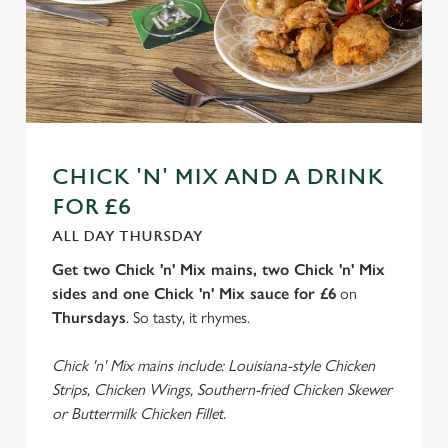
CHICK 'N' MIX AND A DRINK
FOR £6
ALL DAY THURSDAY
Get two Chick 'n' Mix mains, two Chick 'n' Mix
sides and one Chick 'n' Mix sauce for £6
on
Thursdays
. So tasty, it rhymes.
Chick 'n' Mix mains include: Louisiana-style Chicken
Strips, Chicken Wings, Southern-fried Chicken Skewer
or Buttermilk Chicken Fillet.