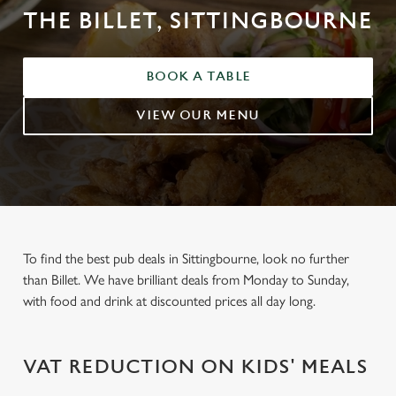
THE BILLET, SITTINGBOURNE
BOOK A TABLE
VIEW OUR MENU
To find the best pub deals in Sittingbourne, look no further
than Billet. We have brilliant deals from Monday to Sunday,
with food and drink at discounted prices all day long.
VAT REDUCTION ON KIDS' MEALS