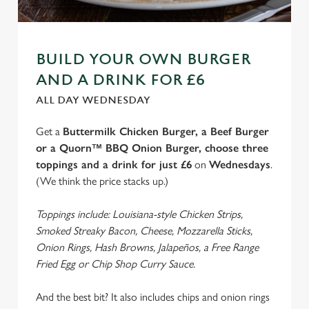
We use cookies
We use cookies to run this website and for marketing,
statistics and to save your preferences. To accept these
BUILD YOUR OWN BURGER
cookies click 'Allow all cookies'. To accept only essential
AND A DRINK FOR £6
cookies click 'Use necessary cookies only'. 'To
individually choose which cookies we can or can't use,
ALL DAY WEDNESDAY
use the options along the bottom of the banner . You can
Get a
Buttermilk Chicken Burger, a Beef Burger
change your settings at any time.
or a Quorn™ BBQ Onion Burger, choose three
toppings and a drink for just £6
on
Wednesdays
.
C
(We think the price stacks up.)
Necessary
o
n
Toppings include: Louisiana-style Chicken Strips,
s
Smoked Streaky Bacon, Cheese, Mozzarella Sticks,
Preferences
e
Onion Rings, Hash Browns, Jalapeños, a Free Range
n
Fried Egg or Chip Shop Curry Sauce.
t
Statistics
S
And the best bit? It also includes chips and onion rings