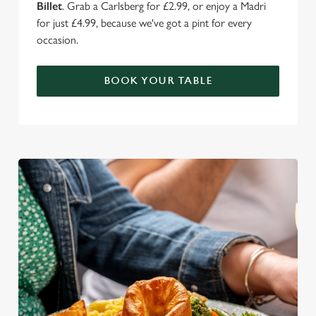
Billet
. Grab a Carlsberg for £2.99, or enjoy a Madri
for just £4.99, because we've got a pint for every
occasion.
BOOK YOUR TABLE