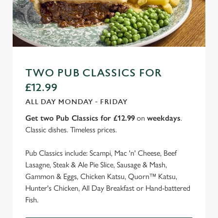
TWO PUB CLASSICS FOR
£12.99
ALL DAY MONDAY - FRIDAY
Get two Pub Classics for £12.99
on
weekdays
.
Classic dishes. Timeless prices.
Pub Classics include: Scampi, Mac 'n' Cheese, Beef
Lasagne, Steak & Ale Pie Slice, Sausage & Mash,
Gammon & Eggs, Chicken Katsu, Quorn™ Katsu,
Hunter's Chicken, All Day Breakfast or Hand-battered
Fish.