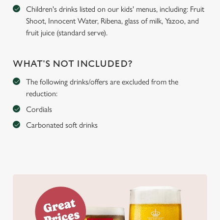
Children's drinks listed on our kids' menus, including: Fruit
Shoot, Innocent Water, Ribena, glass of milk, Yazoo, and
fruit juice (standard serve).
WHAT'S NOT INCLUDED?
The following drinks/offers are excluded from the
reduction:
Cordials
Carbonated soft drinks