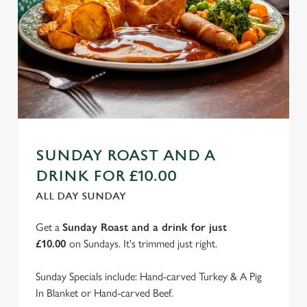
SUNDAY ROAST AND A
DRINK FOR £10.00
ALL DAY SUNDAY
Get a
Sunday Roast and a drink for just
£10.00
on Sundays. It's trimmed just right.
Sunday Specials include: Hand-carved Turkey & A Pig
In Blanket or Hand-carved Beef.