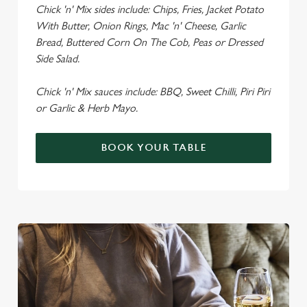
Chick 'n' Mix sides include: Chips, Fries, Jacket Potato
With Butter, Onion Rings, Mac 'n' Cheese, Garlic
Bread, Buttered Corn On The Cob, Peas or Dressed
Side Salad.
Chick 'n' Mix sauces include: BBQ, Sweet Chilli, Piri Piri
or Garlic & Herb Mayo.
BOOK YOUR TABLE