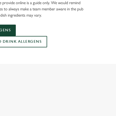
 provide online is a guide only. We would remind
ies to always make a team member aware in the pub
dish ingredients may vary.
RGENS
DRINK ALLERGENS