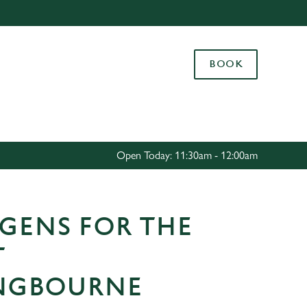
Allow all cookies
ces. To
BOOK
 necessary
Use necessary cookies only
long the
Settings
Open Today: 11:30am - 12:00am
GENS FOR THE
T
INGBOURNE