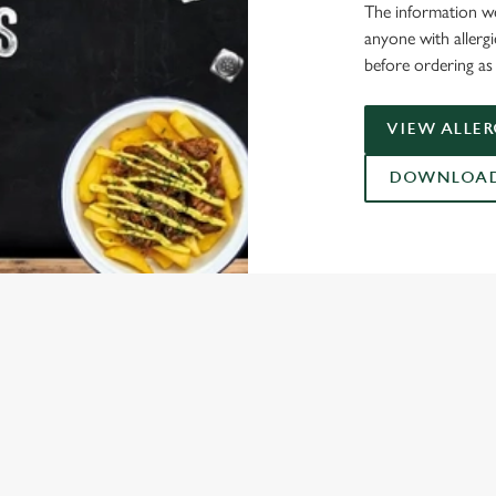
The information we
anyone with allerg
before ordering as 
VIEW ALLE
DOWNLOAD 
ONTENT
ces Its Heritage Offering
l with free brews
gs uplift
Christmas