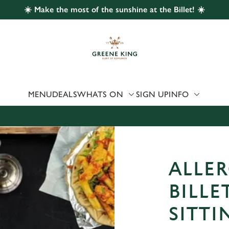
☀️ Make the most of the sunshine at the Billet! ☀️
 website and for marketing, statistics and to save your preferen
 'Allow all cookies'. To accept only essential cookies click 'Use
ually choose which cookies we can or can't use, use the options a
 can change your settings at any time.
MENU
DEALS
WHATS ON
SIGN UP
INFO
Preferences
Statistics
Marketing
ALLER
BILLE
SITT