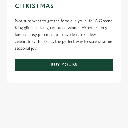
CHRISTMAS
Not sure what to get the foodie in your life? A Greene
King gift card is a guaranteed winner. Whether they
fancy a cosy pub meal, a festive feast or a few
celebratory drinks, it’s the perfect way to spread some
seasonal joy.
BUY YOURS
TERMS & CONDITIONS
CHRISTMAS DAY MENU TERMS AND
CONDITIONS