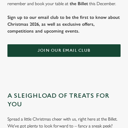
remember and book your table at
the Billet
this December.
Sign up to our email club to be the first to know about
Christmas 2026, as well as exclusive offers,
competitions and upcoming events.
JOIN OUR EMAIL CLUB
A SLEIGHLOAD OF TREATS FOR
YOU
Spread a little Christmas cheer with us, right here at the Billet.
We've got plenty to look forward to – fancy a sneak peek?