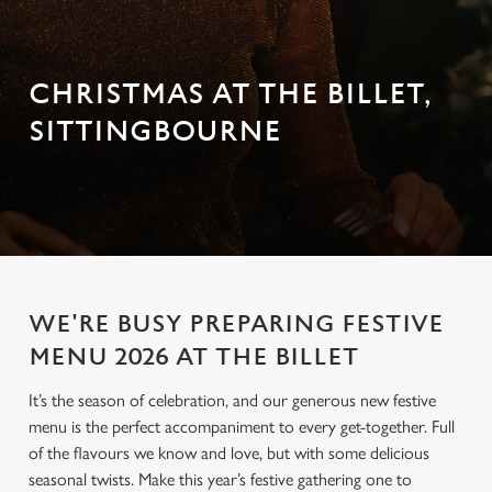
CHRISTMAS AT THE BILLET,
SITTINGBOURNE
WE'RE BUSY PREPARING FESTIVE
MENU 2026 AT THE BILLET
It’s the season of celebration, and our generous new festive
menu is the perfect accompaniment to every get-together. Full
of the flavours we know and love, but with some delicious
seasonal twists. Make this year’s festive gathering one to