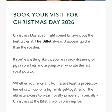
BOOK YOUR VISIT FOR
CHRISTMAS DAY 2026
Christmas Day 2026 might sound far away, but the
best tables at
The Billet
always disappear quicker
than the roasties.
If you're anything like us, you're already dreaming of
pigs in blankets and arguing over who ate the last
roast potato.
We use cookies
Whether you fancy a full-on festive feast, a prosecco-
We use cookies to run this website and for marketing,
fuelled catch-up, or a big family get-together, or the
statistics and to save your preferences. To accept these
ultimate excuse to wear novelty jumpers unironically -
cookies click 'Allow all cookies'. To accept only essential
Christmas at the Billet is worth planning for.
cookies click 'Use necessary cookies only'. 'To
individually choose which cookies we can or can't use,