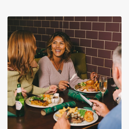
Plan your visit
See the menu
with Santa