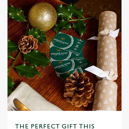
o
Allow all cookies
n
Use necessary cookies only
THE PERFECT GIFT THIS