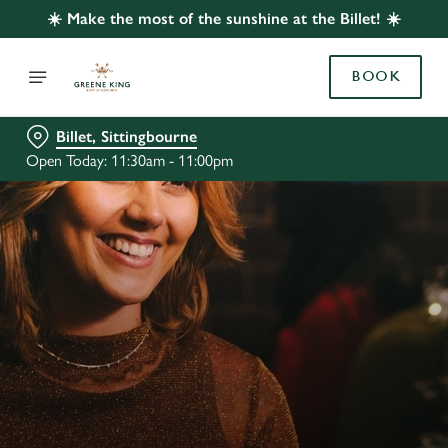
☀️ Make the most of the sunshine at the Billet! ☀️
BOOK
Billet, Sittingbourne
Open Today: 11:30am - 11:00pm