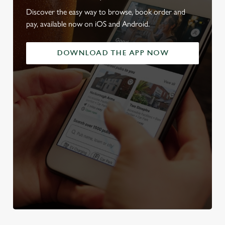
Discover the easy way to browse, book order and
pay, available now on iOS and Android.
DOWNLOAD THE APP NOW