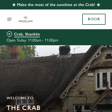
☀️ Make the most of the sunshine at the Crab! ☀️
BOOK
Crab, Shanklin
Open Today: 11:00am - 11:00pm
WELCOME TO
THE CRAB