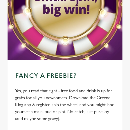
FANCY A FREEBIE?
Yes, you read that right - free food and drink is up for
grabs for all you newcomers. Download the Greene
King app & register, spin the wheel, and you might land
yourself a main, pud or pint. No catch, just pure joy
(and maybe some gravy).