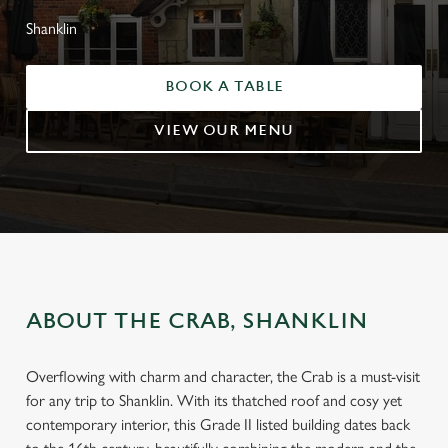
Shanklin
BOOK A TABLE
VIEW OUR MENU
ABOUT THE CRAB, SHANKLIN
Overflowing with charm and character, the Crab is a must-visit
for any trip to Shanklin. With its thatched roof and cosy yet
contemporary interior, this Grade II listed building dates back
WELCOME TO