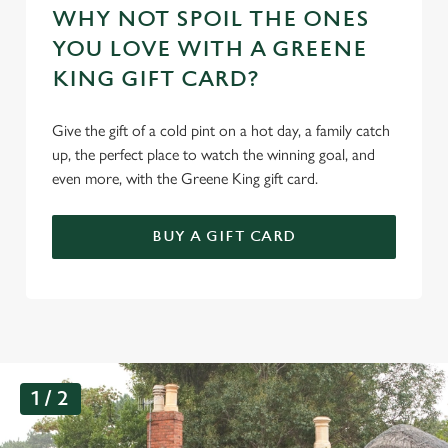
WHY NOT SPOIL THE ONES
YOU LOVE WITH A GREENE
KING GIFT CARD?
Give the gift of a cold pint on a hot day, a family catch
up, the perfect place to watch the winning goal, and
even more, with the Greene King gift card.
BUY A GIFT CARD
G
1 / 2
a
l
l