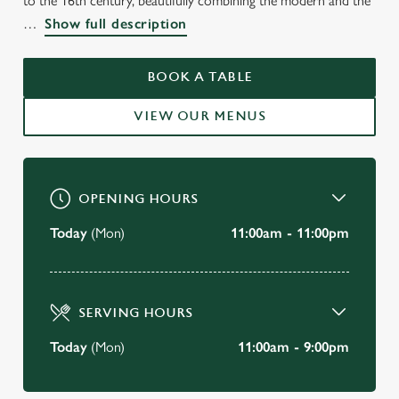
to the 16th century, beautifully combining the modern and the
Show full description
THE CRAB
Shanklin
BOOK A TABLE
VIEW OUR MENUS
BOOK A TABLE
VIEW OUR MENU
OPENING HOURS
Today
(Mon)
11:00am - 11:00pm
SERVING HOURS
Today
(Mon)
11:00am - 9:00pm