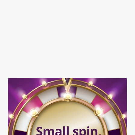
DISABLED FACILITIES
DOG FRIENDLY
FAMILY FRIENDLY
BEER GARDEN
WIFI
COACHES ACCEPTED