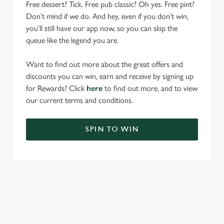
Free dessert? Tick. Free pub classic? Oh yes. Free pint?
Don’t mind if we do. And hey, even if you don’t win,
you’ll still have our app now, so you can skip the
queue like the legend you are.
Want to find out more about the great offers and
discounts you can win, earn and receive by signing up
for Rewards? Click
here
to find out more, and to view
our current terms and conditions.
SPIN TO WIN