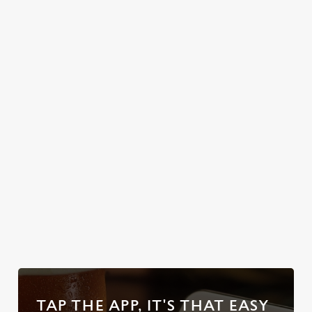
rosemary
to special
potatoes, sage &
celebrations or
onion stuffing,
simply unwinding
cauliflower
after a long day,
cheese, Yorkshire
let us pour you
puds the size of
the perfect pick-
your head, and
me-up.
enough gravy to
swim in.
Discover our
Secure your
Explore the
Take a look at
Sunday Roasts
team's table
full range
our beers
TAP THE APP, IT'S THAT EASY