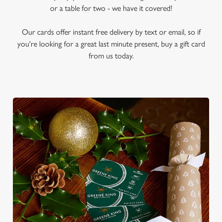
or a table for two - we have it covered!
Our cards offer instant free delivery by text or email, so if
you're looking for a great last minute present, buy a gift card
from us today.