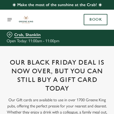
☀️ Make the most of the sunshine at the Crab! ☀️
BOOK
Crab, Shanklin
Open Today: 11:00am - 11:00pm
OUR BLACK FRIDAY DEAL IS
NOW OVER, BUT YOU CAN
STILL BUY A GIFT CARD
TODAY
Our Gift cards are available to use in over 1700 Greene King
pubs, offering the perfect pressie for your nearest and dearest.
Whether they enjoy a drink with a colleague, a family meal out,