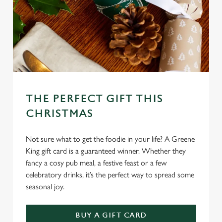
THE PERFECT GIFT THIS
CHRISTMAS
Not sure what to get the foodie in your life? A Greene
King gift card is a guaranteed winner. Whether they
fancy a cosy pub meal, a festive feast or a few
celebratory drinks, it’s the perfect way to spread some
seasonal joy.
We use cookies
We use cookies to run this website and for marketing,
BUY A GIFT CARD
statistics and to save your preferences. To accept these