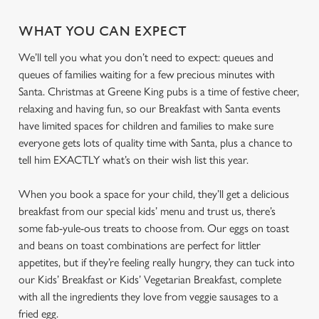
WHAT YOU CAN EXPECT
We’ll tell you what you don’t need to expect: queues and
queues of families waiting for a few precious minutes with
Santa. Christmas at Greene King pubs is a time of festive cheer,
relaxing and having fun, so our Breakfast with Santa events
have limited spaces for children and families to make sure
everyone gets lots of quality time with Santa, plus a chance to
tell him EXACTLY what’s on their wish list this year.
When you book a space for your child, they’ll get a delicious
breakfast from our special kids’ menu and trust us, there’s
some fab-yule-ous treats to choose from. Our eggs on toast
and beans on toast combinations are perfect for littler
appetites, but if they’re feeling really hungry, they can tuck into
our Kids’ Breakfast or Kids’ Vegetarian Breakfast, complete
with all the ingredients they love from veggie sausages to a
fried egg.