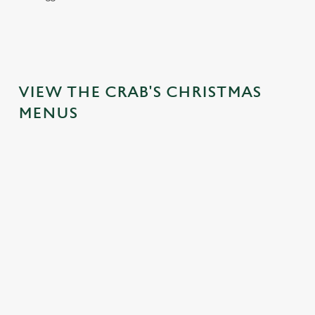
VIEW THE CRAB'S CHRISTMAS
MENUS
We use cookies
We use cookies to run this website and for marketing,
statistics and to save your preferences. To accept these
cookies click 'Allow all cookies'. To accept only essential
cookies click 'Use necessary cookies only'. 'To
individually choose which cookies we can or can't use,
use the options along the bottom of the banner . You can
IT'S ALL
FESTIVE
TOAST TO
change your settings at any time.
GRAVY FOR
FAYRE? YES,
THE NEW
CHRISTMAS
PLEASE.
YEAR AT THE
C
DAY
CRAB