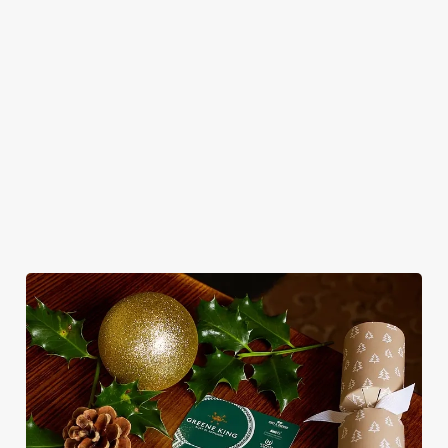
Classic pub
Necessary
o
Christmas Day done
favourites with a
No plans for New
n
properly. No pans,
seasonal twist – it’s
Year's Eve? You do
s
Preferences
no peeling, just full
the ultimate excuse
now! Let the Crab
e
plates and festive
for second helpings
be your hosts and
n
cheer with your
(and third desserts).
countdown to 2027
t
Statistics
favourites.
in style with us.
S
e
Marketing
Join us for New
l
Plan your visit
See the menu
Year
e
c
Settings
t
i
o
Allow all cookies
n
Use necessary cookies only