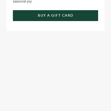
seasonal joy.
BUY A GIFT CARD
TERMS & CONDITIONS
BREAKFAST WITH SANTA
GENERAL GIFT CARD
SEASONAL EVENTS AT THE CRAB
VIEW A LIST OF SEASONAL EVENTS AT
OUR PUB
RELATED CONTENT