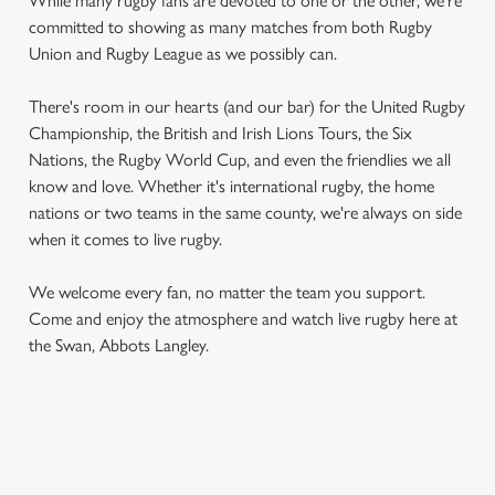
While many rugby fans are devoted to one or the other, we're
committed to showing as many matches from both Rugby
Union and Rugby League as we possibly can.
There's room in our hearts (and our bar) for the United Rugby
Championship, the British and Irish Lions Tours, the Six
Nations, the Rugby World Cup, and even the friendlies we all
know and love. Whether it's international rugby, the home
nations or two teams in the same county, we're always on side
when it comes to live rugby.
We welcome every fan, no matter the team you support.
Come and enjoy the atmosphere and watch live rugby here at
the Swan, Abbots Langley.
RUGBY UNION CALENDAR