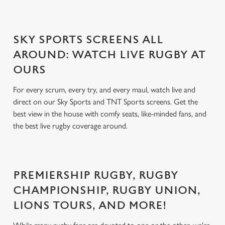
SKY SPORTS SCREENS ALL
AROUND: WATCH LIVE RUGBY AT
OURS
For every scrum, every try, and every maul, watch live and
direct on our Sky Sports and TNT Sports screens. Get the
best view in the house with comfy seats, like-minded fans, and
the best live rugby coverage around.
PREMIERSHIP RUGBY, RUGBY
CHAMPIONSHIP, RUGBY UNION,
LIONS TOURS, AND MORE!