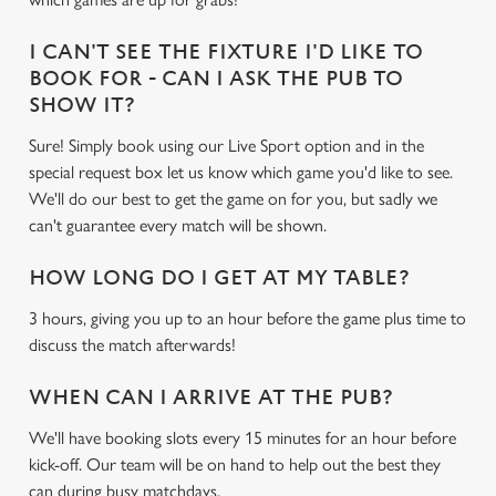
c
Settings
t
I CAN'T SEE THE FIXTURE I'D LIKE TO
i
BOOK FOR - CAN I ASK THE PUB TO
o
SHOW IT?
Allow all cookies
n
Sure! Simply book using our Live Sport option and in the
special request box let us know which game you'd like to see.
Use necessary cookies only
We'll do our best to get the game on for you, but sadly we
can't guarantee every match will be shown.
HOW LONG DO I GET AT MY TABLE?
3 hours, giving you up to an hour before the game plus time to
discuss the match afterwards!
WHEN CAN I ARRIVE AT THE PUB?
We'll have booking slots every 15 minutes for an hour before
kick-off. Our team will be on hand to help out the best they
can during busy matchdays.