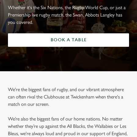
Whether it's the Six Nations, the Rugby World Cup, or just a
Premiership live rugby match, the Swan, Abbots Langley has
you covered.
BOOK A TABLE
We're the biggest fans of rugby, and our vibrant atmosphere
can often rival the Clubhouse at Twickenham when there's a
match on our screen.
We’re also the biggest fans of our home nations. No matter
whether they’re up against the All Blacks, the Wallabies or Les
Bleus, we're always loud and proud in our support of England,