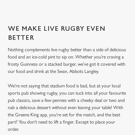
SECURE YOUR SEAT
WE MAKE LIVE RUGBY EVEN
BETTER
Nothing complements live rugby better than a side of delicious
food and an ice-cold pint to sip on. Whether you’re craving a
frosty Guinness or a stacked burger, we’ve got it covered with
our food and drink at the Swan, Abbots Langley.
We're not saying that stadium food is bad, but at your local
sports pub showing rugby, you can tuck into all your favourite
pub classics, save a few pennies with a cheeky deal or two and
nab a delicious dessert without even leaving your table! With
the Greene King app, you're set for the match, and the best
part? You don't need to lift a finger. Except to place your
order.