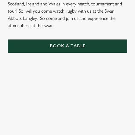
Scotland, Ireland and Wales in every match, tournament and
tour! So, will you come watch rugby with us at the Swan,
Abbots Langley. So come and join us and experience the
atmosphere at the Swan.
BOOK A TABLE