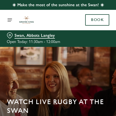
☀️ Make the most of the sunshine at the Swan! ☀️
BOOK
Swan, Abbots Langley
Open Today: 11:30am - 12:00am
WATCH LIVE RUGBY AT THE
SWAN