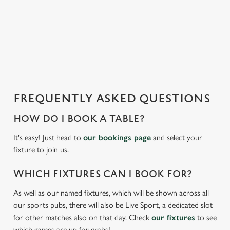
s
statistics and to save your preferences. To accept these
l
cookies click 'Allow all cookies'. To accept only essential
o
cookies click 'Use necessary cookies only'. 'To
a
individually choose which cookies we can or can't use,
d
use the options along the bottom of the banner . You can
i
change your settings at any time.
n
g
FREQUENTLY ASKED QUESTIONS
.
C
Necessary
.
o
HOW DO I BOOK A TABLE?
.
n
It's easy! Just head to
our bookings page
and select your
s
Preferences
fixture to join us.
e
n
WHICH FIXTURES CAN I BOOK FOR?
t
Statistics
S
As well as our named fixtures, which will be shown across all
e
our sports pubs, there will also be Live Sport, a dedicated slot
Marketing
l
for other matches also on that day. Check
our fixtures
to see
e
which games are up for grabs!