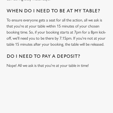
WHEN DO I NEED TO BE AT MY TABLE?
To ensure everyone gets a seat for all the action, all we ask is
that you're at your table within 15 minutes of your chosen
booking time. So, if your booking starts at 7pm for a 8pm kick-
off, we'll need you to be there by 7.15pm. If you're not at your
table 15 minutes after your booking, the table will be released.
DO I NEED TO PAY A DEPOSIT?
Nope! All we ask is that you're at your table in time!
USEFUL INFO
GREENE KING APP