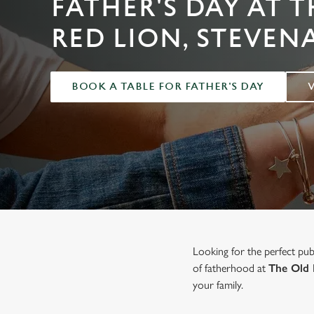
FATHER'S DAY AT 
e
c
RED LION, STEVEN
t
i
o
BOOK A TABLE FOR FATHER'S DAY
n
Looking for the perfect pu
of fatherhood at
The Old 
your family.