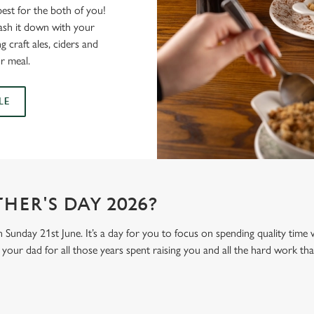
best for the both of you!
wash it down with your
g craft ales, ciders and
r meal.
LE
HER'S DAY 2026?
n Sunday 21st June. It’s a day for you to focus on spending quality time
your dad for all those years spent raising you and all the hard work tha