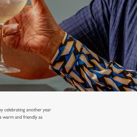
y celebrating another year
s warm and friendly as