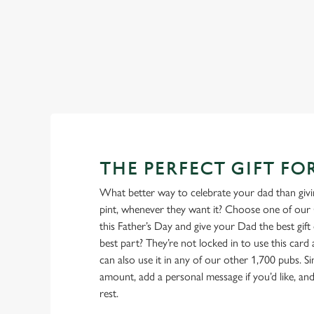
the bar to wet your whistle this Father’s Day.
View our beers
THE PERFECT GIFT FO
What better way to celebrate your dad than givin
pint, whenever they want it? Choose one of our 
this Father’s Day and give your Dad the best gift o
best part? They’re not locked in to use this card
can also use it in any of our other 1,700 pubs. 
amount, add a personal message if you’d like, and 
rest.