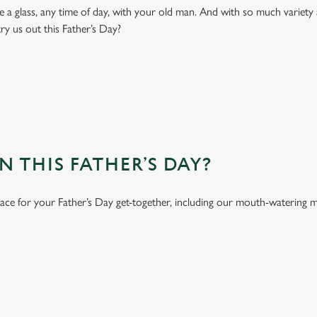
 a glass, any time of day, with your old man. And with so much variety 
ry us out this Father’s Day?
 THIS FATHER’S DAY?
lace for your Father’s Day get-together, including our mouth-watering 