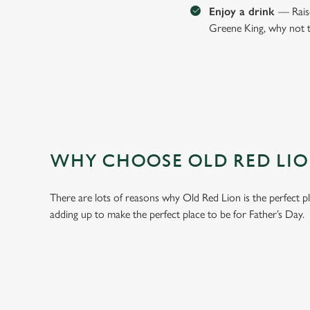
Enjoy a drink
— Raise
Greene King, why not t
WHY CHOOSE OLD RED LION
There are lots of reasons why Old Red Lion is the perfect p
adding up to make the perfect place to be for Father’s Day.