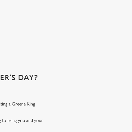
R’S DAY?
iting a Greene King
ng to bring you and your