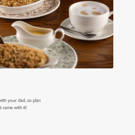
 with your dad, so plan
t came with it!