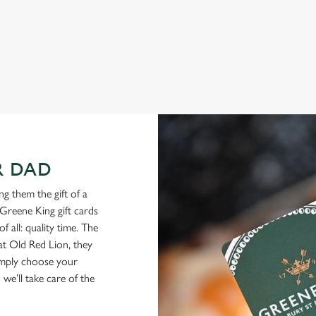
you
to spend your Father’s Day meal, we’ll have your table ready.
View our menu
Boo
R DAD
g them the gift of a
Greene King gift cards
f all: quality time. The
 at Old Red Lion, they
Simply choose your
we’ll take care of the