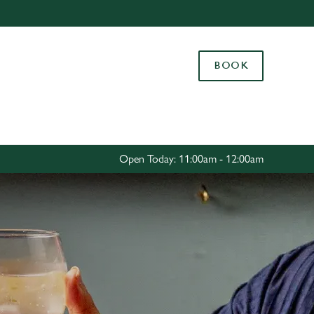
Allow all cookies
ces. To
BOOK
 necessary
Use necessary cookies only
long the
Settings
Open Today: 11:00am - 12:00am