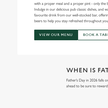
with a proper meal and a proper pint - only the 
Indulge in our delicious pub classic dishes, and 
favourite drink from our well-stocked bar, offerin
beers to help you stay refreshed throughout you
VIEW OUR MENU
BOOK A TAB
WHEN IS FAT
Father’s Day in 2026 falls o
ahead to be sure to reward 
GIVE THE GIFT OF OUR PUB