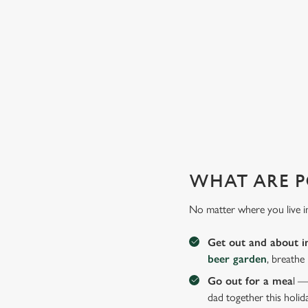
Why not treat the men in your life to another a trip to their 
WHAT ARE P
No matter where you live i
Get out and about i
beer garden
, breathe
Go out for a mea
l —
dad together this holid