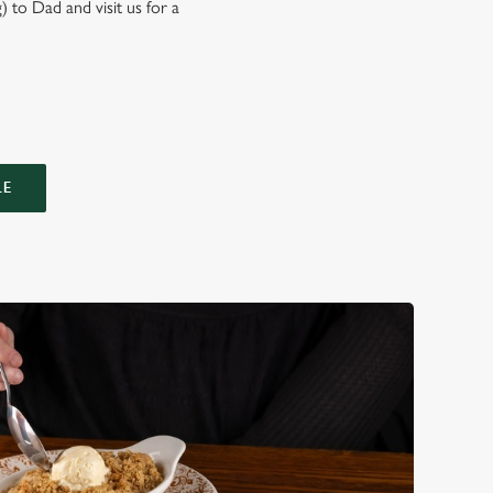
) to Dad and visit us for a
LE