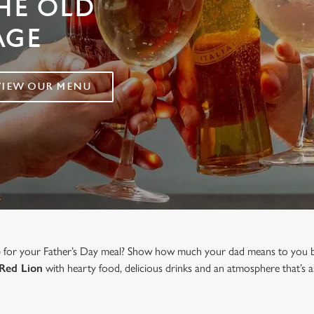
THE OLD
AGE
VIEW OUR MENU
b for your Father’s Day meal? Show how much your dad means to you b
Red Lion
with hearty food, delicious drinks and an atmosphere that’s a