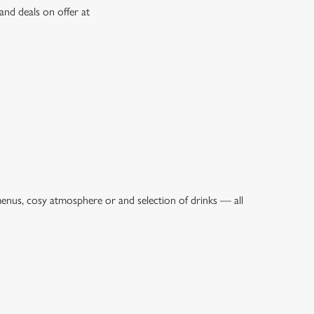
and deals on offer at
menus, cosy atmosphere or and selection of drinks — all