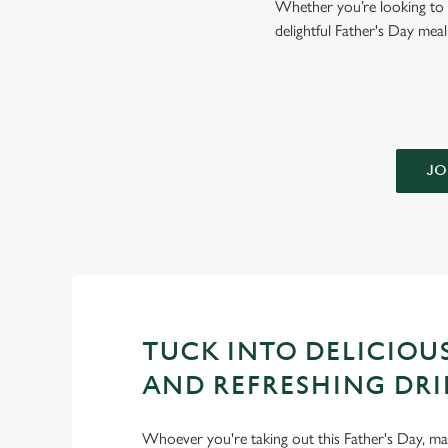
Whether you’re looking to g
delightful Father's Day mea
JO
TUCK INTO DELICIOU
AND REFRESHING DRI
Whoever you're taking out this Father's Day, m