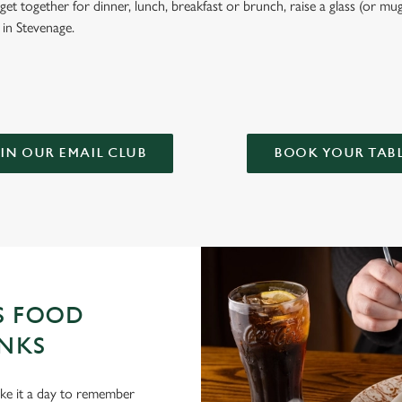
et together for dinner, lunch, breakfast or brunch, raise a glass (or mug
l in Stevenage.
IN OUR EMAIL CLUB
BOOK YOUR TAB
S FOOD
NKS
ake it a day to remember