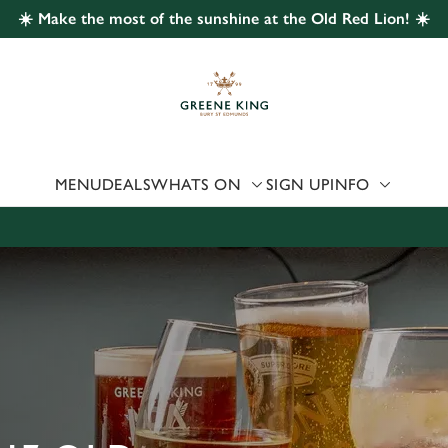
☀️ Make the most of the sunshine at the Old Red Lion! ☀️
 website and for marketing, statistics and to save your preferen
 'Allow all cookies'. To accept only essential cookies click 'Use
ually choose which cookies we can or can't use, use the options a
 can change your settings at any time.
MENU
DEALS
WHATS ON
SIGN UP
INFO
Preferences
Statistics
Marketing