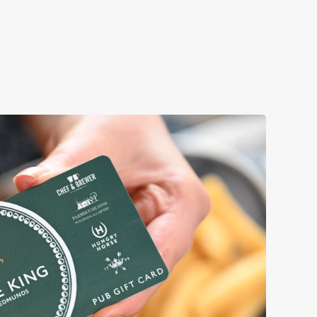
r loved ones.
k a table