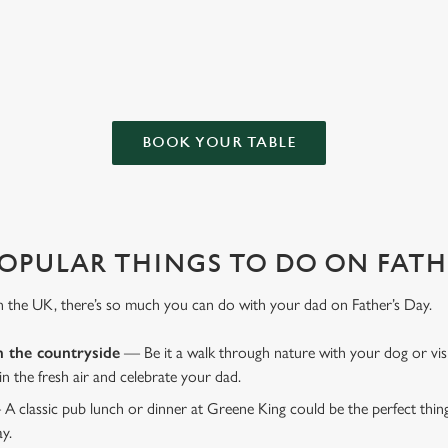
favourite pub with a gift card, this Father's Day?
BOOK YOUR TABLE
OPULAR THINGS TO DO ON FATHE
n the UK, there’s so much you can do with your dad on Father’s Day.
n the countryside
— Be it a walk through nature with your dog or vis
 in the fresh air and celebrate your dad.
 A classic pub lunch or dinner at Greene King could be the perfect thi
ay.