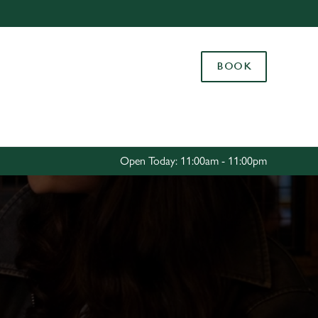
Allow all cookies
ces. To
BOOK
 necessary
Use necessary cookies only
long the
Settings
Open Today: 11:00am - 11:00pm