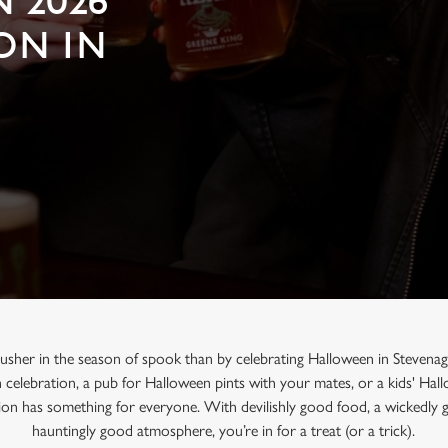
 2026
ON IN
 usher in the season of spook than by celebrating Halloween in Stevenag
n celebration, a pub for Halloween pints with your mates, or a kids' Ha
on has something for everyone. With devilishly good food, a wickedly 
hauntingly good atmosphere, you’re in for a treat (or a trick).