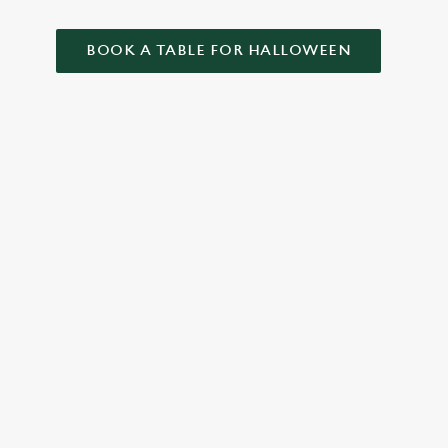
BOOK A TABLE FOR HALLOWEEN