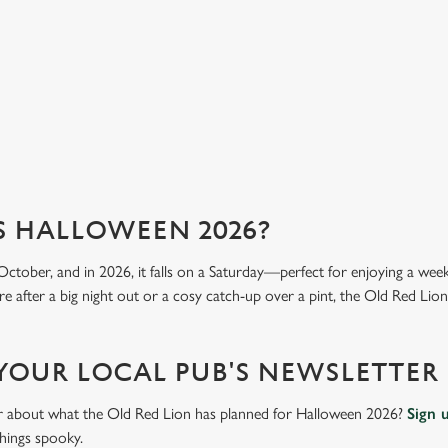
mea
View our menu
Vi
S HALLOWEEN 2026?
October, and in 2026, it falls on a Saturday—perfect for enjoying a we
e after a big night out or a cosy catch-up over a pint, the Old Red Lion 
 YOUR LOCAL PUB'S NEWSLETTER
ar about what the Old Red Lion has planned for Halloween 2026?
Sign 
things spooky.