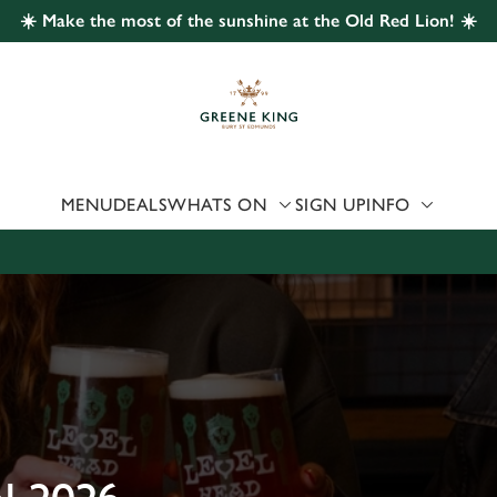
☀️ Make the most of the sunshine at the Old Red Lion! ☀️
 website and for marketing, statistics and to save your preferen
 'Allow all cookies'. To accept only essential cookies click 'Use
ually choose which cookies we can or can't use, use the options a
 can change your settings at any time.
MENU
DEALS
WHATS ON
SIGN UP
INFO
Preferences
Statistics
Marketing