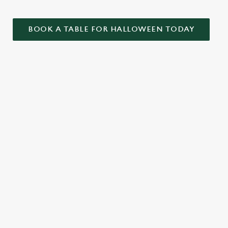
BOOK A TABLE FOR HALLOWEEN TODAY
ONTENT