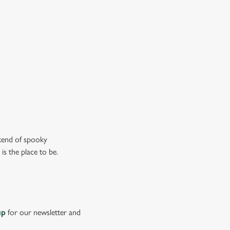
n the ghostly kind).
ew our drinks menu
ekend of spooky
is the place to be.
up
for our newsletter and