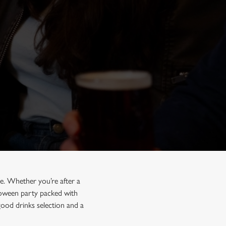
e. Whether you’re after a
lloween party packed with
good drinks selection and a