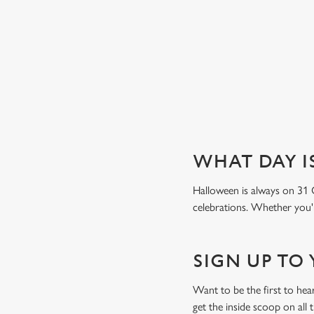
Book a table
WHAT DAY I
Halloween is always on 31 
celebrations. Whether you'r
SIGN UP TO
Want to be the first to he
get the inside scoop on all 