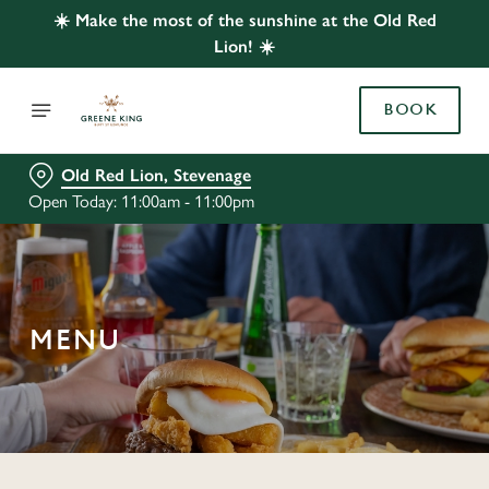
☀️ Make the most of the sunshine at the Old Red
Lion! ☀️
BOOK
Old Red Lion, Stevenage
Open Today: 11:00am - 11:00pm
MENU
C