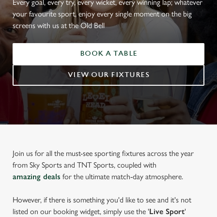
Every goal, every try, every wicket, every winning lap; whatever
your favourite sport, enjoy every single moment on the big
screens with us at the Old Bell
BOOK A TABLE
VIEW OUR FIXTURES
Join us for all the must-see sporting fixtures across the year
from Sky Sports and TNT Sports, coupled with
amazing deals
for the ultimate match-day atmosphere.
However, if there is something you'd like to see and it's not
listed on our booking widget, simply use the '
Live Sport
'