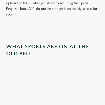
option and tell us what you'd like to see using the Special
Requests box. We'll do our best to get it on the big screen for
you!
WHAT SPORTS ARE ON AT THE
OLD BELL
BALL
RUGBY
BOXING
DARTS
MOTO
RT