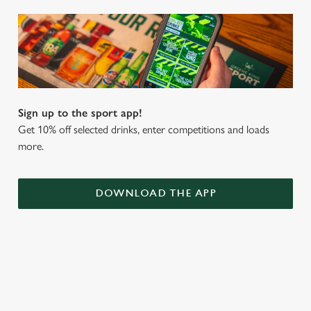
Sign up to the sport app!
Get 10% off selected drinks, enter competitions and loads
more.
DOWNLOAD THE APP