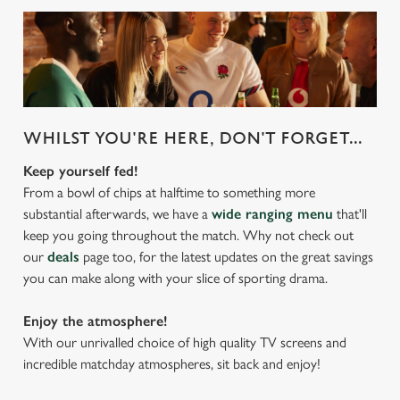
WHILST YOU'RE HERE, DON'T FORGET...
Keep yourself fed!
From a bowl of chips at halftime to something more
substantial afterwards, we have a
wide ranging menu
that'll
keep you going throughout the match. Why not check out
our
deals
page too, for the latest updates on the great savings
you can make along with your slice of sporting drama.
Enjoy the atmosphere!
With our unrivalled choice of high quality TV screens and
incredible matchday atmospheres, sit back and enjoy!