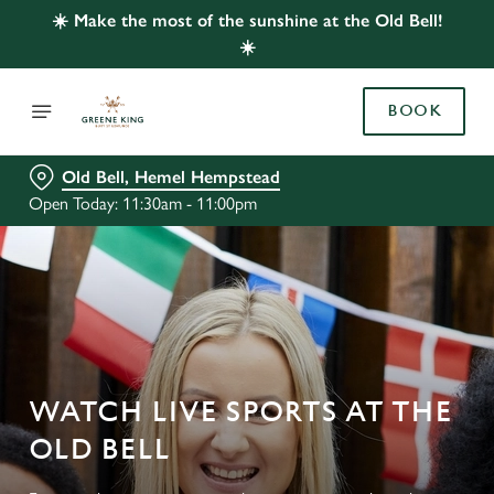
☀️ Make the most of the sunshine at the Old Bell!
☀️
BOOK
Old Bell, Hemel Hempstead
Open Today: 11:30am - 11:00pm
WATCH LIVE SPORTS AT THE
OLD BELL