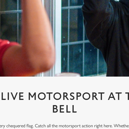
LIVE MOTORSPORT AT 
BELL
every chequered flag. Catch all the motorsport action right here. Whethe