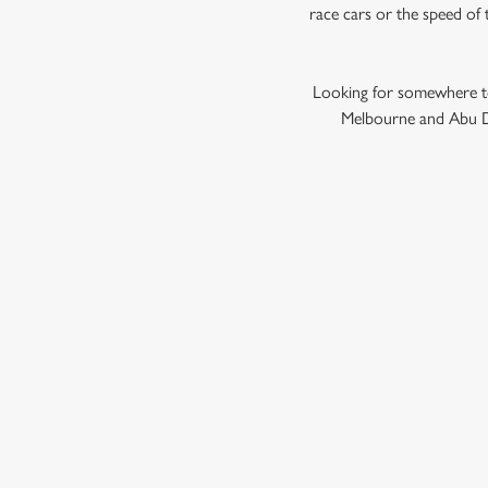
race cars or the speed of 
Looking for somewhere to
Melbourne and Abu Dh
GRAND PRIX
F1 RACE CALENDA