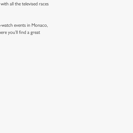
ith all the televised races
t-watch events in Monaco,
e you’ll find a great