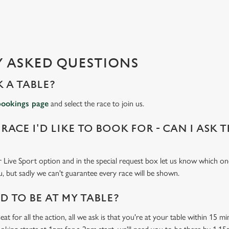
 ASKED QUESTIONS
 A TABLE?
bookings page
and select the race to join us.
 RACE I'D LIKE TO BOOK FOR - CAN I ASK 
 Live Sport option and in the special request box let us know which one
u, but sadly we can't guarantee every race will be shown.
 TO BE AT MY TABLE?
at for all the action, all we ask is that you're at your table within 15 