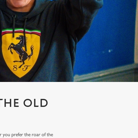
THE OLD
r you prefer the roar of the