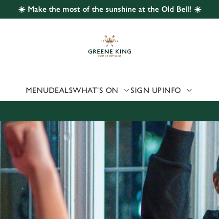
☀️ Make the most of the sunshine at the Old Bell! ☀️
 website and for marketing, statistics and to save your preferen
 'Allow all cookies'. To accept only essential cookies click 'Use
ually choose which cookies we can or can't use, use the options a
 can change your settings at any time.
MENU
DEALS
WHAT'S ON
SIGN UP
INFO
Preferences
Statistics
Marketing