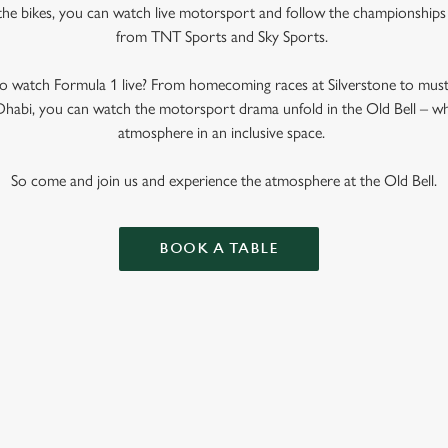
the bikes, you can watch live motorsport and follow the championships w
from TNT Sports and Sky Sports.
 watch Formula 1 live? From homecoming races at Silverstone to mus
abi, you can watch the motorsport drama unfold in the Old Bell – wher
atmosphere in an inclusive space.
So come and join us and experience the atmosphere at the Old Bell.
BOOK A TABLE
 CALENDAR 2025
R 2026