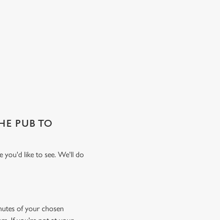
THE PUB TO
 you'd like to see. We'll do
minutes of your chosen