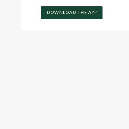
DOWNLOAD THE APP