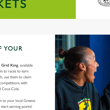
F YOUR
g
Grid King
, available
in to races to earn
h, use them to claim
 competitions with
nd Coca-Cola.
wn to your local Greene
start earning points!