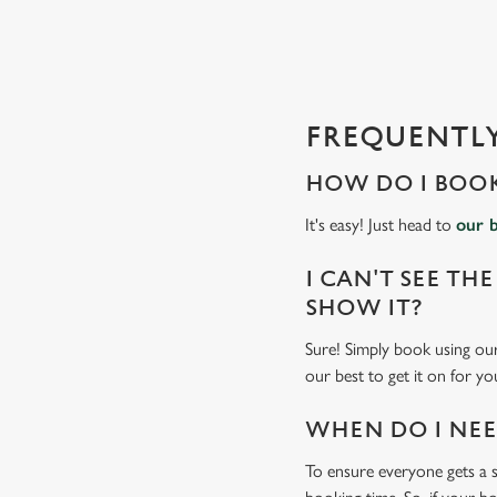
s
l
o
a
d
FREQUENTLY
i
n
HOW DO I BOOK
g
.
It's easy! Just head to
our 
.
.
I CAN'T SEE THE
SHOW IT?
Sure! Simply book using our
our best to get it on for yo
WHEN DO I NEED
To ensure everyone gets a se