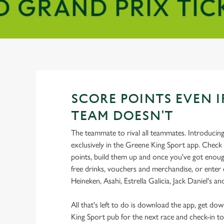
SCORE POINTS EVEN I
TEAM DOESN'T
The teammate to rival all teammates. Introducin
exclusively in the Greene King Sport app. Check 
points, build them up and once you've got enoug
free drinks, vouchers and merchandise, or enter
Heineken, Asahi, Estrella Galicia, Jack Daniel's a
All that's left to do is download the app, get do
King Sport pub for the next race and check-in to 