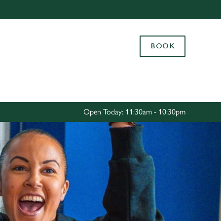
Allow all cookies
ces. To
BOOK
 necessary
Use necessary cookies only
long the
Settings
Open Today: 11:30am - 10:30pm