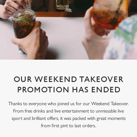
OUR WEEKEND TAKEOVER
PROMOTION HAS ENDED
Thanks to everyone who joined us for our Weekend Takeover.
From free drinks and live entertainment to unmissable live
sport and brilliant offers, it was packed with great moments
from first pint to last orders.