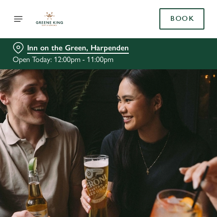
BOOK
Inn on the Green, Harpenden
Open Today: 12:00pm - 11:00pm