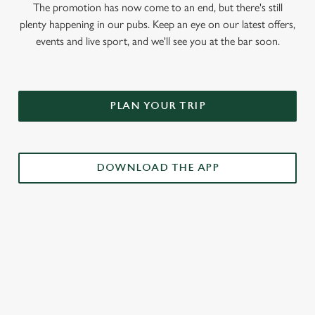
The promotion has now come to an end, but there's still
plenty happening in our pubs. Keep an eye on our latest offers,
events and live sport, and we'll see you at the bar soon.
PLAN YOUR TRIP
DOWNLOAD THE APP