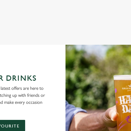
NG PUBS ARE THE PLACE TO BE
R DRINKS
latest offers are here to
tching up with friends or
and make every occasion
VOURITE