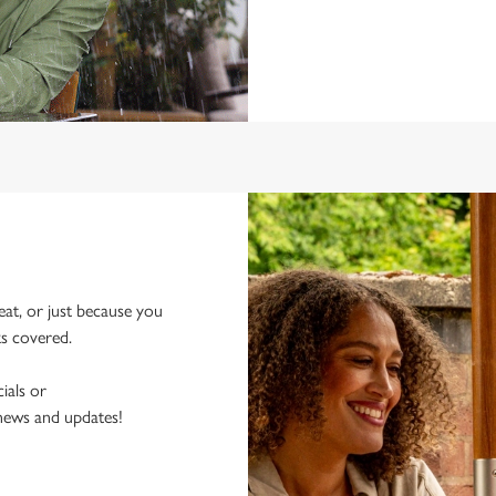
eat, or just because you
ks covered.
ials or
 news and updates!