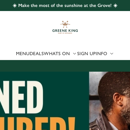
☀️ Make the most of the sunshine at the Grove! ☀️
 website and for marketing, statistics and to save your preferen
 'Allow all cookies'. To accept only essential cookies click 'Use
ually choose which cookies we can or can't use, use the options a
 can change your settings at any time.
MENU
DEALS
WHATS ON
SIGN UP
INFO
Preferences
Statistics
Marketing