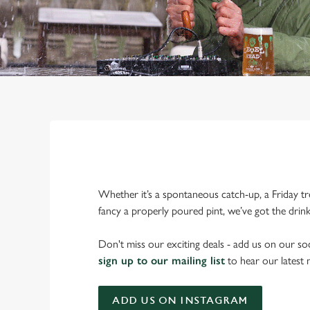
Whether it’s a spontaneous catch-up, a Friday tr
fancy a properly poured pint, we’ve got the drin
Don't miss our exciting deals - add us on our soc
sign up to our mailing list
to hear our latest
ADD US ON INSTAGRAM