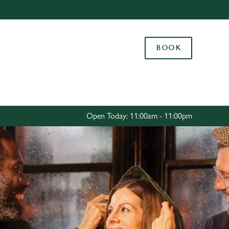
Allow all cookies
ces. To
BOOK
 necessary
Use necessary cookies only
long the
Settings
Open Today: 11:00am - 11:00pm