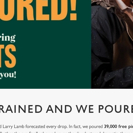
 RAINED AND WE POUR
nd Larry Lamb forecasted every drop. In fact, we poured
39,000 free pi