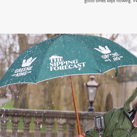
good times kept flowing. W