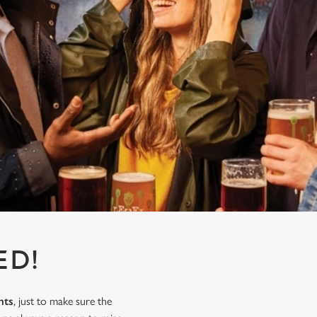
ED!
nts
, just to make sure the