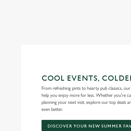
RAIN OR SHINE, GREENE KI
COOL EVENTS, COLDE
From refreshing pints to hearty pub classics, our 
help you enjoy more for less. Whether you're ca
planning your next visit, explore our top deals 
even better.
DISCOVER YOUR NEW SUMMER FA