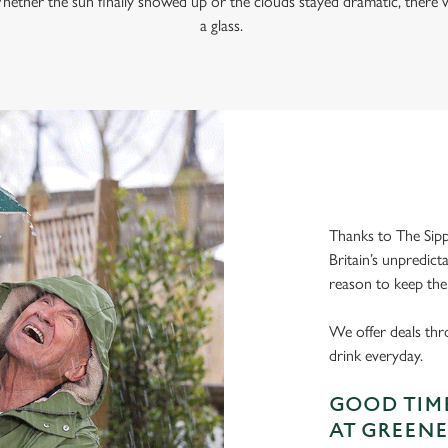
hether the sun finally showed up or the clouds stayed dramatic, there w
a glass.
Thanks to The Sipp
Britain’s unpredict
reason to keep the
We offer deals thr
drink everyday.
GOOD TIME
AT GREENE