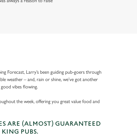
as always a reason to raise
ing Forecast, Larry’s been guiding pub-goers through
able weather – and, rain or shine, we’ve got another
 good vibes flowing.
oughout the week, offering you great value food and
S ARE (ALMOST) GUARANTEED
 KING PUBS.