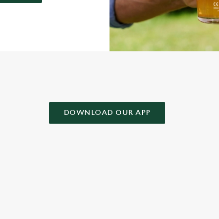
AD OUR APP!
DOWNLOAD OUR APP
 CONDITIONS
& CONDITIONS FOR WHEN IT RAINS WE POUR 2025