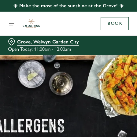
☀️ Make the most of the sunshine at the Grove! ☀️
BOOK
Grove, Welwyn Garden City
Open Today: 11:00am - 12:00am