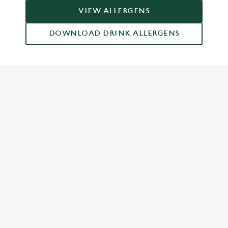
VIEW ALLERGENS
DOWNLOAD DRINK ALLERGENS
RELATED CONTENT
Dinner
Breakfast
Greene King Enhances Its Heritage Offering
Escape winter chill with free brews
Investments bookings uplift
Twelve Drinks of Christmas
Gift Card For Christmas
Pub in the park
Pubs by Edinburgh Christmas Market
Pubs by hyde park winter wonderland