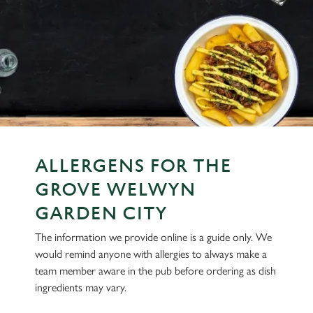
ALLERGENS FOR THE
GROVE WELWYN
GARDEN CITY
The information we provide online is a guide only. We
would remind anyone with allergies to always make a
team member aware in the pub before ordering as dish
ingredients may vary.