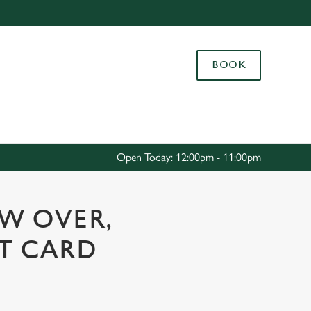
Allow all cookies
ces. To
BOOK
 necessary
Use necessary cookies only
long the
Settings
Open Today: 12:00pm - 11:00pm
OW OVER,
FT CARD