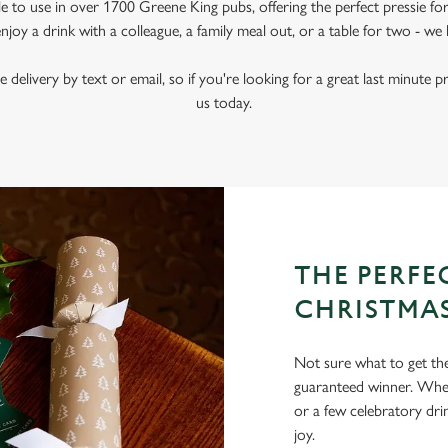
le to use in over 1700 Greene King pubs, offering the perfect pressie fo
joy a drink with a colleague, a family meal out, or a table for two - we 
e delivery by text or email, so if you're looking for a great last minute p
us today.
THE PERFEC
CHRISTMA
Not sure what to get the 
guaranteed winner. Wheth
or a few celebratory dri
joy.