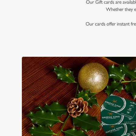
e
Our Gift cards are availab
c
Whether they en
t
i
Our cards offer instant fre
o
n