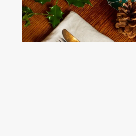
HOW YOU CAN SPEND YOUR
TERMS & CO
BLACK FRIDAY OF
GENERAL GIFT C
CANCELLATION
FREQUENTLY ASK