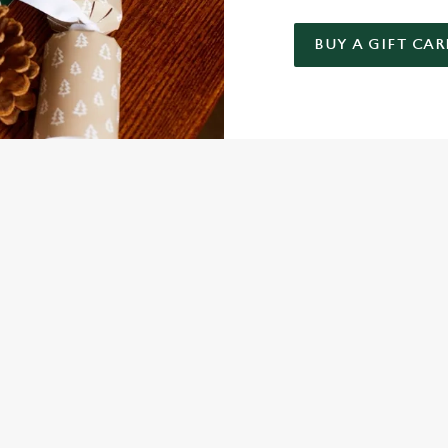
BUY A GIFT CAR
 GIFT CARD
NDITIONS
FER
ARD
ED QUESTIONS