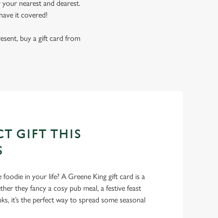
r your nearest and dearest.
have it covered!
resent, buy a gift card from
T GIFT THIS
S
foodie in your life? A Greene King gift card is a
er they fancy a cosy pub meal, a festive feast
nks, it’s the perfect way to spread some seasonal