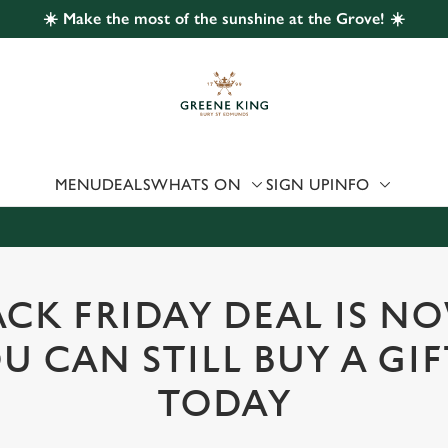
☀️ Make the most of the sunshine at the Grove! ☀️
 website and for marketing, statistics and to save your preferen
 'Allow all cookies'. To accept only essential cookies click 'Use
ually choose which cookies we can or can't use, use the options a
 can change your settings at any time.
MENU
DEALS
WHATS ON
SIGN UP
INFO
Preferences
Statistics
Marketing
CK FRIDAY DEAL IS N
U CAN STILL BUY A GI
TODAY