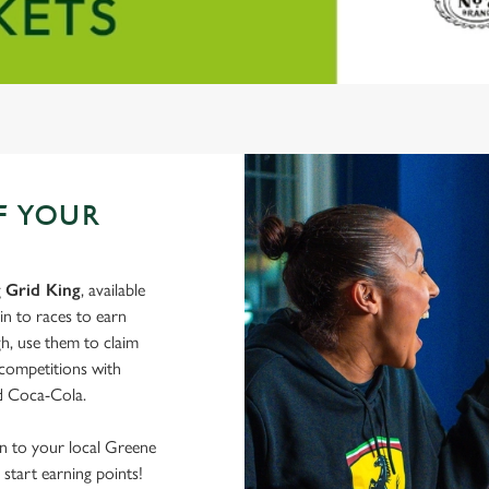
F YOUR
g
Grid King
, available
in to races to earn
h, use them to claim
 competitions with
nd Coca-Cola.
wn to your local Greene
start earning points!