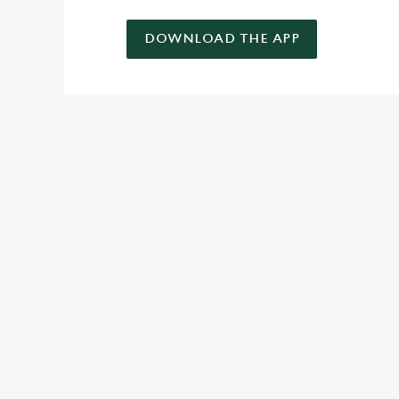
DOWNLOAD THE APP