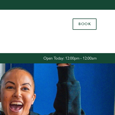
Allow all cookies
ces. To
BOOK
 necessary
Use necessary cookies only
long the
Settings
Open Today: 12:00pm - 12:00am