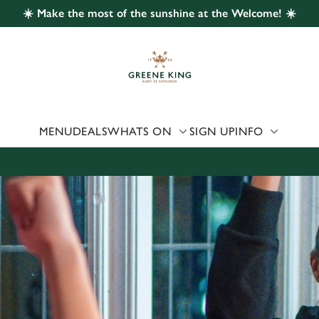
☀️ Make the most of the sunshine at the Welcome! ☀️
 website and for marketing, statistics and to save your preferen
 'Allow all cookies'. To accept only essential cookies click 'Use
ually choose which cookies we can or can't use, use the options a
 can change your settings at any time.
MENU
DEALS
WHATS ON
SIGN UP
INFO
Preferences
Statistics
Marketing