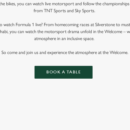
the bikes, you can watch live motorsport and follow the championships w
from TNT Sports and Sky Sports.
 watch Formula 1 live? From homecoming races at Silverstone to mus
bi, you can watch the motorsport drama unfold in the Welcome – whe
atmosphere in an inclusive space.
So come and join us and experience the atmosphere at the Welcome.
BOOK A TABLE
 CALENDAR 2025
R 2026