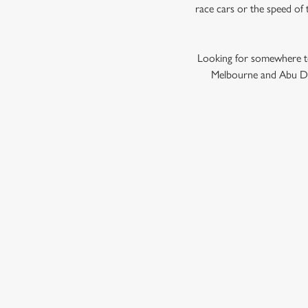
race cars or the speed of 
Looking for somewhere to
Melbourne and Abu Dha
GRAND PRIX
F1 RACE CALENDA