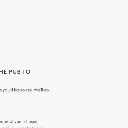
THE PUB TO
 you'd like to see. We'll do
minutes of your chosen