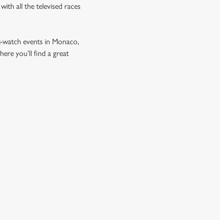
ith all the televised races
t-watch events in Monaco,
re you’ll find a great