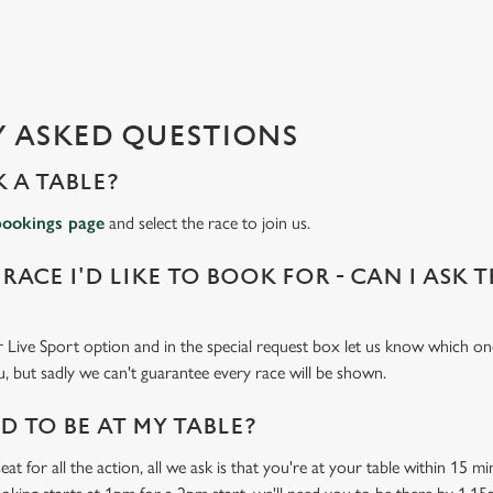
 ASKED QUESTIONS
 A TABLE?
bookings page
and select the race to join us.
 RACE I'D LIKE TO BOOK FOR - CAN I ASK 
 Live Sport option and in the special request box let us know which one
u, but sadly we can't guarantee every race will be shown.
 TO BE AT MY TABLE?
at for all the action, all we ask is that you're at your table within 15 