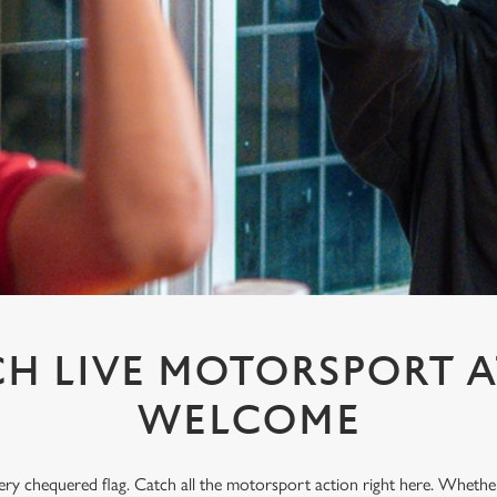
H LIVE MOTORSPORT A
WELCOME
every chequered flag. Catch all the motorsport action right here. Whethe