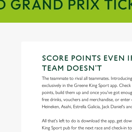
SCORE POINTS EVEN I
TEAM DOESN'T
The teammate to rival all teammates. Introducin
exclusively in the Greene King Sport app. Check 
points, build them up and once you've got enoug
free drinks, vouchers and merchandise, or enter
Heineken, Asahi, Estrella Galicia, Jack Daniel's a
All that's left to do is download the app, get do
King Sport pub for the next race and check-in to 