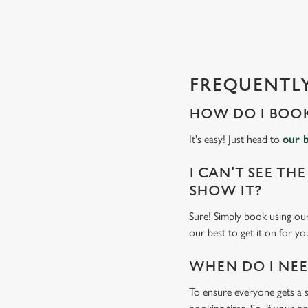
s
l
o
a
d
FREQUENTLY
i
n
HOW DO I BOOK
g
.
It's easy! Just head to
our 
.
.
I CAN'T SEE THE
SHOW IT?
Sure! Simply book using our
our best to get it on for yo
WHEN DO I NEED
To ensure everyone gets a se