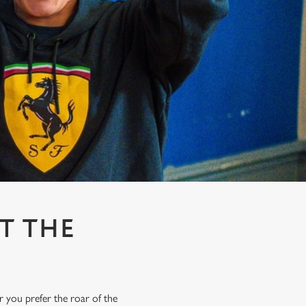
T THE
r you prefer the roar of the