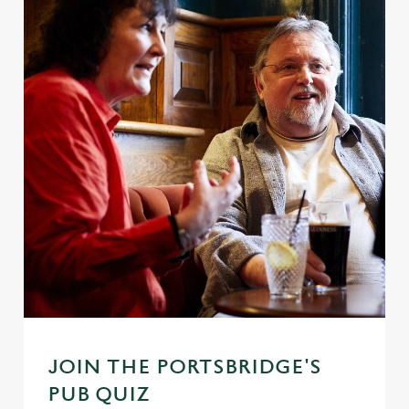
JOIN THE PORTSBRIDGE'S
PUB QUIZ