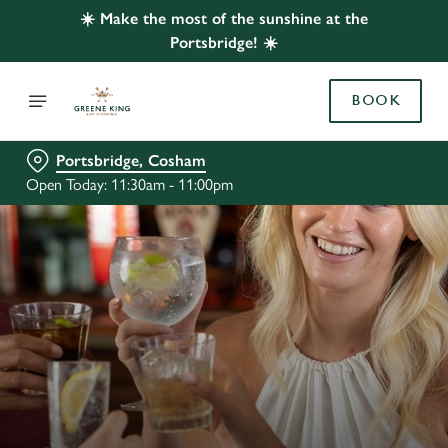
☀️ Make the most of the sunshine at the
Portsbridge! ☀️
BOOK
Portsbridge, Cosham
Open Today: 11:30am - 11:00pm