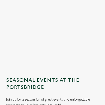
SEASONAL EVENTS AT THE
We use cookies
PORTSBRIDGE
We use cookies to run this website and for marketing,
Join us for a season full of great events and unforgettable
statistics and to save your preferences. To accept these
moments at your favourite local pub!
cookies click 'Allow all cookies'. To accept only essential