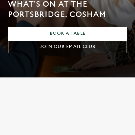
WHAT'S ON AT THE
PORTSBRIDGE, COSHAM
BOOK A TABLE
JOIN OUR EMAIL CLUB