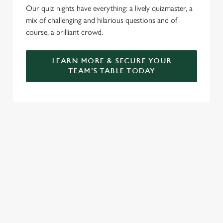
Our quiz nights have everything: a lively quizmaster, a
mix of challenging and hilarious questions and of
course, a brilliant crowd.
LEARN MORE & SECURE YOUR
TEAM'S TABLE TODAY
SIGN UP TO MARKETING
Sign up to hear about the latest news and updates.
Email*
SIGN UP