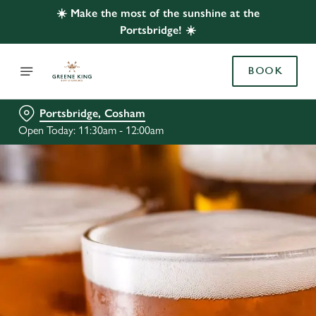
☀️ Make the most of the sunshine at the
Portsbridge! ☀️
BOOK
Portsbridge, Cosham
Open Today: 11:30am - 12:00am