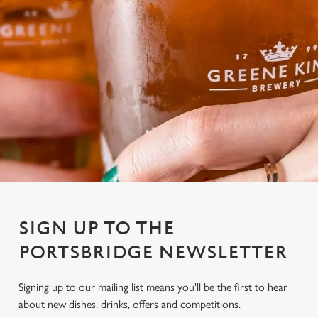
SIGN UP TO THE
PORTSBRIDGE NEWSLETTER
Signing up to our mailing list means you'll be the first to hear
about new dishes, drinks, offers and competitions.
We use cookies