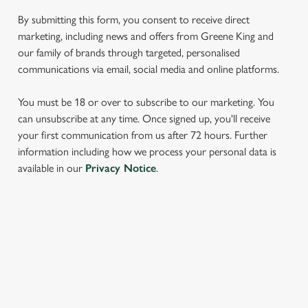
We use cookies to run this website and for marketing,
By submitting this form, you consent to receive direct
statistics and to save your preferences. To accept these
marketing, including news and offers from Greene King and
cookies click 'Allow all cookies'. To accept only essential
our family of brands through targeted, personalised
cookies click 'Use necessary cookies only'. 'To
communications via email, social media and online platforms.
individually choose which cookies we can or can't use,
use the options along the bottom of the banner . You can
You must be 18 or over to subscribe to our marketing. You
change your settings at any time.
can unsubscribe at any time. Once signed up, you'll receive
your first communication from us after 72 hours. Further
information including how we process your personal data is
C
available in our
Privacy Notice
.
Necessary
o
n
s
Preferences
e
SIGN UP TO MARKETING
n
t
Statistics
Sign up to hear about the latest news and updates.
S
e
Email*
Marketing
l