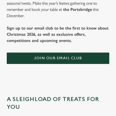
seasonal twists. Make this year’s festive gathering one to
remember and book your table at
the Portsbridge
this
December.
Sign up to our email club to be the first to know about
Christmas 2026, as well as exclusive offers,
competitions and upcoming events.
JOIN OUR EMAIL CLUB
A SLEIGHLOAD OF TREATS FOR
YOU