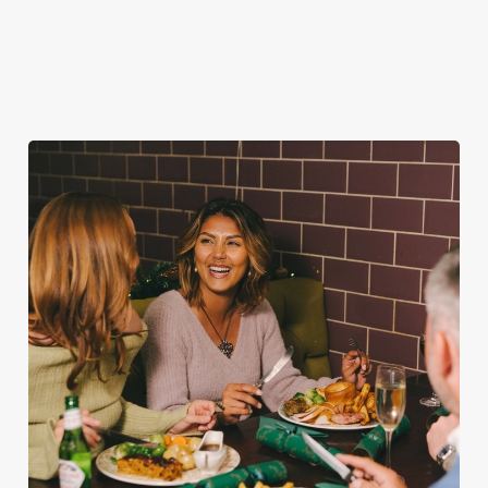
favourites.
for second helpings
guest.
(and third desserts).
Book Breakfast
Plan your visit
See the menu
with Santa