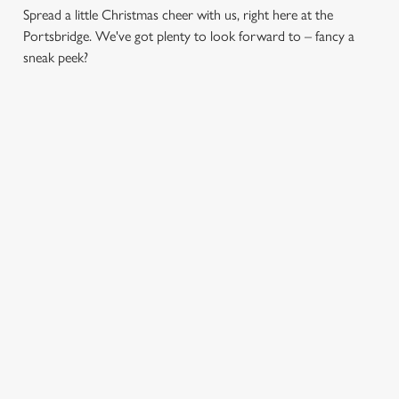
Spread a little Christmas cheer with us, right here at the
Portsbridge. We've got plenty to look forward to – fancy a
sneak peek?
CHRISTMAS
FESTIVE
SANTA'S
DAY 2026
FAYRE? YES,
COMING TO
PLEASE.
TOWN...
Christmas Day done
properly. No pans,
Classic pub
Join us for a magical
no peeling, just full
favourites with a
morning of mini
plates and festive
seasonal twist – it’s
feasts, big smiles and
cheer with your
the ultimate excuse
one very jolly VIP