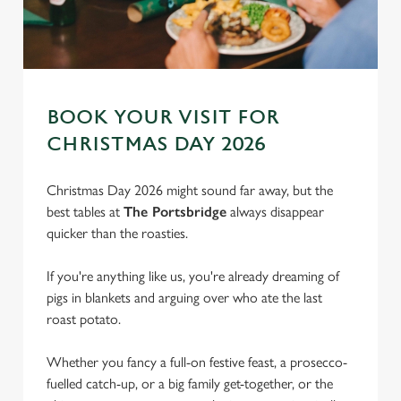
BOOK YOUR VISIT FOR
CHRISTMAS DAY 2026
Christmas Day 2026 might sound far away, but the
best tables at
The Portsbridge
always disappear
quicker than the roasties.
If you're anything like us, you're already dreaming of
pigs in blankets and arguing over who ate the last
roast potato.
We use cookies
Whether you fancy a full-on festive feast, a prosecco-
We use cookies to run this website and for marketing,
fuelled catch-up, or a big family get-together, or the
statistics and to save your preferences. To accept these