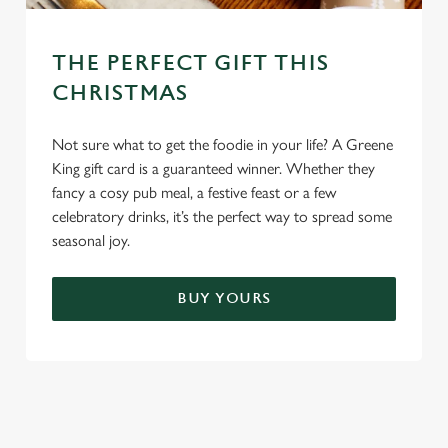
THE PERFECT GIFT THIS
CHRISTMAS
Not sure what to get the foodie in your life? A Greene
King gift card is a guaranteed winner. Whether they
fancy a cosy pub meal, a festive feast or a few
celebratory drinks, it’s the perfect way to spread some
seasonal joy.
BUY YOURS
TERMS & CONDITIONS