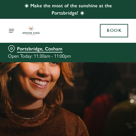
☀️ Make the most of the sunshine at the
Portsbridge! ☀️
BOOK
Portsbridge, Cosham
Open Today: 11:30am - 11:00pm