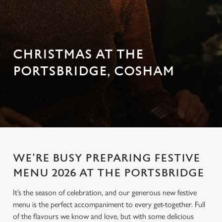
CHRISTMAS AT THE
PORTSBRIDGE, COSHAM
WE'RE BUSY PREPARING FESTIVE
MENU 2026 AT THE PORTSBRIDGE
It’s the season of celebration, and our generous new festive
menu is the perfect accompaniment to every get-together. Full
of the flavours we know and love, but with some delicious