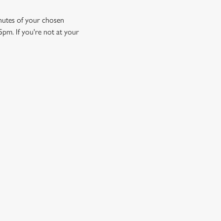
minutes of your chosen
5pm. If you're not at your