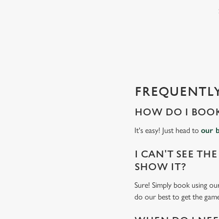
e
c
t
i
o
n
FREQUENTLY
HOW DO I BOOK
It's easy! Just head to
our 
I CAN'T SEE THE
SHOW IT?
Sure! Simply book using our
do our best to get the game