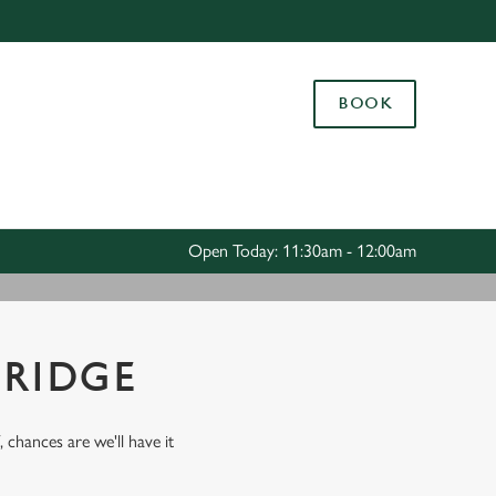
Allow all cookies
ces. To
BOOK
 necessary
Use necessary cookies only
long the
Settings
Open Today: 11:30am - 12:00am
BRIDGE
, chances are we'll have it