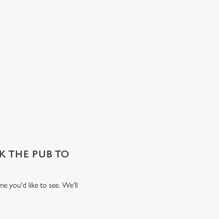
.
SK THE PUB TO
e you'd like to see. We'll