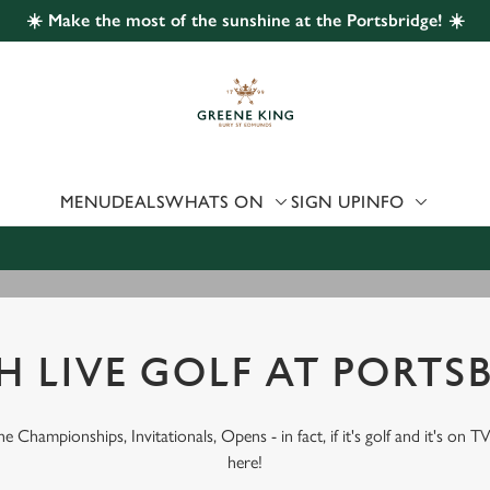
☀️ Make the most of the sunshine at the Portsbridge! ☀️
 website and for marketing, statistics and to save your preferen
 'Allow all cookies'. To accept only essential cookies click 'Use
ually choose which cookies we can or can't use, use the options a
 can change your settings at any time.
MENU
DEALS
WHATS ON
SIGN UP
INFO
Preferences
Statistics
Marketing
 LIVE GOLF AT PORTS
 Championships, Invitationals, Opens - in fact, if it's golf and it's on TV
here!