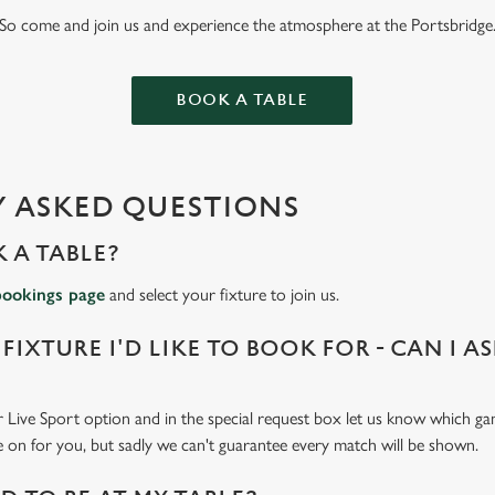
So come and join us and experience the atmosphere at the Portsbridge
BOOK A TABLE
 ASKED QUESTIONS
 A TABLE?
bookings page
and select your fixture to join us.
 FIXTURE I'D LIKE TO BOOK FOR - CAN I A
 Live Sport option and in the special request box let us know which gam
 on for you, but sadly we can't guarantee every match will be shown.