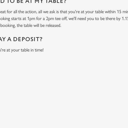
 TO BE AT MY TABLE?
at for all the action, all we ask is that you're at your table within 15 
ooking starts at 1pm for a 2pm tee off, we'll need you to be there by 1.1
booking, the table will be released.
AY A DEPOSIT?
're at your table in time!
ONTENT
orld Cup