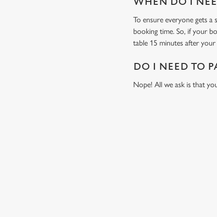
WHEN DO I NEED
To ensure everyone gets a se
booking time. So, if your b
table 15 minutes after your 
DO I NEED TO P
Nope! All we ask is that you
RELATED C
Fixtures
World Cup
Womens Rugby W
Sports
Six Nations