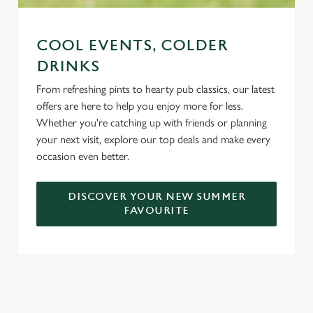
COOL EVENTS, COLDER
DRINKS
From refreshing pints to hearty pub classics, our latest
offers are here to help you enjoy more for less.
Whether you're catching up with friends or planning
your next visit, explore our top deals and make every
occasion even better.
DISCOVER YOUR NEW SUMMER
FAVOURITE
DON'T FORGET TO DOWNLOAD
OUR APP!