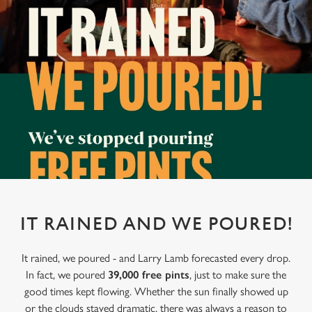
IT RAINED AND WE POURED!
It rained, we poured - and Larry Lamb forecasted every drop.
In fact, we poured
39,000 free pints
, just to make sure the
good times kept flowing. Whether the sun finally showed up
or the clouds stayed dramatic, there was always a reason to