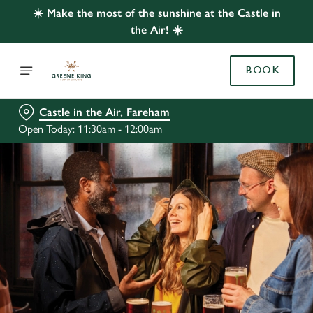
☀️ Make the most of the sunshine at the Castle in
the Air! ☀️
BOOK
Castle in the Air, Fareham
Open Today: 11:30am - 12:00am