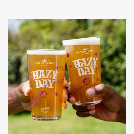
RAIN OR SHINE, GREENE KING
PUBS ARE THE PLACE TO BE