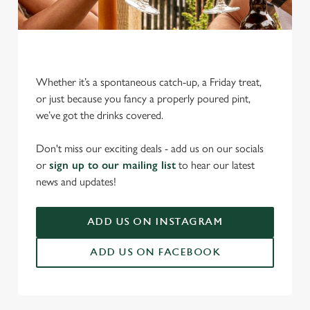
Whether it’s a spontaneous catch-up, a Friday treat,
or just because you fancy a properly poured pint,
we’ve got the drinks covered.
We use cookies
We use cookies to run this website and for marketing,
Don't miss our exciting deals - add us on our socials
statistics and to save your preferences. To accept these
or
sign up to our mailing list
to hear our latest
cookies click 'Allow all cookies'. To accept only essential
news and updates!
cookies click 'Use necessary cookies only'. 'To
individually choose which cookies we can or can't use,
ADD US ON INSTAGRAM
use the options along the bottom of the banner . You can
change your settings at any time.
ADD US ON FACEBOOK
C
Necessary