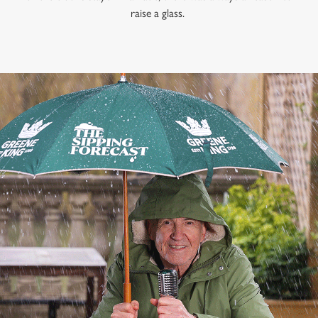
raise a glass.