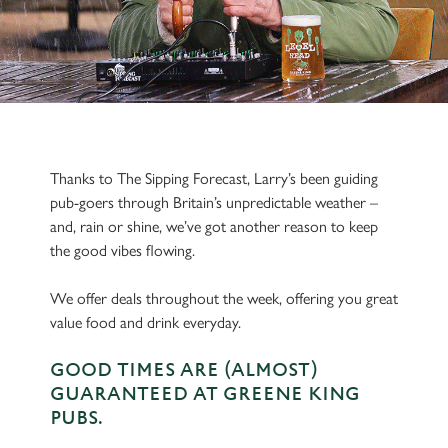
Thanks to The Sipping Forecast, Larry’s been guiding
pub-goers through Britain’s unpredictable weather –
and, rain or shine, we’ve got another reason to keep
the good vibes flowing.
We offer deals throughout the week, offering you great
value food and drink everyday.
GOOD TIMES ARE (ALMOST)
GUARANTEED AT GREENE KING
PUBS.