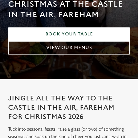
CHRISTMAS AT THE CASTLE
IN THE AIR, FAREHAM
BOOK YOUR TABLE
VIEW OUR MENUS
JINGLE ALL THE WAY TO THE
CASTLE IN THE AIR, FAREHAM
FOR CHRISTMAS 2026
Tuck into seasonal feasts, raise a glass (or two) of something
seasonal, and soak up the kind of cheer you just can’t wrap in