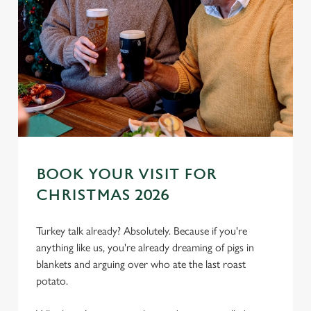
BOOK YOUR VISIT FOR
CHRISTMAS 2026
We use cookies
We use cookies to run this website and for marketing,
Turkey talk already? Absolutely. Because if you're
statistics and to save your preferences. To accept these
anything like us, you're already dreaming of pigs in
cookies click 'Allow all cookies'. To accept only essential
blankets and arguing over who ate the last roast
cookies click 'Use necessary cookies only'. 'To
potato.
individually choose which cookies we can or can't use,
use the options along the bottom of the banner . You can