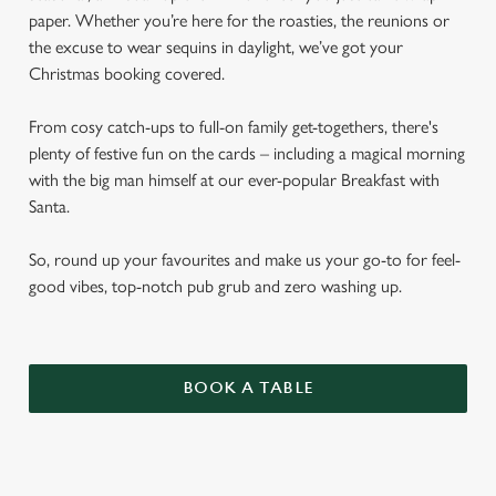
paper. Whether you’re here for the roasties, the reunions or
the excuse to wear sequins in daylight, we’ve got your
Christmas booking covered.
From cosy catch-ups to full-on family get-togethers, there's
plenty of festive fun on the cards – including a magical morning
with the big man himself at our ever-popular Breakfast with
Santa.
So, round up your favourites and make us your go-to for feel-
good vibes, top-notch pub grub and zero washing up.
BOOK A TABLE