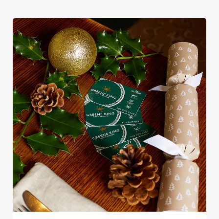
Christmas favourites to puddings worth saving room for..
Use necessary cookies only