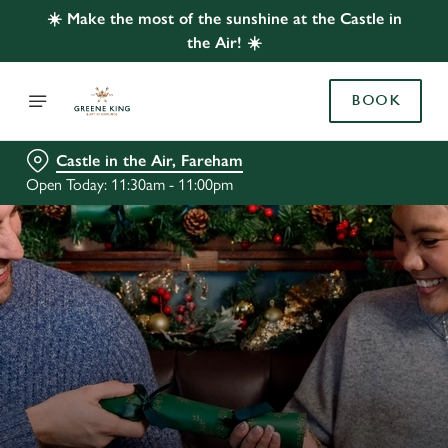
☀️ Make the most of the sunshine at the Castle in
the Air! ☀️
BOOK
Castle in the Air, Fareham
Open Today: 11:30am - 11:00pm