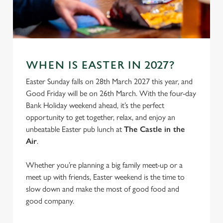
S
e
Marketing
l
e
c
Settings
t
WHEN IS EASTER IN 2027?
i
Easter Sunday falls on 28th March 2027 this year, and
o
Allow all cookies
Good Friday will be on 26th March. With the four-day
n
Bank Holiday weekend ahead, it’s the perfect
opportunity to get together, relax, and enjoy an
Use necessary cookies only
unbeatable Easter pub lunch at
The Castle in the
Air
.
Whether you’re planning a big family meet-up or a
meet up with friends, Easter weekend is the time to
slow down and make the most of good food and
good company.