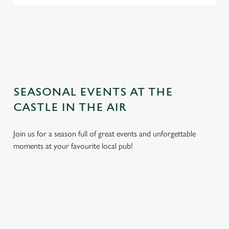
TERMS AND CONDITIONS
GENERAL GIFT CARD
SEASONAL EVENTS AT THE
CASTLE IN THE AIR
Join us for a season full of great events and unforgettable
moments at your favourite local pub!