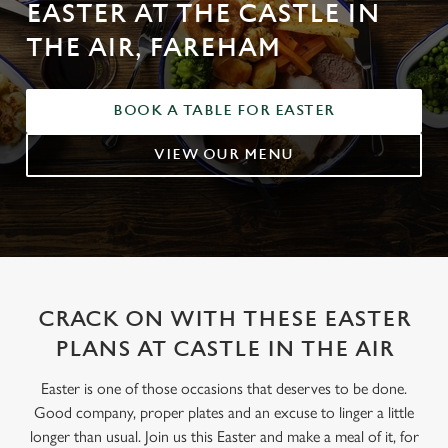
EASTER AT THE CASTLE IN
THE AIR, FAREHAM
BOOK A TABLE FOR EASTER
VIEW OUR MENU
CRACK ON WITH THESE EASTER
PLANS AT CASTLE IN THE AIR
Easter is one of those occasions that deserves to be done.
Good company, proper plates and an excuse to linger a little
longer than usual. Join us this Easter and make a meal of it, for