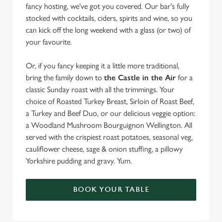
fancy hosting, we've got you covered. Our bar's fully
stocked with cocktails, ciders, spirits and wine, so you
can kick off the long weekend with a glass (or two) of
your favourite.
Or, if you fancy keeping it a little more traditional,
bring the family down to
the Castle in the Air
for a
classic Sunday roast with all the trimmings. Your
choice of Roasted Turkey Breast, Sirloin of Roast Beef,
a Turkey and Beef Duo, or our delicious veggie option:
a Woodland Mushroom Bourguignon Wellington. All
served with the crispiest roast potatoes, seasonal veg,
cauliflower cheese, sage & onion stuffing, a pillowy
Yorkshire pudding and gravy. Yum.
BOOK YOUR TABLE