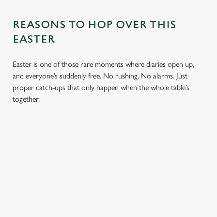
REASONS TO HOP OVER THIS
EASTER
Easter is one of those rare moments where diaries open up,
and everyone’s suddenly free. No rushing. No alarms. Just
proper catch-ups that only happen when the whole table’s
together.
TOAST OVER
LESS REASON
PERFECT TO
ROASTS
TO RUSH
BOOK