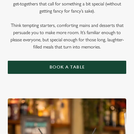
get-togethers that call for something a bit special (without
getting fancy for fancy’s sake).
Think tempting starters, comforting mains and desserts that
persuade you to make more room. It’s familiar enough to
please everyone, but special enough for those long, laughter-
filled meals that turn into memories.
BOOK A TABLE