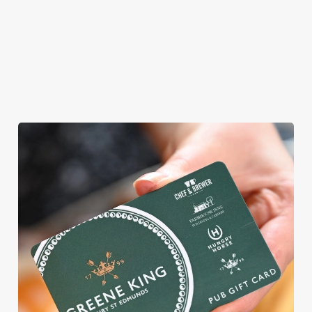
AN EGG-CELLENT TIME ALL
ROUND
We're gearing up for a bank holiday weekend like no other. So
send out the invite, put on your Easter Sunday best and get
down to the Castle in the Air.