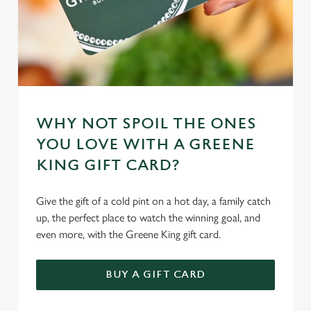
WHY NOT SPOIL THE ONES
YOU LOVE WITH A GREENE
KING GIFT CARD?
Give the gift of a cold pint on a hot day, a family catch
up, the perfect place to watch the winning goal, and
even more, with the Greene King gift card.
BUY A GIFT CARD