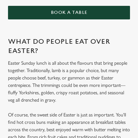
BOOK A TABLE
WHAT DO PEOPLE EAT OVER
EASTER?
Easter Sunday lunch is all about the flavours that bring people
together. Traditionally, lamb is a popular choice, but many
people choose beef, turkey, or gammon as their Easter
centrepiece. The trimmings could be even more important—
fluffy Yorkshires, golden, crispy roast potatoes, and seasonal
veg all drenched in gravy.
Of course, the sweet side of Easter is just as important. You'll
find hot cross buns making an appearance at breakfast tables
across the country, best enjoyed warm with butter melting into
each bite. From rich fruit cakes and traditional puddings to