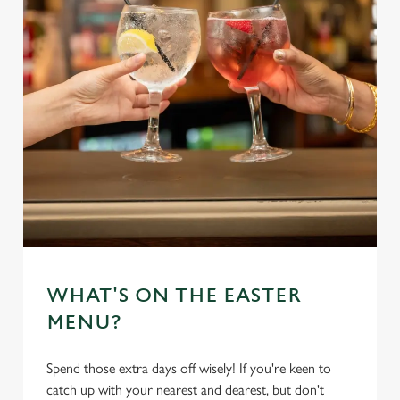
WHAT'S ON THE EASTER
MENU?
Spend those extra days off wisely! If you're keen to
catch up with your nearest and dearest, but don't