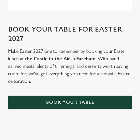
BOOK YOUR TABLE FOR EASTER
2027
Make Easter 2027 one to remember by booking your Easter
lunch at
the Castle in the Air
in
Fareham
. With hand-
carved meats, plenty of trimmings, and desserts worth saving
room for, we’ve got everything you need for a fantastic Easter
celebration.
BOOK YOUR TABLE