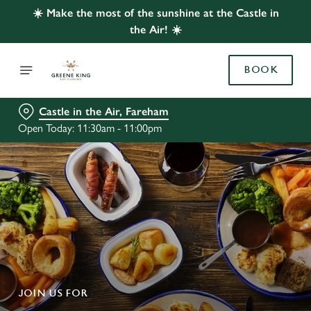
☀️ Make the most of the sunshine at the Castle in
the Air! ☀️
BOOK
Castle in the Air, Fareham
Open Today: 11:30am - 11:00pm
JOIN US FOR