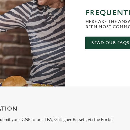
FREQUENTL
HERE ARE THE ANS
BEEN MOST COMMO
READ OUR FAQS
ATION
e submit your CNF to our TPA, Gallagher Bassett, via the Portal.