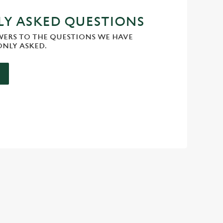
Y ASKED QUESTIONS
WERS TO THE QUESTIONS WE HAVE
NLY ASKED.