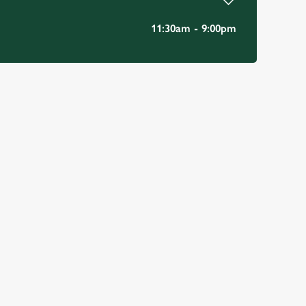
11:30am - 9:00pm