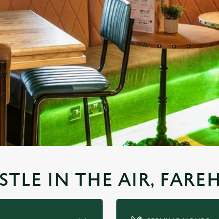
STLE IN THE AIR, FAR