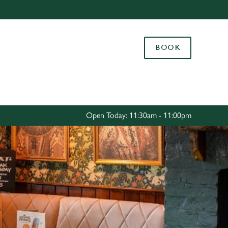
Allow all cookies
ces. To
BOOK
 necessary
Use necessary cookies only
long the
Settings
Open Today: 11:30am - 11:00pm