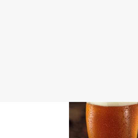
DISABLED FACILITIES
DOG FRIENDLY
FAMILY FRIENDLY
BEER GARDEN
WIFI
CAR PARK
COACHES ACCEPTED
HISTORIC PUB
WATERSIDE PUB