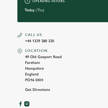
OPENING HOURS
Today
(Thu)
CALL US
+44 1329 280 320
LOCATION
49 Old Gosport Road
Fareham
Hampshire
England
PO16 0XH
Get Directions