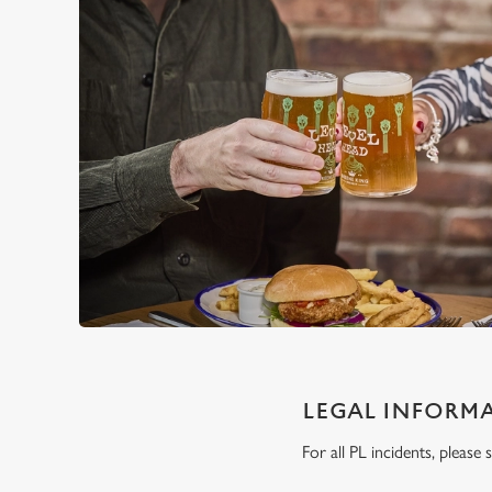
LEGAL INFORM
For all PL incidents, pleas