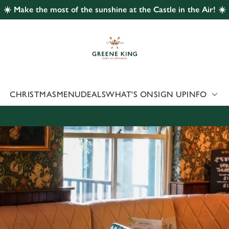
☀️ Make the most of the sunshine at the Castle in the Air! ☀️
 website and for marketing, statistics and to save your preferen
 'Allow all cookies'. To accept only essential cookies click 'Use
ually choose which cookies we can or can't use, use the options a
 can change your settings at any time.
CHRISTMAS
MENU
DEALS
WHAT'S ON
SIGN UP
INFO
Preferences
Statistics
Marketing