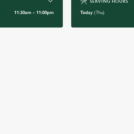
SERVING HOURS
11:30am - 11:00pm
Today
(Thu)