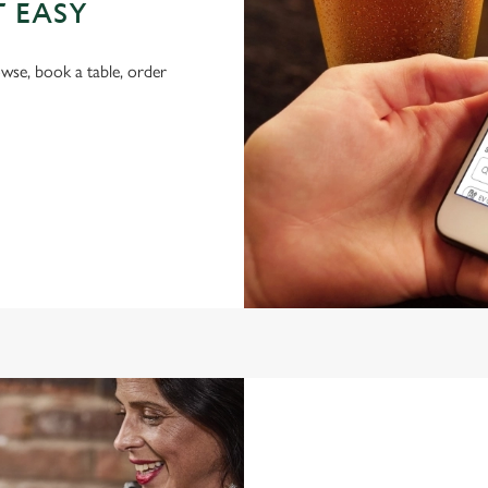
T EASY
wse, book a table, order