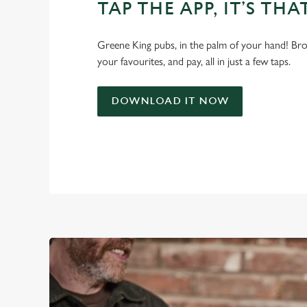
TAP THE APP, IT’S THA
Greene King pubs, in the palm of your hand! Bro
your favourites, and pay, all in just a few taps.
DOWNLOAD IT NOW