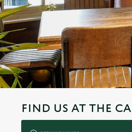
e
c
t
i
o
n
FIND US AT THE CA