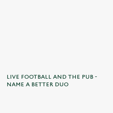
t
e
n
t
i
s
l
o
a
d
i
n
g
LIVE FOOTBALL AND THE PUB -
.
NAME A BETTER DUO
.
.