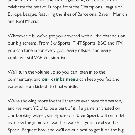
celebrate the best of Europe from the Champions League or
Europa League, featuring the likes of Barcelona, Bayern Munich
and Real Madrid.
Whatever it is, we’ve got you covered with all the channels on
our big screens. From Sky Sports, TNT Sports, BBC and ITV,
you can tune in for every goal, every offside, and every
controversial VAR decision live.
We’ll turn the volume up so you can listen in to the
commentary, and
our drinks menu
can keep you fed and
watered from kick-off to final whistle.
We're showing more football than we ever have this season,
and we want YOU to be a part of it. If a game isn't listed on
our booking widget, simply use our '
Live Sport
' option to let
us know the game you want to watch in your local via the
Special Request box, and we'll do our best to get it on the big