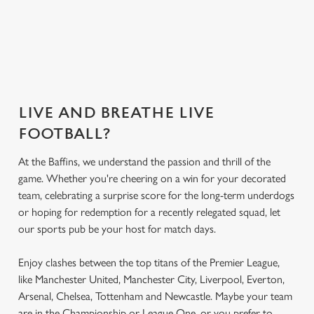
Secure your
What's on the
What's on the
Get the app
seat
menu?
menu?
today
LIVE AND BREATHE LIVE
FOOTBALL?
At the Baffins, we understand the passion and thrill of the
game. Whether you're cheering on a win for your decorated
team, celebrating a surprise score for the long-term underdogs
or hoping for redemption for a recently relegated squad, let
our sports pub be your host for match days.
Enjoy clashes between the top titans of the Premier League,
like Manchester United, Manchester City, Liverpool, Everton,
Arsenal, Chelsea, Tottenham and Newcastle. Maybe your team
are in the Championship or League One, or you prefer to