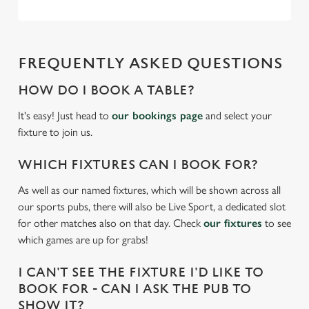
Necessary
o
n
s
Preferences
e
FREQUENTLY ASKED QUESTIONS
n
HOW DO I BOOK A TABLE?
t
Statistics
S
It's easy! Just head to
our bookings page
and select your
e
fixture to join us.
Marketing
l
e
WHICH FIXTURES CAN I BOOK FOR?
c
As well as our named fixtures, which will be shown across all
Settings
t
our sports pubs, there will also be Live Sport, a dedicated slot
i
for other matches also on that day. Check
our fixtures
to see
o
Allow all cookies
which games are up for grabs!
n
I CAN'T SEE THE FIXTURE I'D LIKE TO
Use necessary cookies only
BOOK FOR - CAN I ASK THE PUB TO
SHOW IT?