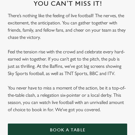
YOU CAN'T MISS IT!
There’s nothing like the feeling of live football! The nerves, the
excitement, the anticipation. You can gather together with
friends, family, and fellow fans, and cheer on your team as they
chase the victory.
Feel the tension rise with the crowd and celebrate every hard-
earned win together. If you can't get to the pitch, the pub is
just as thrilling. At the Baffins, we've got big screens showing
Sky Sports football, as well as TNT Sports, BBC and ITV.
You never have to miss a moment of the action, be it a top-of-
the-table clash, a relegation six-pointer or a local derby. This
season, you can watch live football with an unrivalled amount
of choice to book in for. We've got you covered.
BOOK A TABLE