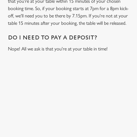
that you're at your table within 15 minutes of your chosen
booking time. So, if your booking starts at 7pm for a 8pm kick-
off, we'll need you to be there by 7.15pm. If you're not at your
table 15 minutes after your booking, the table will be released.
DO I NEED TO PAY A DEPOSIT?
Nope! All we ask is that you're at your table in time!
USEFUL INFO
GREENE KING APP
GK SPORT APP FREE DRINK TERMS AND
CONDITIONS
GK SPORT APP 10% OFF SELECTED