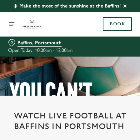
☀️ Make the most of the sunshine at the Baffins! ☀️
BOOK
Baffins, Portsmouth
Open Today: 10:00am - 12:00am
WATCH LIVE FOOTBALL AT
BAFFINS IN PORTSMOUTH