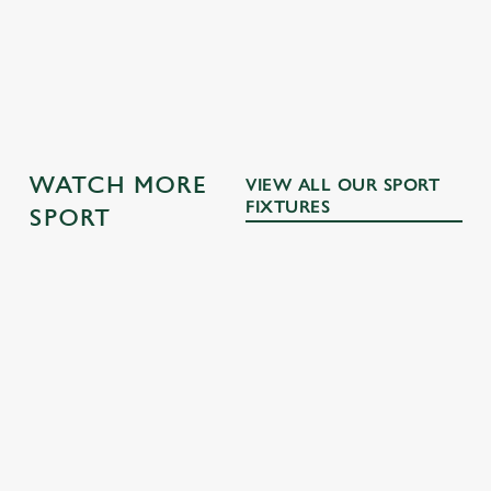
DRINKS TERMS AND CONDITIONS
OTHER SPORTS
WATCH MORE
VIEW ALL OUR SPORT
FIXTURES
SPORT
RUGBY
NFL
MOTORSPO
BOXING
RT
Whether it's
The NFL returns
Every punch,
union or league,
this September!
All the pulsating
every faint, every