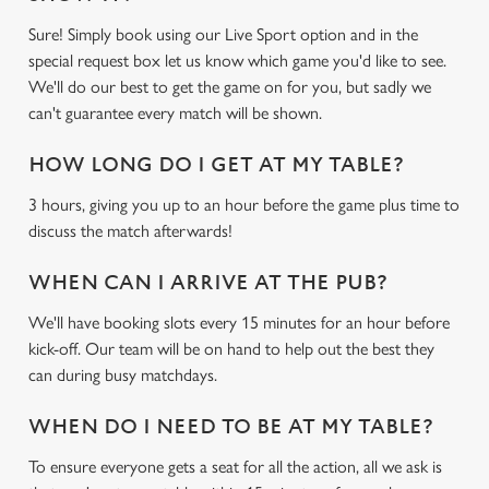
Sure! Simply book using our Live Sport option and in the
special request box let us know which game you'd like to see.
We'll do our best to get the game on for you, but sadly we
can't guarantee every match will be shown.
HOW LONG DO I GET AT MY TABLE?
3 hours, giving you up to an hour before the game plus time to
discuss the match afterwards!
WHEN CAN I ARRIVE AT THE PUB?
We'll have booking slots every 15 minutes for an hour before
kick-off. Our team will be on hand to help out the best they
can during busy matchdays.
WHEN DO I NEED TO BE AT MY TABLE?
To ensure everyone gets a seat for all the action, all we ask is