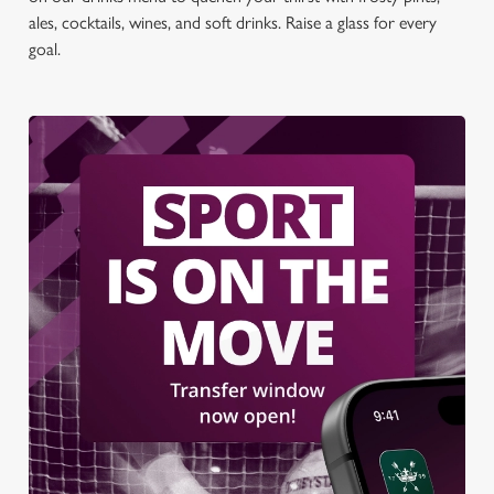
ales, cocktails, wines, and soft drinks. Raise a glass for every
goal.