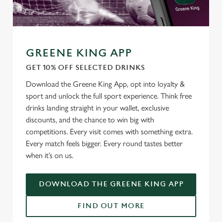
GREENE KING APP
GET 10% OFF SELECTED DRINKS
Download the Greene King App, opt into loyalty &
We use cookies
sport and unlock the full sport experience. Think free
drinks landing straight in your wallet, exclusive
We use cookies to run this website and for marketing,
discounts, and the chance to win big with
statistics and to save your preferences. To accept these
competitions. Every visit comes with something extra.
cookies click 'Allow all cookies'. To accept only essential
Every match feels bigger. Every round tastes better
cookies click 'Use necessary cookies only'. 'To
when it’s on us.
individually choose which cookies we can or can't use,
use the options along the bottom of the banner . You can
change your settings at any time.
DOWNLOAD THE GREENE KING APP
FIND OUT MORE
C