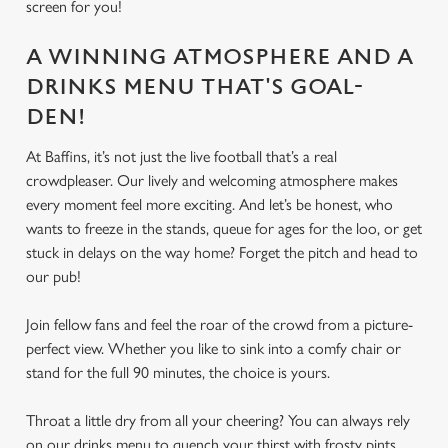
screen for you!
A WINNING ATMOSPHERE AND A
DRINKS MENU THAT'S GOAL-
DEN!
At Baffins, it’s not just the live football that’s a real
crowdpleaser. Our lively and welcoming atmosphere makes
every moment feel more exciting. And let’s be honest, who
wants to freeze in the stands, queue for ages for the loo, or get
stuck in delays on the way home? Forget the pitch and head to
our pub!
Join fellow fans and feel the roar of the crowd from a picture-
perfect view. Whether you like to sink into a comfy chair or
stand for the full 90 minutes, the choice is yours.
Throat a little dry from all your cheering? You can always rely
on our drinks menu to quench your thirst with frosty pints,