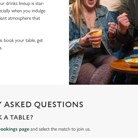
r drinks lineup is star-
pecially when you indulge
lliant atmosphere that
 is book your table, get
s.
 ASKED QUESTIONS
 A TABLE?
bookings page
and select the match to join us.