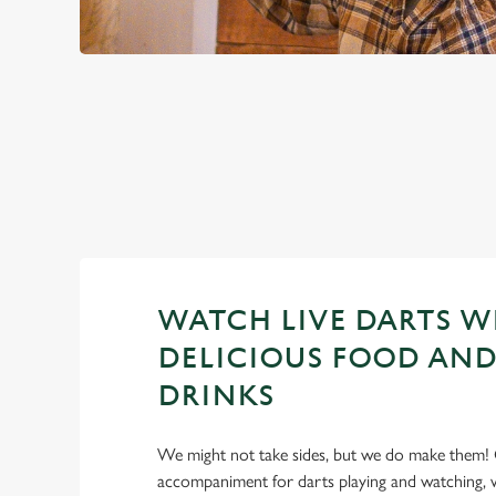
PREMIER LEA
2026 FIXTURES
WATCH LIVE DARTS W
DELICIOUS FOOD AND
DRINKS
We might not take sides, but we do make them! 
accompaniment for darts playing and watching, w