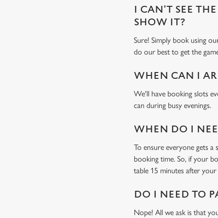
I CAN'T SEE THE
SHOW IT?
Sure! Simply book using o
do our best to get the game
WHEN CAN I AR
We'll have booking slots ev
can during busy evenings.
WHEN DO I NEED
To ensure everyone gets a se
booking time. So, if your b
table 15 minutes after your 
DO I NEED TO P
Nope! All we ask is that you