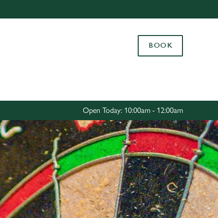
Allow all cookies
ces. To
BOOK
 necessary
Use necessary cookies only
long the
Settings
Open Today: 10:00am - 12:00am