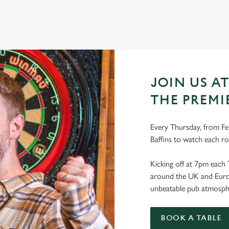
JOIN US AT
THE PREMI
Every Thursday, from Feb
Baffins to watch each r
Kicking off at 7pm each 
around the UK and Europe
unbeatable pub atmosph
BOOK A TABLE