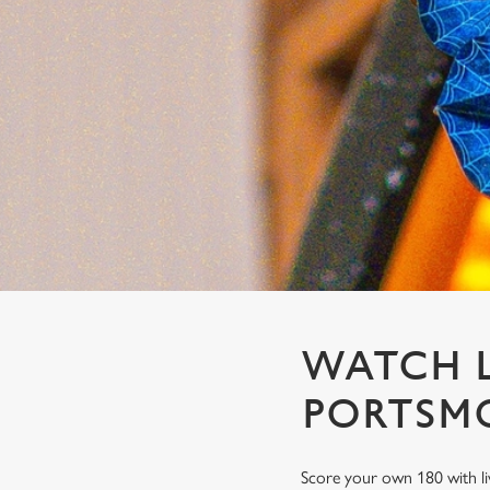
e
c
t
i
o
n
WATCH L
PORTSM
Score your own 180 with li