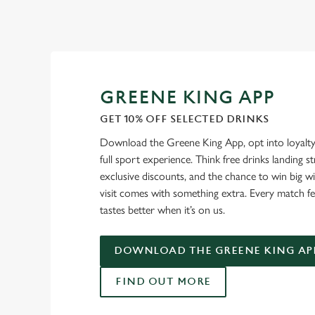
GREENE KING APP
GET 10% OFF SELECTED DRINKS
Download the Greene King App, opt into loyalty
full sport experience. Think free drinks landing st
exclusive discounts, and the chance to win big w
visit comes with something extra. Every match fe
tastes better when it’s on us.
DOWNLOAD THE GREENE KING AP
FIND OUT MORE