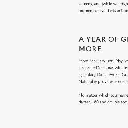
screens, and (while we migh
moment of live darts actio
A YEAR OF 
MORE
From February until May, w
celebrate Dartsmas with u
legendary Darts World Gran
Matchplay provides some 
No matter which tournament
darter, 180 and double to