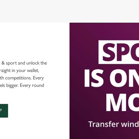
 & sport and unlock the
raight in your wallet,
ith competitions. Every
els bigger. Every round
P