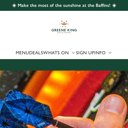
☀️ Make the most of the sunshine at the Baffins! ☀️
 website and for marketing, statistics and to save your preferen
 'Allow all cookies'. To accept only essential cookies click 'Use
ually choose which cookies we can or can't use, use the options a
 can change your settings at any time.
MENU
DEALS
WHATS ON
SIGN UP
INFO
Preferences
Statistics
Marketing