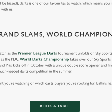
t be biased), darts is one of our favourites to watch, which means you 
n with us.
GRAND SLAMS, WORLD CHAMPIO
atch as the
Premier League Darts
tournament unfolds on Sky Sports
s as the PDC
World Darts Championship
takes over our Sky Sports 
d Prix kicks off in October with a unique double score opener and fi
much-needed darts competition in the summer.
 you’re watching or which darts players you’re rooting for, Baffins ha
p.
BOOK A TABLE