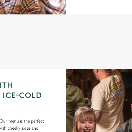
GUE OF DARTS 2026 FIXTURES
ITH
 ICE-COLD
Our menu is the perfect
ith cheeky sides and