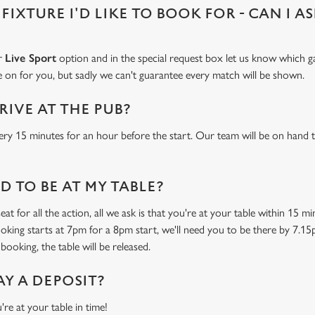
 FIXTURE I'D LIKE TO BOOK FOR - CAN I A
ur
Live Sport
option and in the special request box let us know which ga
 on for you, but sadly we can't guarantee every match will be shown.
RIVE AT THE PUB?
ery 15 minutes for an hour before the start. Our team will be on hand t
 TO BE AT MY TABLE?
at for all the action, all we ask is that you're at your table within 15 
ooking starts at 7pm for a 8pm start, we'll need you to be there by 7.15
booking, the table will be released.
AY A DEPOSIT?
're at your table in time!