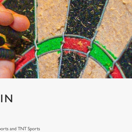
 IN
 Sports and TNT Sports