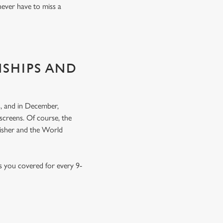
never have to miss a
NSHIPS AND
, and in December,
screens. Of course, the
nisher and the World
s you covered for every 9-