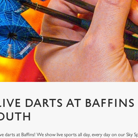
IVE DARTS AT BAFFINS
OUTH
ve darts at Baffins! We show live sports all day, every day on our Sky