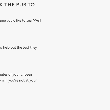
SK THE PUB TO
me you'd like to see. We'll
o help out the best they
minutes of your chosen
pm. If you're not at your