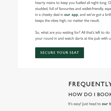
hearty mains to keep you fuelled all night long. Ou
studded, full of favourites and wallet-friendly, es
in a cheeky deal in
our app
, and we've got a bri
keeps the vibes high, no matter the result.
So, what are you waiting for? All that’s left to do
your round in and watch darts at the pub with u
SECURE YOUR SEAT
FREQUENTLY
HOW DO I BOOK
It's easy! Just head to
our 