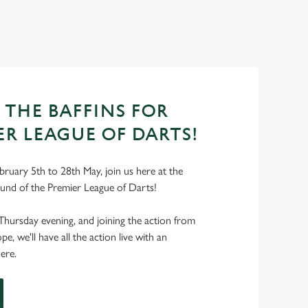
 THE BAFFINS FOR
ER LEAGUE OF DARTS!
ruary 5th to 28th May, join us here at the
ound of the Premier League of Darts!
Thursday evening, and joining the action from
, we'll have all the action live with an
ere.