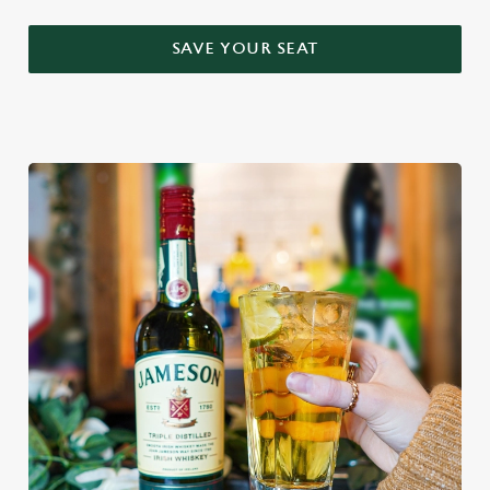
SAVE YOUR SEAT