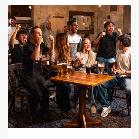
Use necessary cookies only