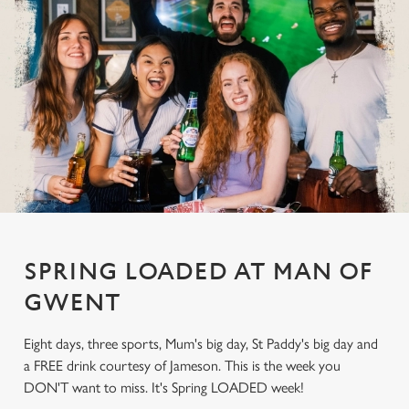
SPRING LOADED AT MAN OF
GWENT
Eight days, three sports, Mum's big day, St Paddy's big day and
a FREE drink courtesy of Jameson. This is the week you
DON'T want to miss. It's Spring LOADED week!