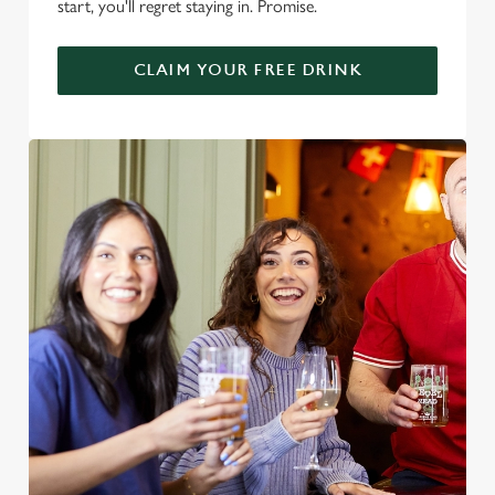
start, you'll regret staying in. Promise.
CLAIM YOUR FREE DRINK