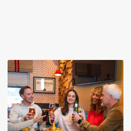
your food without
from the grill AND
rewards when you
taking your eyes off
borderline
come back to see us
the TV. Result.
inappropriate images
again and again.
of our food in your
inbox each week.
Download Our
App
Join The Club
Tell Me More!