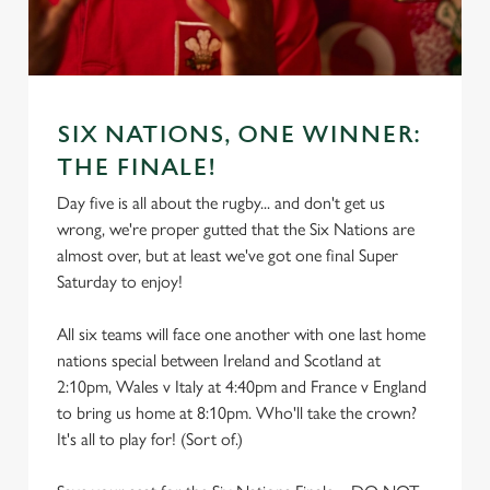
SIX NATIONS, ONE WINNER:
THE FINALE!
Day five is all about the rugby... and don't get us
wrong, we're proper gutted that the Six Nations are
almost over, but at least we've got one final Super
Saturday to enjoy!
All six teams will face one another with one last home
nations special between Ireland and Scotland at
2:10pm, Wales v Italy at 4:40pm and France v England
to bring us home at 8:10pm. Who'll take the crown?
It's all to play for! (Sort of.)