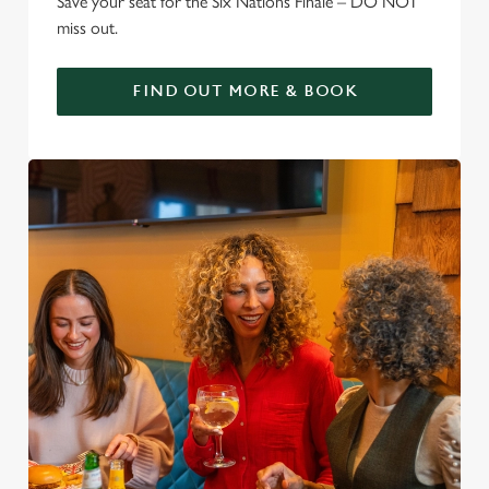
Save your seat for the Six Nations Finale – DO NOT
miss out.
FIND OUT MORE & BOOK