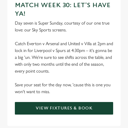
MATCH WEEK 30: LET'S HAVE
YA!
Day seven is Super Sunday, courtesy of our one true
love: our Sky Sports screens.
Catch Everton v Arsenal and United v Villa at 2pm and
lock in for Liverpool v Spurs at 4:30pm – it's gonna be
a big 'un. We're sure to see shifts across the table, and
with only two months until the end of the season,
every point counts.
Save your seat for the day now, 'cause this is one you
won't want to miss.
VIEW FIXTURES & BOOK