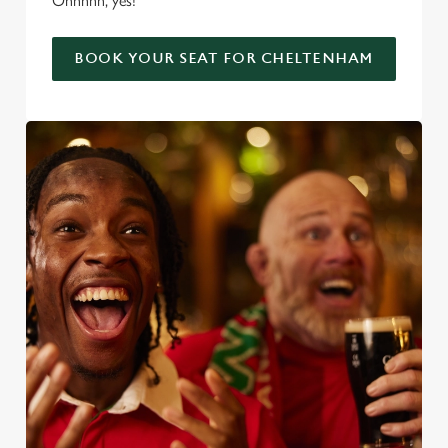
Ohhhhh, yes!
BOOK YOUR SEAT FOR CHELTENHAM