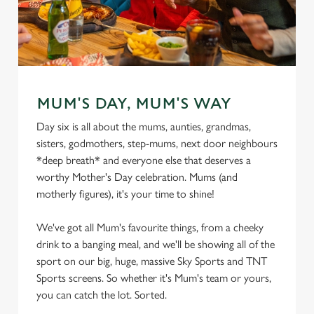
MUM'S DAY, MUM'S WAY
Day six is all about the mums, aunties, grandmas,
sisters, godmothers, step-mums, next door neighbours
*deep breath* and everyone else that deserves a
worthy Mother's Day celebration. Mums (and
motherly figures), it's your time to shine!
We've got all Mum's favourite things, from a cheeky
drink to a banging meal, and we'll be showing all of the
sport on our big, huge, massive Sky Sports and TNT
Sports screens. So whether it's Mum's team or yours,
you can catch the lot. Sorted.