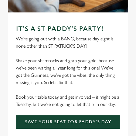
C
Necessary
o
n
IT'S A ST PADDY'S PARTY!
s
Preferences
We're going out with a BANG, because day eight is
e
none other than ST PATRICK'S DAY!
n
t
Statistics
Shake your shamrocks and grab your gold, because
S
we've been waiting all year long for this one! We've
e
Marketing
got the Guinness, we've got the vibes, the only thing
l
missing is you. So let's fix that.
e
c
Book your table today and get involved – it might be a
Settings
t
Tuesday, but we're not going to let that ruin our day.
i
o
Allow all cookies
n
SAVE YOUR SEAT FOR PADDY'S DAY