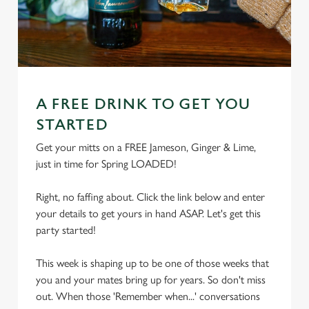
A FREE DRINK TO GET YOU
STARTED
Get your mitts on a FREE Jameson, Ginger & Lime,
just in time for Spring LOADED!
Right, no faffing about. Click the link below and enter
your details to get yours in hand ASAP. Let's get this
party started!
This week is shaping up to be one of those weeks that
you and your mates bring up for years. So don't miss
out. When those 'Remember when...' conversations