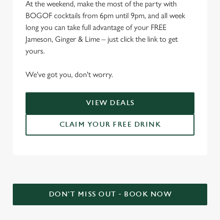
At the weekend, make the most of the party with
BOGOF cocktails from 6pm until 9pm, and all week
long you can take full advantage of your FREE
Jameson, Ginger & Lime – just click the link to get
yours.
We've got you, don't worry.
VIEW DEALS
CLAIM YOUR FREE DRINK
DON'T MISS OUT - BOOK NOW