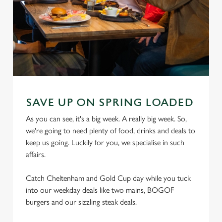
SAVE UP ON SPRING LOADED
As you can see, it's a big week. A really big week. So,
we're going to need plenty of food, drinks and deals to
keep us going. Luckily for you, we specialise in such
affairs.
Catch Cheltenham and Gold Cup day while you tuck
into our weekday deals like two mains, BOGOF
burgers and our sizzling steak deals.