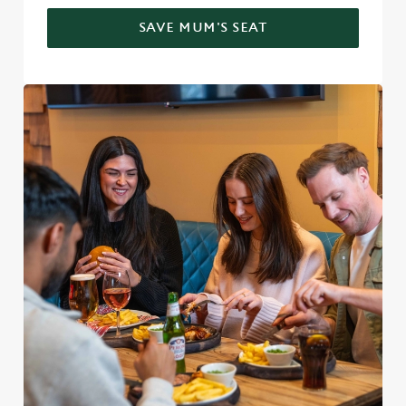
SAVE MUM'S SEAT
We use cookies
We use cookies to run this website and for marketing,
statistics and to save your preferences. To accept these
cookies click 'Allow all cookies'. To accept only essential
cookies click 'Use necessary cookies only'. 'To
individually choose which cookies we can or can't use,
use the options along the bottom of the banner . You can
change your settings at any time.