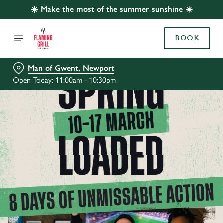
☀️ Make the most of the summer sunshine ☀️
BOOK
Man of Gwent, Newport
Open Today: 11:00am - 10:30pm