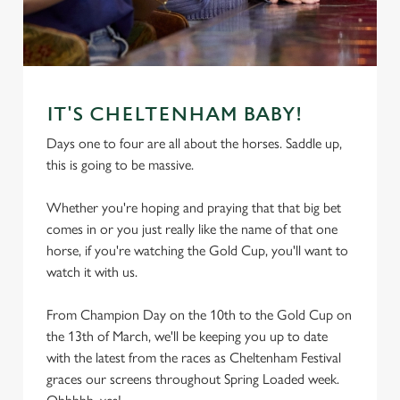
IT'S CHELTENHAM BABY!
Days one to four are all about the horses. Saddle up,
this is going to be massive.
Whether you're hoping and praying that that big bet
comes in or you just really like the name of that one
horse, if you're watching the Gold Cup, you'll want to
watch it with us.
From Champion Day on the 10th to the Gold Cup on
the 13th of March, we'll be keeping you up to date
with the latest from the races as Cheltenham Festival
graces our screens throughout Spring Loaded week.