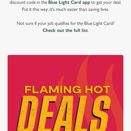
discount code in the
Blue Light Card app
to get your deal.
Put it this way: it's much easier than saving lives.
Not sure if your job qualifies for the Blue Light Card?
Check out the full list
.
We use cookies
We use cookies to run this website and for marketing,
statistics and to save your preferences. To accept these
cookies click 'Allow all cookies'. To accept only essential