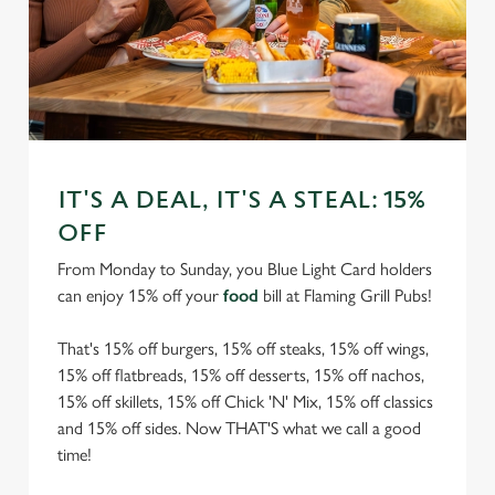
IT'S A DEAL, IT'S A STEAL: 15%
OFF
From Monday to Sunday, you Blue Light Card holders
can enjoy 15% off your
food
bill at Flaming Grill Pubs!
That's 15% off burgers, 15% off steaks, 15% off wings,
15% off flatbreads, 15% off desserts, 15% off nachos,
15% off skillets, 15% off Chick 'N' Mix, 15% off classics
and 15% off sides. Now THAT'S what we call a good
time!