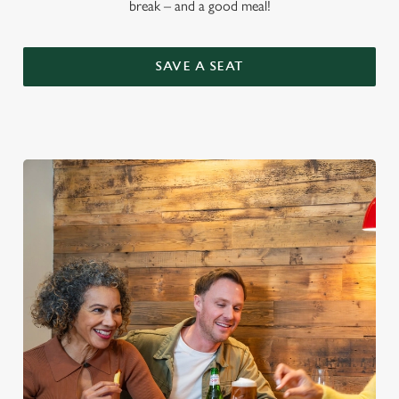
break – and a good meal!
SAVE A SEAT