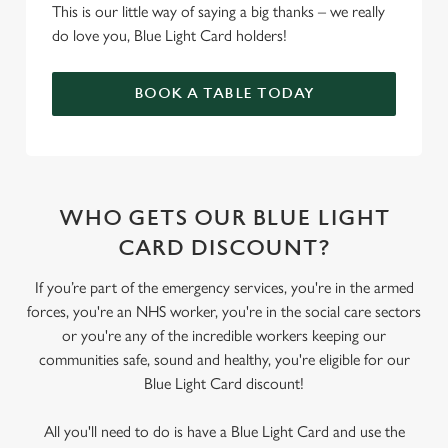
This is our little way of saying a big thanks – we really
do love you, Blue Light Card holders!
BOOK A TABLE TODAY
WHO GETS OUR BLUE LIGHT
CARD DISCOUNT?
If you’re part of the emergency services, you're in the armed
forces, you're an NHS worker, you're in the social care sectors
or you're any of the incredible workers keeping our
communities safe, sound and healthy, you're eligible for our
Blue Light Card discount!
All you'll need to do is have a Blue Light Card and use the