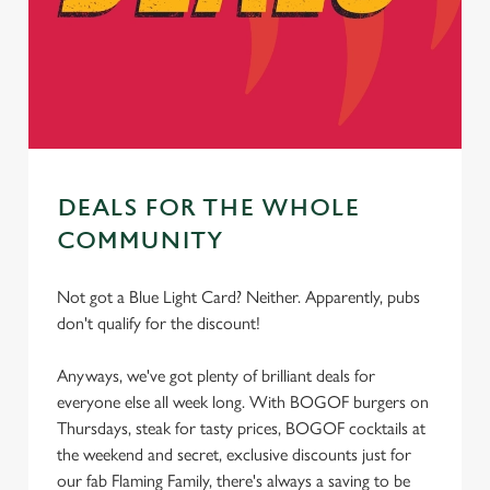
cookies click 'Use necessary cookies only'. 'To
individually choose which cookies we can or can't use,
use the options along the bottom of the banner . You can
change your settings at any time.
C
Necessary
DEALS FOR THE WHOLE
o
n
COMMUNITY
s
Preferences
e
Not got a Blue Light Card? Neither. Apparently, pubs
n
don't qualify for the discount!
t
Statistics
S
Anyways, we've got plenty of brilliant deals for
e
everyone else all week long. With BOGOF burgers on
Marketing
l
Thursdays, steak for tasty prices, BOGOF cocktails at
e
the weekend and secret, exclusive discounts just for
c
our fab Flaming Family, there's always a saving to be