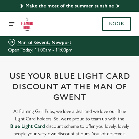
☀️ Make the most of the summer sunshine ☀️
BOOK
Man of Gwent, Newport
Open Today: 11:00am - 11:00pm
USE YOUR BLUE LIGHT CARD
DISCOUNT AT THE MAN OF
GWENT
At Flaming Grill Pubs, we love a deal and we love our Blue
Light Card holders. So, we’re proud to team up with the
Blue Light Card
discount scheme to offer you lovely, lovely
people your very own discount at ours. You lot deserve a