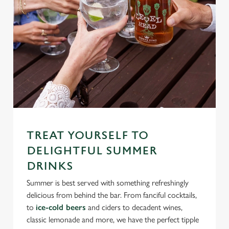
TREAT YOURSELF TO
DELIGHTFUL SUMMER
DRINKS
Summer is best served with something refreshingly
delicious from behind the bar. From fanciful cocktails,
to
ice-cold beers
and ciders to decadent wines,
classic lemonade and more, we have the perfect tipple