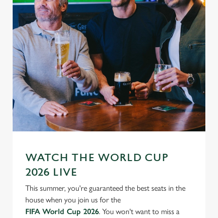
WATCH THE WORLD CUP
2026 LIVE
This summer, you're guaranteed the best seats in the
house when you join us for the
FIFA World Cup 2026
. You won't want to miss a