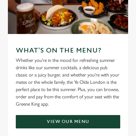
WHAT'S ON THE MENU?
Whether you're in the mood for refreshing summer
drinks like our summer cocktails, a delicious pub
classic or a juicy burger, and whether you're with your
mates or the whole family, the Ye Olde London is the
perfect place to be this summer. Plus, you can browse,
order and pay from the comfort of your seat with the
Greene King app.
VIEW OUR MENU