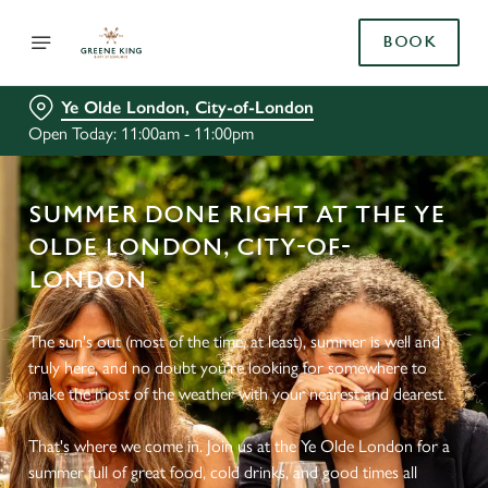
BOOK
Ye Olde London, City-of-London
Open Today: 11:00am - 11:00pm
SUMMER DONE RIGHT AT THE YE
OLDE LONDON, CITY-OF-
LONDON
The sun's out (most of the time, at least), summer is well and
truly here, and no doubt you're looking for somewhere to
make the most of the weather with your nearest and dearest.
That's where we come in. Join us at the Ye Olde London for a
summer full of great food, cold drinks, and good times all