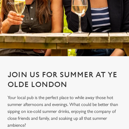
round.
JOIN US FOR SUMMER AT YE
OLDE LONDON
Your local pub is the perfect place to while away those hot
summer afternoons and evenings. What could be better than
sipping on ice-cold summer drinks, enjoying the company of
close friends and family, and soaking up all that summer
ambience?