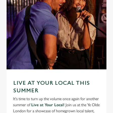
We use cookies
We use cookies to run this website and for marketing,
statistics and to save your preferences. To accept these
cookies click 'Allow all cookies'. To accept only essential
cookies click 'Use necessary cookies only'. 'To
individually choose which cookies we can or can't use,
use the options along the bottom of the banner . You can
change your settings at any time.
C
Necessary
o
LIVE AT YOUR LOCAL THIS
n
SUMMER
s
Preferences
It's time to turn up the volume once again for another
e
summer of
Live at Your Local
! Join us at the Ye Olde
n
London for a showcase of homegrown local talent,
t
Statistics