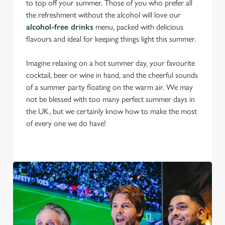
to top off your summer. Those of you who prefer all
the refreshment without the alcohol will love our
alcohol-free drinks
menu, packed with delicious
flavours and ideal for keeping things light this summer.
Imagine relaxing on a hot summer day, your favourite
cocktail, beer or wine in hand, and the cheerful sounds
of a summer party floating on the warm air. We may
not be blessed with too many perfect summer days in
the UK, but we certainly know how to make the most
of every one we do have!