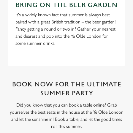
BRING ON THE BEER GARDEN
It's a widely known fact that summer is always best
paired with a great British tradition – the beer garden!
Fancy getting a round or two in? Gather your nearest
and dearest and pop into the Ye Olde London for
some summer drinks.
BOOK NOW FOR THE ULTIMATE
SUMMER PARTY
Did you know that you can book a table online? Grab
yourselves the best seats in the house at the Ye Olde London
and let the sunshine in! Book a table, and let the good times
roll this summer.