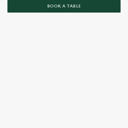
BOOK A TABLE
RELATED CONTENT
Valentines Day
VE Day
St Patricks Day
Special Occasions
Mothers Day
Halloween
Fathers Day
Easter
Black Friday
Birthdays