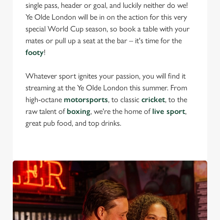
single pass, header or goal, and luckily neither do we!
Ye Olde London will be in on the action for this very
special World Cup season, so book a table with your
mates or pull up a seat at the bar – it's time for the
footy
!
Whatever sport ignites your passion, you will find it
streaming at the Ye Olde London this summer. From
high-octane
motorsports
, to classic
cricket
, to the
raw talent of
boxing
, we're the home of
live sport
,
great pub food, and top drinks.