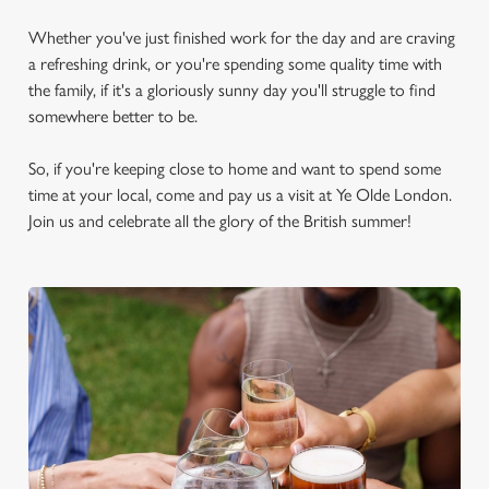
Whether you've just finished work for the day and are craving
a refreshing drink, or you're spending some quality time with
the family, if it's a gloriously sunny day you'll struggle to find
somewhere better to be.
So, if you're keeping close to home and want to spend some
time at your local, come and pay us a visit at Ye Olde London.
Join us and celebrate all the glory of the British summer!