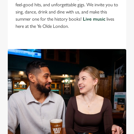
feel-good hits, and unforgettable gigs. We invite you to
S
sing, dance, drink and dine with us, and make this
e
Marketing
summer one for the history books!
Live music
lives
l
here at the Ye Olde London.
e
c
Settings
t
i
o
Allow all cookies
n
Use necessary cookies only