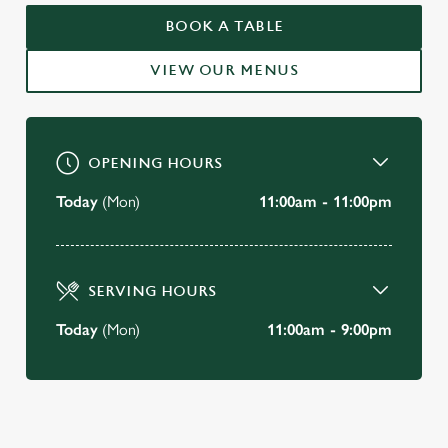
WELCOME TO
BOOK A TABLE
THE YE OLDE LONDON CITY-
VIEW OUR MENUS
OF-LONDON
BOOK A TABLE
OPENING HOURS
Today
(Mon)
11:00am - 11:00pm
SERVING HOURS
Today
(Mon)
11:00am - 9:00pm