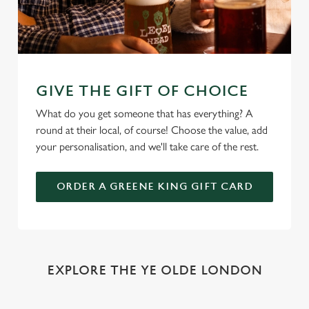
GIVE THE GIFT OF CHOICE
What do you get someone that has everything? A
round at their local, of course! Choose the value, add
your personalisation, and we'll take care of the rest.
ORDER A GREENE KING GIFT CARD
EXPLORE THE YE OLDE LONDON