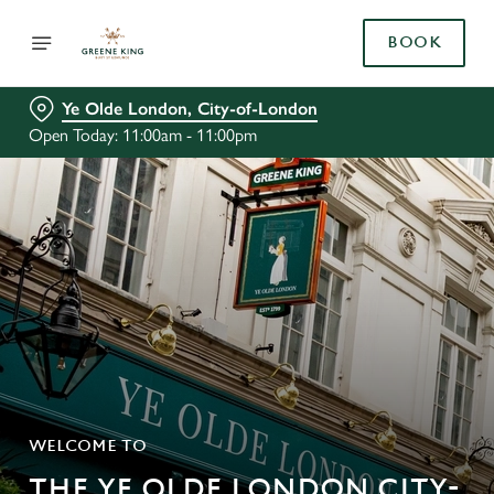
BOOK
Ye Olde London, City-of-London
Open Today: 11:00am - 11:00pm
WELCOME TO
THE YE OLDE LONDON CITY-