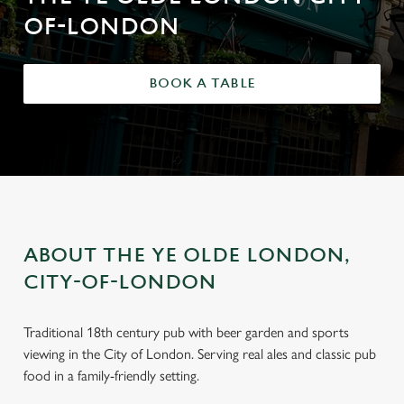
OF-LONDON
BOOK A TABLE
ABOUT THE YE OLDE LONDON,
CITY-OF-LONDON
Traditional 18th century pub with beer garden and sports
viewing in the City of London. Serving real ales and classic pub
food in a family-friendly setting.