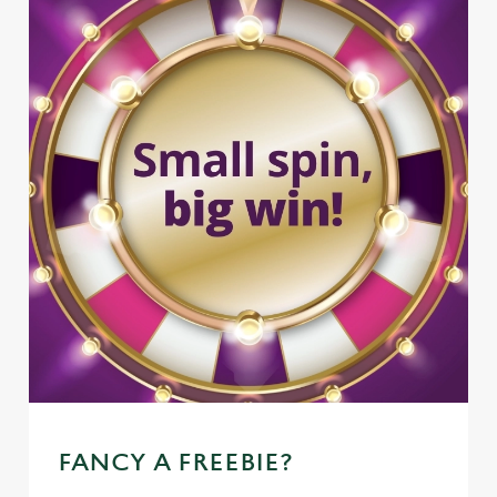
FANCY A FREEBIE?