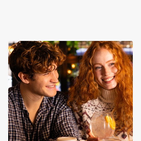
Take a look at
Book for
Book your
View our
our food
Sunday Roast
table
menu