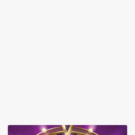
SHOW MORE FACILITIES
DOG FRIENDLY
FAMILY FRIENDLY
SKY SPORTS
TNT SPORTS
GREENE KING SPORT APP
BEER GARDEN
WIFI
CASHLESS POOL TABLE
COACHES ACCEPTED
HISTORIC PUB