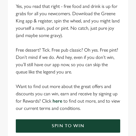
Yes, you read that right - free food and drink is up for
grabs for all you newcomers. Download the Greene
King app & register, spin the wheel, and you might land
yourself a main, pud or pint. No catch, just pure joy
(and maybe some gravy).
Free dessert? Tick. Free pub classic? Oh yes. Free pint?
Don’t mind if we do. And hey, even if you don’t win,
you’ll still have our app now, so you can skip the
queue like the legend you are.
Want to find out more about the great offers and
discounts you can win, earn and receive by signing up
for Rewards? Click
here
to find out more, and to view
our current terms and conditions.
SPIN TO WIN