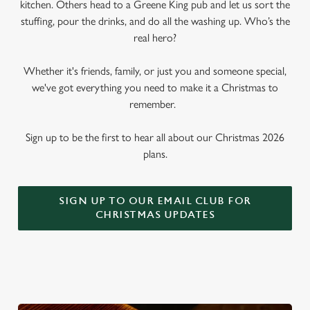
kitchen. Others head to a Greene King pub and let us sort the
stuffing, pour the drinks, and do all the washing up. Who’s the
real hero?
Whether it's friends, family, or just you and someone special,
we've got everything you need to make it a Christmas to
remember.
Sign up to be the first to hear all about our Christmas 2026
plans.
SIGN UP TO OUR EMAIL CLUB FOR
CHRISTMAS UPDATES