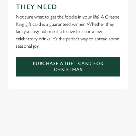
THEY NEED
We use cookies to run this website and for marketing,
statistics and to save your preferences. To accept these
Not sure what to get the foodie in your life? A Greene
cookies click 'Allow all cookies'. To accept only essential
King gift card is a guaranteed winner. Whether they
cookies click 'Use necessary cookies only'. 'To
fancy a cosy pub meal, a festive feast or a few
individually choose which cookies we can or can't use,
celebratory drinks, it’s the perfect way to spread some
use the options along the bottom of the banner . You can
seasonal joy.
change your settings at any time.
PURCHASE A GIFT CARD FOR
CHRISTMAS
C
Necessary
o
n
s
Preferences
e
WHY SPEND CHRISTMAS AT THE
n
TRAVELLERS TAVERN?
t
Statistics
S
Well, why not? We’re pulling out all the stops this year – big
e
roasts, bigger puddings and plenty of seasonal cheer. The hunt
Marketing