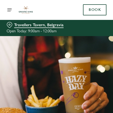
BOOK
Travellers Tavern, Belgravia
Open Today: 9:00am - 12:00am