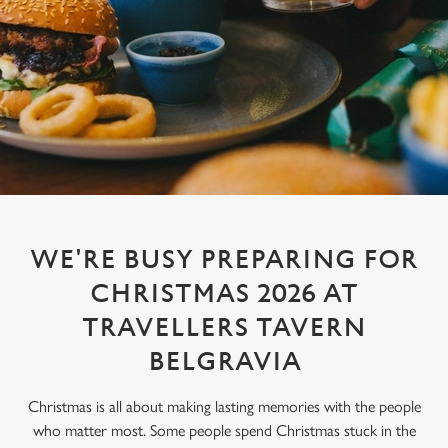
WE'RE BUSY PREPARING FOR
CHRISTMAS 2026 AT
TRAVELLERS TAVERN
BELGRAVIA
Christmas is all about making lasting memories with the people
who matter most. Some people spend Christmas stuck in the