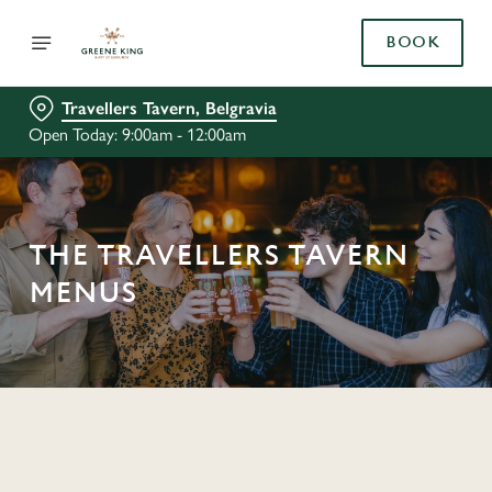
BOOK
Travellers Tavern, Belgravia
Open Today: 9:00am - 12:00am
THE TRAVELLERS TAVERN
MENUS
C
o
n
t