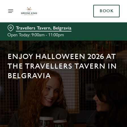
BOOK
Travellers Tavern, Belgravia
Open Today: 9:00am - 11:00pm
ENJOY HALLOWEEN 2026 AT
THE TRAVELLERS TAVERN IN
BELGRAVIA