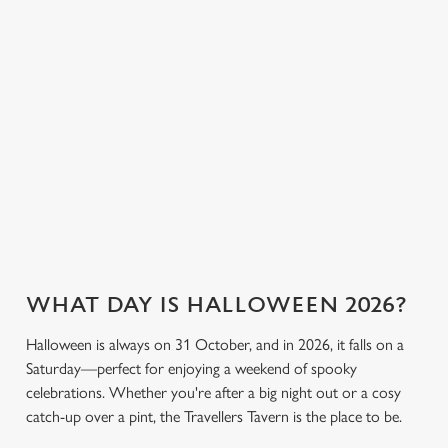
cookies click 'Allow all cookies'. To accept only essential
the fun. Without
stronger, we’ve got
cookies click 'Use necessary cookies only'. 'To
breaking the bank.
plenty of choices to
individually choose which cookies we can or can't use,
keep spirits high (and
use the options along the bottom of the banner . You can
we don’t just mean
change your settings at any time.
the ghostly kind).
View our drinks
C
Book a table
View our menu
menu
Necessary
o
n
s
Preferences
e
n
WHAT DAY IS HALLOWEEN 2026?
t
Statistics
S
Halloween is always on 31 October, and in 2026, it falls on a
e
Saturday—perfect for enjoying a weekend of spooky
Marketing
l
celebrations. Whether you're after a big night out or a cosy
e
catch-up over a pint, the Travellers Tavern is the place to be.
c