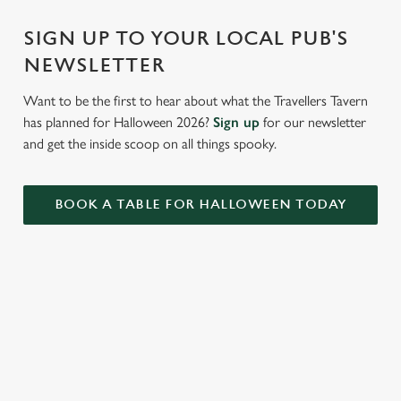
Settings
t
i
SIGN UP TO YOUR LOCAL PUB'S
o
NEWSLETTER
Allow all cookies
n
Want to be the first to hear about what the Travellers Tavern
has planned for Halloween 2026?
Sign up
for our newsletter
Use necessary cookies only
and get the inside scoop on all things spooky.
BOOK A TABLE FOR HALLOWEEN TODAY
RELATED CONTENT
Valentines Day
VE Day
Summer