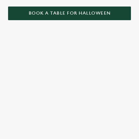
BOOK A TABLE FOR HALLOWEEN
GET THE
LOVE AT
CAME FOR
PARTY
FIRST BITE
THE BOOS,
STARTLED
STAYED FOR
Food so good, it’s
THE BOOZE
When it comes to
scary. Our menu is