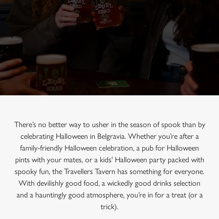
There’s no better way to usher in the season of spook than by
celebrating Halloween in Belgravia. Whether you’re after a
family-friendly Halloween celebration, a pub for Halloween
pints with your mates, or a kids' Halloween party packed with
spooky fun, the Travellers Tavern has something for everyone.
With devilishly good food, a wickedly good drinks selection
and a hauntingly good atmosphere, you’re in for a treat (or a
trick).