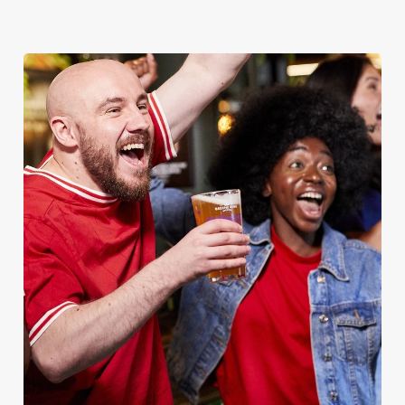
EAGLE
Whether it's the Premier League, EFL, Champions League or
just internationals, we'll have it all this season!
FIND A PUB AND SECURE YOUR SEAT