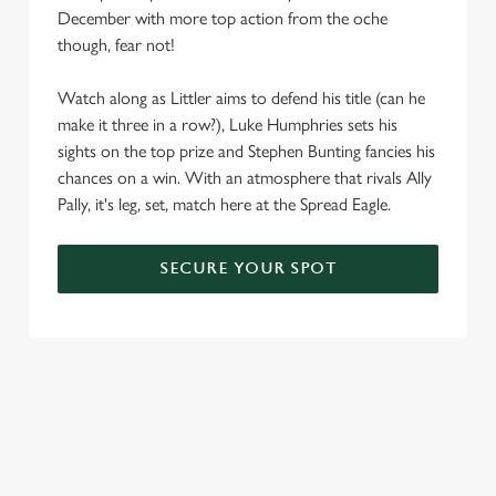
December with more top action from the oche
We use cookies
though, fear not!
We use cookies to run this website and for marketing,
statistics and to save your preferences. To accept these
Watch along as Littler aims to defend his title (can he
cookies click 'Allow all cookies'. To accept only essential
make it three in a row?), Luke Humphries sets his
cookies click 'Use necessary cookies only'. 'To
sights on the top prize and Stephen Bunting fancies his
individually choose which cookies we can or can't use,
chances on a win. With an atmosphere that rivals Ally
use the options along the bottom of the banner . You can
Pally, it's leg, set, match here at the Spread Eagle.
change your settings at any time.
SECURE YOUR SPOT
C
Necessary
o
n
s
Preferences
e
n
t
Statistics
S