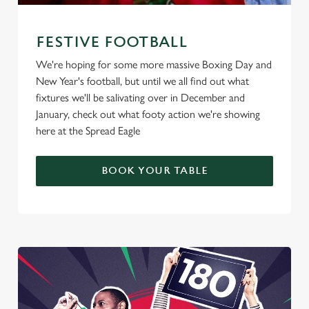
FESTIVE FOOTBALL
We're hoping for some more massive Boxing Day and
New Year's football, but until we all find out what
fixtures we'll be salivating over in December and
January, check out what footy action we're showing
here at the Spread Eagle
BOOK YOUR TABLE