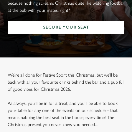
because nothing screams Christmas quite like watching football
at the pub with your mates, right?
SECURE YOUR SEAT
We're all done for Festive Sport this Christmas, but we'll be
back with all your favourite drinks behind the bar and a pub full
of good vibes for Christmas 2026.
As always, you'll be in for a treat, and you'll be able to book
your table for any one of the events on our schedule – that
means nabbing the best seat in the house, every time! The
Christmas present you never knew you needed...
FOOTBALL AT THE SPREAD