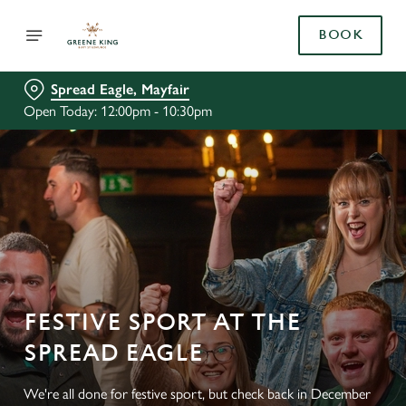
BOOK
Spread Eagle, Mayfair
Open Today: 12:00pm - 10:30pm
FESTIVE SPORT AT THE
SPREAD EAGLE
We're all done for festive sport, but check back in December