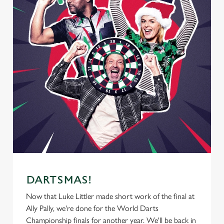
DARTSMAS!
Now that Luke Littler made short work of the final at
Ally Pally, we're done for the World Darts
Championship finals for another year. We'll be back in