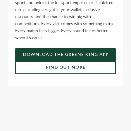
sport and unlock the full sport experience. Think free
drinks landing straight in your wallet, exclusive
discounts, and the chance to win big with
competitions. Every visit comes with something extra.
Every match feels bigger. Every round tastes better
when it’s on us.
DOWNLOAD THE GREENE KING APP
FIND OUT MORE
SIGN UP TO MARKETING
Sign up to hear about the latest news and updates.
Email*