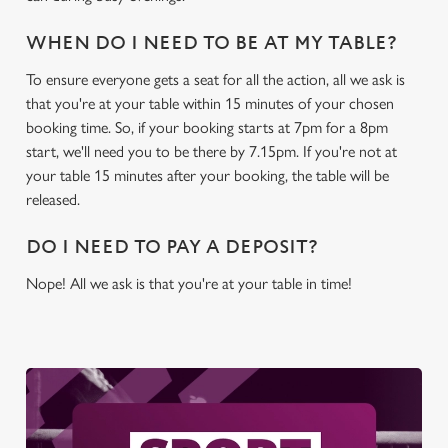
WHEN DO I NEED TO BE AT MY TABLE?
To ensure everyone gets a seat for all the action, all we ask is
that you're at your table within 15 minutes of your chosen
booking time. So, if your booking starts at 7pm for a 8pm
start, we'll need you to be there by 7.15pm. If you're not at
your table 15 minutes after your booking, the table will be
released.
DO I NEED TO PAY A DEPOSIT?
Nope! All we ask is that you're at your table in time!