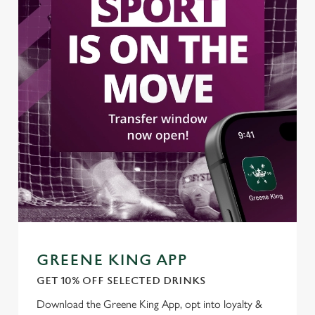
GREENE KING APP
GET 10% OFF SELECTED DRINKS
Download the Greene King App, opt into loyalty &