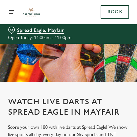
BOOK
Spread Eagle, Mayfair
Open Today: 11:00am - 11:00pm
WATCH LIVE DARTS AT
SPREAD EAGLE IN MAYFAIR
Score your own 180 with live darts at Spread Eagle! We show
live sports all day, every day on our Sky Sports and TNT