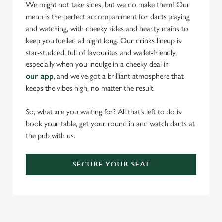
statistics and to save your preferences. To accept these
We might not take sides, but we do make them! Our
cookies click 'Allow all cookies'. To accept only essential
menu is the perfect accompaniment for darts playing
cookies click 'Use necessary cookies only'. 'To
and watching, with cheeky sides and hearty mains to
individually choose which cookies we can or can't use,
keep you fuelled all night long. Our drinks lineup is
use the options along the bottom of the banner . You can
star-studded, full of favourites and wallet-friendly,
change your settings at any time.
especially when you indulge in a cheeky deal in
our app
, and we've got a brilliant atmosphere that
keeps the vibes high, no matter the result.
C
Necessary
o
So, what are you waiting for? All that’s left to do is
n
book your table, get your round in and watch darts at
s
the pub with us.
Preferences
e
n
SECURE YOUR SEAT
t
Statistics
S
e
Marketing
l
e