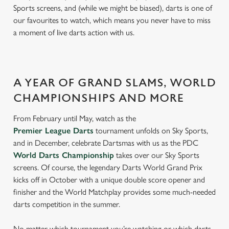
Sports screens, and (while we might be biased), darts is one of
our favourites to watch, which means you never have to miss
a moment of live darts action with us.
A YEAR OF GRAND SLAMS, WORLD
CHAMPIONSHIPS AND MORE
From February until May, watch as the
Premier League Darts
tournament unfolds on Sky Sports,
and in December, celebrate Dartsmas with us as the PDC
World Darts Championship
takes over our Sky Sports
screens. Of course, the legendary Darts World Grand Prix
kicks off in October with a unique double score opener and
finisher and the World Matchplay provides some much-needed
darts competition in the summer.
No matter which tournament you’re watching or which darts