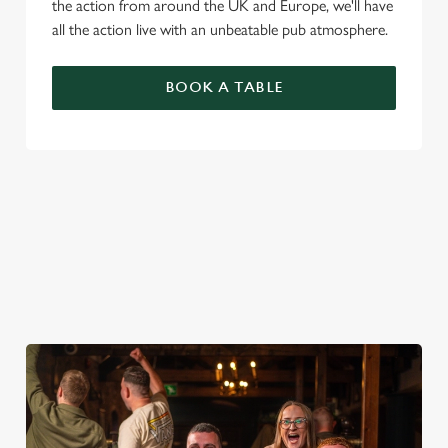
the action from around the UK and Europe, we'll have
all the action live with an unbeatable pub atmosphere.
BOOK A TABLE
PREMIER LEAGUE OF DARTS 2026
FIXTURES
2026 FIXTURES