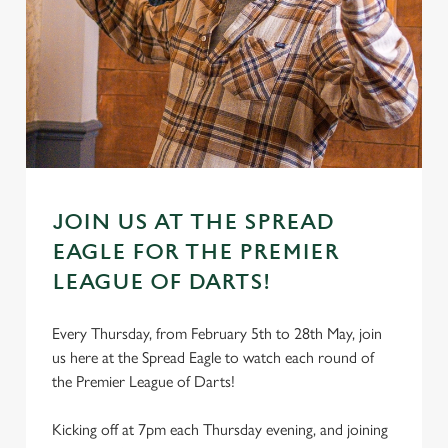
JOIN US AT THE SPREAD
EAGLE FOR THE PREMIER
LEAGUE OF DARTS!
Every Thursday, from February 5th to 28th May, join
us here at the Spread Eagle to watch each round of
the Premier League of Darts!
Kicking off at 7pm each Thursday evening, and joining