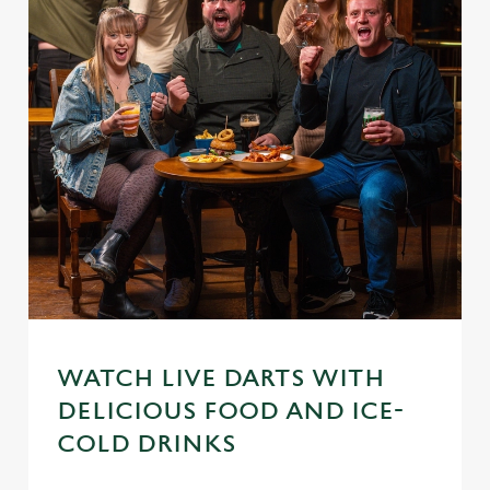
WATCH LIVE DARTS WITH
DELICIOUS FOOD AND ICE-
We use cookies
COLD DRINKS
We use cookies to run this website and for marketing,