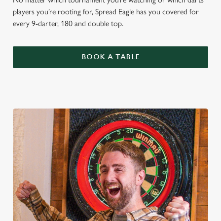
players you’re rooting for, Spread Eagle has you covered for
every 9-darter, 180 and double top.
BOOK A TABLE