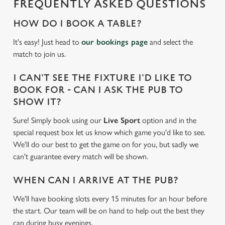
FREQUENTLY ASKED QUESTIONS
c
Settings
t
HOW DO I BOOK A TABLE?
i
It's easy! Just head to
our bookings page
and select the
o
Allow all cookies
match to join us.
n
I CAN'T SEE THE FIXTURE I'D LIKE TO
Use necessary cookies only
BOOK FOR - CAN I ASK THE PUB TO
SHOW IT?
Sure! Simply book using our
Live Sport
option and in the
special request box let us know which game you'd like to see.
We'll do our best to get the game on for you, but sadly we
can't guarantee every match will be shown.
WHEN CAN I ARRIVE AT THE PUB?
We'll have booking slots every 15 minutes for an hour before
the start. Our team will be on hand to help out the best they
can during busy evenings.